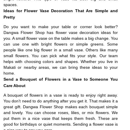
spaces.
Ideas for Flower Vase Decoration That Are Simple and
Pretty
Do you want to make your table or corner look better?
Dangwa Flower Shop has flower vase decoration ideas for
you. A small flower vase on the table makes a big change. You
can use one with bright flowers or simple greens. Some
people like one big flower in a small vase. Others like many
small flowers. You can pick what fits your style. Our team
helps with choosing colors and shapes. Whether you live in
Makati or nearby areas, we can bring these ideas to your
home.
Send a Bouquet of Flowers in a Vase to Someone You
Care About
A bouquet of flowers in a vase is ready to enjoy right away.
You don’t need to do anything after you get it. That makes it a
great gift. Dangwa Flower Shop makes each bouquet simple
and lovely. You can choose roses, lilies, or mix flowers. We
put them in a nice vase that keeps them fresh. These are
good for birthdays or quiet moments. Sending a flower vase is