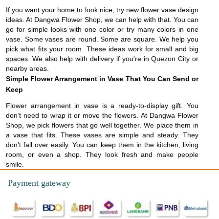
If you want your home to look nice, try new flower vase design
ideas. At Dangwa Flower Shop, we can help with that. You can
go for simple looks with one color or try many colors in one
vase. Some vases are round. Some are square. We help you
pick what fits your room. These ideas work for small and big
spaces. We also help with delivery if you're in Quezon City or
nearby areas.
Simple Flower Arrangement in Vase That You Can Send or
Keep
Flower arrangement in vase is a ready-to-display gift. You
don’t need to wrap it or move the flowers. At Dangwa Flower
Shop, we pick flowers that go well together. We place them in
a vase that fits. These vases are simple and steady. They
don’t fall over easily. You can keep them in the kitchen, living
room, or even a shop. They look fresh and make people
smile.
Payment gateway