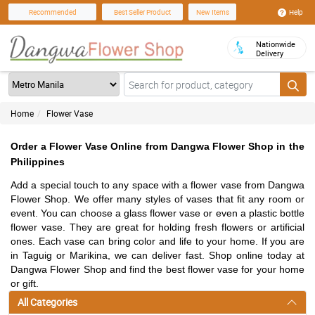
Help
Recommended
Best Seller Product
New Items
Nationwide
Delivery
Home
Flower Vase
Order a Flower Vase Online from Dangwa Flower Shop in the
Philippines
Add a special touch to any space with a flower vase from Dangwa
Flower Shop. We offer many styles of vases that fit any room or
event. You can choose a glass flower vase or even a plastic bottle
flower vase. They are great for holding fresh flowers or artificial
ones. Each vase can bring color and life to your home. If you are
in Taguig or Marikina, we can deliver fast. Shop online today at
Dangwa Flower Shop and find the best flower vase for your home
or gift.
All Categories