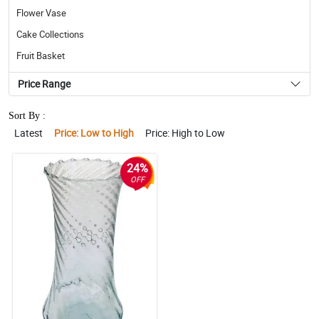
Flower Vase
Cake Collections
Fruit Basket
Price Range
Sort By :
Latest
Price: Low to High
Price: High to Low
24%
OFF