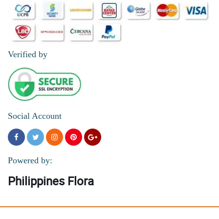
Verified by
Social Account
Powered by:
Philippines Flora