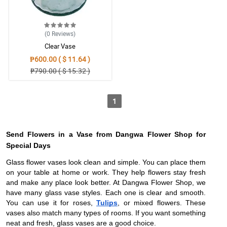
(0
Reviews
)
Clear Vase
₱600.00 ( $ 11.64 )
₱790.00 ( $ 15.32 )
1
Send Flowers in a Vase from Dangwa Flower Shop for
Special Days
Glass flower vases look clean and simple. You can place them
on your table at home or work. They help flowers stay fresh
and make any place look better. At Dangwa Flower Shop, we
have many glass vase styles. Each one is clear and smooth.
You can use it for roses,
Tulips
, or mixed flowers. These
vases also match many types of rooms. If you want something
neat and fresh, glass vases are a good choice.