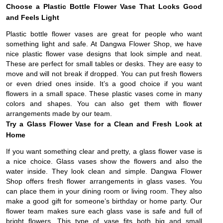
Choose a Plastic Bottle Flower Vase That Looks Good
and Feels Light
Plastic bottle flower vases are great for people who want
something light and safe. At Dangwa Flower Shop, we have
nice plastic flower vase designs that look simple and neat.
These are perfect for small tables or desks. They are easy to
move and will not break if dropped. You can put fresh flowers
or even dried ones inside. It’s a good choice if you want
flowers in a small space. These plastic vases come in many
colors and shapes. You can also get them with flower
arrangements made by our team.
Try a Glass Flower Vase for a Clean and Fresh Look at
Home
If you want something clear and pretty, a glass flower vase is
a nice choice. Glass vases show the flowers and also the
water inside. They look clean and simple. Dangwa Flower
Shop offers fresh flower arrangements in glass vases. You
can place them in your dining room or living room. They also
make a good gift for someone’s birthday or home party. Our
flower team makes sure each glass vase is safe and full of
bright flowers. This type of vase fits both big and small