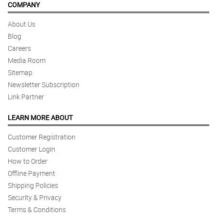
COMPANY
About Us
Blog
Careers
Media Room
Sitemap
Newsletter Subscription
Link Partner
LEARN MORE ABOUT
Customer Registration
Customer Login
How to Order
Offline Payment
Shipping Policies
Security & Privacy
Terms & Conditions