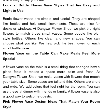
a nice way to say you care.
Look at Bottle Flower Vase Styles That Are Easy and
Light to Use
Bottle flower vases are simple and useful. They are shaped
like bottles and hold small flower sets. These are nice for
desks or windows. At Dangwa Flower Shop, we pick the right
flowers to match these small vases. Some people like old-
style bottles. Others like clean and new shapes. You can
choose what you like. We help pick the best flower for each
small bottle vase.
Flower Vase on the Table Can Make Meals Feel More
Special
A flower vase on the table is a small thing that changes how a
place feels. It makes a space more calm and fresh. At
Dangwa Flower Shop, we make vases with flowers that match
your table size. Some vases are tall and thin. Others are short
and wide. We add colors that feel right for the room. You can
use these at dinner with friends or family. A flower vase is also
a good way to welcome guests.
Pick Flower Vase Design Ideas That Match Your Room
Style