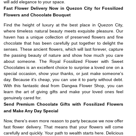
will add elegance to your space.
Fast Flower Delivery Now in Quezon City for Fossilized
Flowers and Chocolate Bouquet
Find the height of luxury at the best place in Quezon City,
where timeless natural beauty meets exquisite pleasure. Our
haven has a unique collection of preserved flowers and fine
chocolate that has been carefully put together to delight the
senses. These ancient flowers, which will last forever, capture
the passing beauty of nature and show how much you care
about someone. The Royal Fossilized Flower with Sweet
Chocolates is an excellent choice to surprise a loved one on a
special occasion, show your thanks, or just make someone's
day. Because it's cheap, you can use it to party without debt.
With this fantastic deal from Dangwa Flower Shop, you can
learn the art of giving gifts and make your loved ones feel
genuinely cared for.
Send Premium Chocolate Gifts with Fossilized Flowers
and Make Any Day Special
Now, there's even more reason to party because we now offer
fast flower delivery. That means that your flowers will come
carefully and quickly. Your path to wealth starts here. Delicious