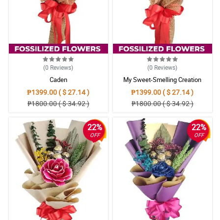
(0
Reviews
)
(0
Reviews
)
Caden
My Sweet-Smelling Creation
₱1399.00 ( $ 27.14 )
₱1399.00 ( $ 27.14 )
₱1800.00 ( $ 34.92 )
₱1800.00 ( $ 34.92 )
22%
22%
OFF
OFF