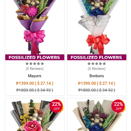
(0
Reviews
)
(0
Reviews
)
Mayumi
Bonbons
₱1399.00 ( $ 27.14 )
₱1399.00 ( $ 27.14 )
₱1800.00 ( $ 34.92 )
₱1800.00 ( $ 34.92 )
22%
22%
OFF
OFF