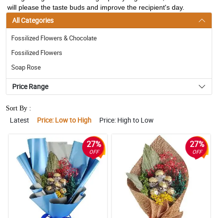
will please the taste buds and improve the recipient's day.
All Categories
Fossilized Flowers & Chocolate
Fossilized Flowers
Soap Rose
Price Range
Sort By :
Latest
Price: Low to High
Price: High to Low
27%
27%
OFF
OFF