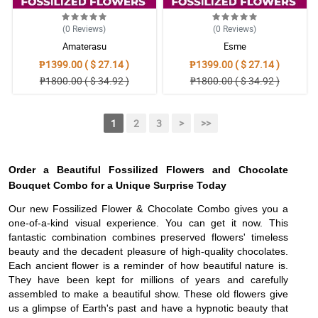
(0
Reviews
)
(0
Reviews
)
Amaterasu
Esme
₱1399.00 ( $ 27.14 )
₱1399.00 ( $ 27.14 )
₱1800.00 ( $ 34.92 )
₱1800.00 ( $ 34.92 )
1
2
3
>
>>
Order a Beautiful Fossilized Flowers and Chocolate
Bouquet Combo for a Unique Surprise Today
Our new Fossilized Flower & Chocolate Combo gives you a
one-of-a-kind visual experience. You can get it now. This
fantastic combination combines preserved flowers' timeless
beauty and the decadent pleasure of high-quality chocolates.
Each ancient flower is a reminder of how beautiful nature is.
They have been kept for millions of years and carefully
assembled to make a beautiful show. These old flowers give
us a glimpse of Earth's past and have a hypnotic beauty that