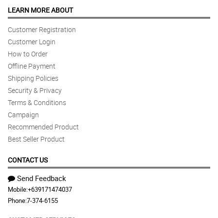
LEARN MORE ABOUT
Customer Registration
Customer Login
How to Order
Offline Payment
Shipping Policies
Security & Privacy
Terms & Conditions
Campaign
Recommended Product
Best Seller Product
CONTACT US
Send Feedback
Mobile:
+639171474037
Phone:
7-374-6155