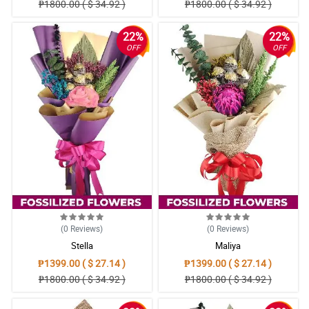
₱1800.00 ( $ 34.92 )
₱1800.00 ( $ 34.92 )
22%
22%
OFF
OFF
(0
Reviews
)
(0
Reviews
)
Stella
Maliya
₱1399.00 ( $ 27.14 )
₱1399.00 ( $ 27.14 )
₱1800.00 ( $ 34.92 )
₱1800.00 ( $ 34.92 )