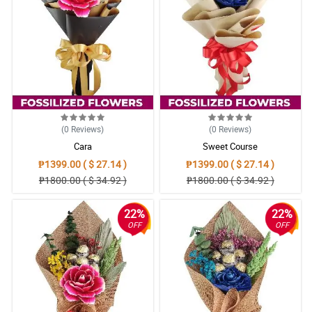
(0
Reviews
)
(0
Reviews
)
Cara
Sweet Course
₱1399.00 ( $ 27.14 )
₱1399.00 ( $ 27.14 )
₱1800.00 ( $ 34.92 )
₱1800.00 ( $ 34.92 )
22%
22%
OFF
OFF