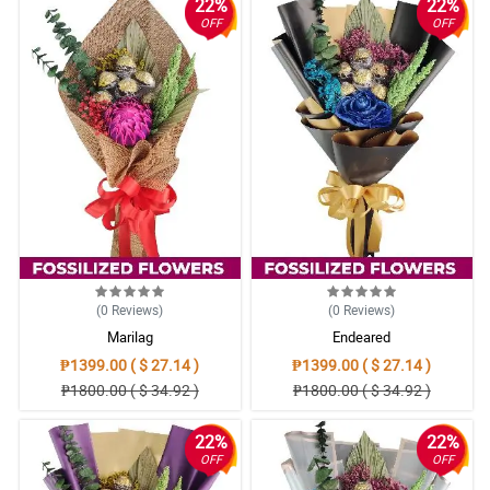
22%
22%
OFF
OFF
(0
Reviews
)
(0
Reviews
)
Marilag
Endeared
₱1399.00 ( $ 27.14 )
₱1399.00 ( $ 27.14 )
₱1800.00 ( $ 34.92 )
₱1800.00 ( $ 34.92 )
22%
22%
OFF
OFF