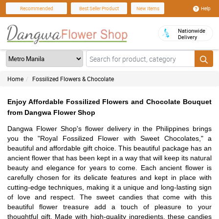
Help
Recommended
Best Seller Product
New Items
Nationwide
Delivery
Home
Fossilized Flowers & Chocolate
Enjoy Affordable Fossilized Flowers and Chocolate Bouquet
from Dangwa Flower Shop
Dangwa Flower Shop's flower delivery in the Philippines brings
you the "Royal Fossilized Flower with Sweet Chocolates," a
beautiful and affordable gift choice. This beautiful package has an
ancient flower that has been kept in a way that will keep its natural
beauty and elegance for years to come. Each ancient flower is
carefully chosen for its delicate features and kept in place with
cutting-edge techniques, making it a unique and long-lasting sign
of love and respect. The sweet candies that come with this
beautiful flower treasure add a touch of pleasure to your
thoughtful gift. Made with high-quality ingredients, these candies