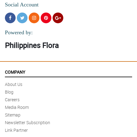
Social Account
Powered by:
Philippines Flora
COMPANY
About Us
Blog
Careers
Media Room
Sitemap
Newsletter Subscription
Link Partner