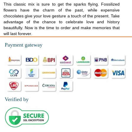
This classic mix is sure to get the sparks flying. Fossilized
flowers have the charm of the past, while expensive
chocolates give your love gesture a touch of the present. Take
advantage of the chance to celebrate love and history
beautifully. Now is the time to order and make memories that
will last forever.
Payment gateway
Verified by