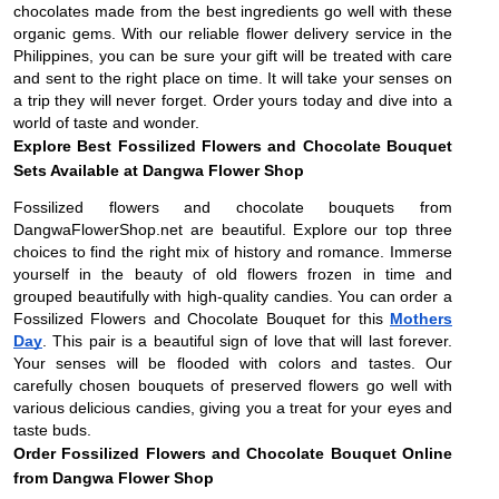
chocolates made from the best ingredients go well with these
organic gems. With our reliable flower delivery service in the
Philippines, you can be sure your gift will be treated with care
and sent to the right place on time. It will take your senses on
a trip they will never forget. Order yours today and dive into a
world of taste and wonder.
Explore Best Fossilized Flowers and Chocolate Bouquet
Sets Available at Dangwa Flower Shop
Fossilized flowers and chocolate bouquets from
DangwaFlowerShop.net are beautiful. Explore our top three
choices to find the right mix of history and romance. Immerse
yourself in the beauty of old flowers frozen in time and
grouped beautifully with high-quality candies. You can order a
Fossilized Flowers and Chocolate Bouquet for this
Mothers
Day
. This pair is a beautiful sign of love that will last forever.
Your senses will be flooded with colors and tastes. Our
carefully chosen bouquets of preserved flowers go well with
various delicious candies, giving you a treat for your eyes and
taste buds.
Order Fossilized Flowers and Chocolate Bouquet Online
from Dangwa Flower Shop