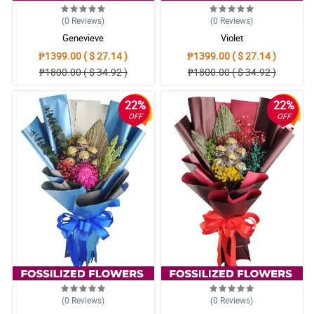
(0
Reviews
)
(0
Reviews
)
Genevieve
Violet
₱1399.00 ( $ 27.14 )
₱1399.00 ( $ 27.14 )
₱1800.00 ( $ 34.92 )
₱1800.00 ( $ 34.92 )
22%
22%
OFF
OFF
(0
Reviews
)
(0
Reviews
)