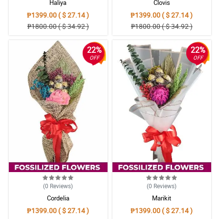
Haliya
Clovis
₱1399.00 ( $ 27.14 )
₱1399.00 ( $ 27.14 )
₱1800.00 ( $ 34.92 )
₱1800.00 ( $ 34.92 )
22%
22%
OFF
OFF
(0
Reviews
)
(0
Reviews
)
Cordelia
Marikit
₱1399.00 ( $ 27.14 )
₱1399.00 ( $ 27.14 )