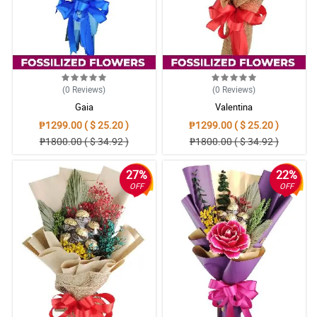
(0
Reviews
)
(0
Reviews
)
Gaia
Valentina
₱1299.00 ( $ 25.20 )
₱1299.00 ( $ 25.20 )
₱1800.00 ( $ 34.92 )
₱1800.00 ( $ 34.92 )
27%
22%
OFF
OFF