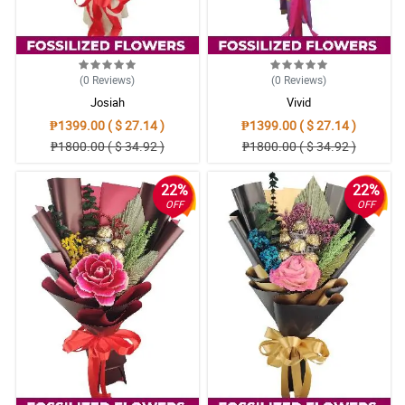
(0
Reviews
)
(0
Reviews
)
Josiah
Vivid
₱1399.00 ( $ 27.14 )
₱1399.00 ( $ 27.14 )
₱1800.00 ( $ 34.92 )
₱1800.00 ( $ 34.92 )
22%
22%
OFF
OFF