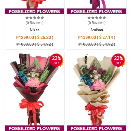
(0
Reviews
)
(0
Reviews
)
Nikita
Amihan
₱1299.00 ( $ 25.20 )
₱1399.00 ( $ 27.14 )
₱1800.00 ( $ 34.92 )
₱1800.00 ( $ 34.92 )
22%
22%
OFF
OFF