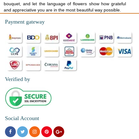
bouquet, and let the language of flowers show how grateful
and appreciative you are in the most beautiful way possible.
Payment gateway
Verified by
Social Account