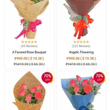
(45
Reviews
)
(222
Reviews
)
A Favored Rose Bouquet
Angelic Flowering
₱999.00 ( $ 19.38 )
₱999.00 ( $ 19.38 )
₱3418.00 ( $ 66.30 )
₱3418.00 ( $ 66.30 )
70%
70%
OFF
OFF