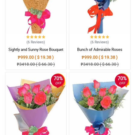
(6
Reviews
)
(6
Reviews
)
Sightly and Sunny Rose Bouquet
Bunch of Admirable Roses
₱999.00 ( $ 19.38 )
₱999.00 ( $ 19.38 )
₱3418.00 ( $ 66.30 )
₱3418.00 ( $ 66.30 )
70%
70%
OFF
OFF