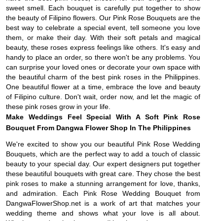
sweet smell. Each bouquet is carefully put together to show
the beauty of Filipino flowers. Our Pink Rose Bouquets are the
best way to celebrate a special event, tell someone you love
them, or make their day. With their soft petals and magical
beauty, these roses express feelings like others. It's easy and
handy to place an order, so there won't be any problems. You
can surprise your loved ones or decorate your own space with
the beautiful charm of the best pink roses in the Philippines.
One beautiful flower at a time, embrace the love and beauty
of Filipino culture. Don't wait, order now, and let the magic of
these pink roses grow in your life.
Make Weddings Feel Special With A Soft Pink Rose
Bouquet From Dangwa Flower Shop In The Philippines
We're excited to show you our beautiful Pink Rose Wedding
Bouquets, which are the perfect way to add a touch of classic
beauty to your special day. Our expert designers put together
these beautiful bouquets with great care. They chose the best
pink roses to make a stunning arrangement for love, thanks,
and admiration. Each Pink Rose Wedding Bouquet from
DangwaFlowerShop.net is a work of art that matches your
wedding theme and shows what your love is all about.