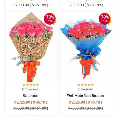
₱7830.00 ( $ 151.89 )
₱7830.00 ( $ 151.89 )
70%
70%
OFF
OFF
(16
Reviews
)
(8
Reviews
)
Beauteous
Well-Made Rose Bouquet
₱2325.00 ( $ 45.10 )
₱2325.00 ( $ 45.10 )
₱7830.00 ( $ 151.89 )
₱7830.00 ( $ 151.89 )