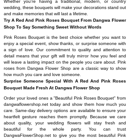
Whether you're having a traditional, modern, or country
wedding, these bouquets will make your decorations stand out
and make memories that will last a lifetime.
Try A Red And Pink Roses Bouquet From Dangwa Flower
Shop To Say Something Sweet Without Words
Pink Roses Bouquet is the best choice whether you want to
enjoy a special event, show thanks, or surprise someone with
a sign of love. Our commitment to quality and attention to
detail means that your gift will truly mirror how you feel and
will leave a lasting impact on the people you care about. Pink
roses from Dangwa Flower Shop are a classic way to show
how much you care and love someone.
Surprise Someone Special With A Red And Pink Roses
Bouquet Made Fresh At Dangwa Flower Shop
Order your loved ones a "Beautiful Pink Roses Bouquet" from
dangwaflowershop.net today and show them how much you
care. Same-day delivery options are available to ensure your
heartfelt gesture reaches them promptly. Because we care
about quality, your wedding flowers will stay fresh and
beautiful for the whole party. You can trust
DangwaFlowerShop.net to give you the most beautiful Pink