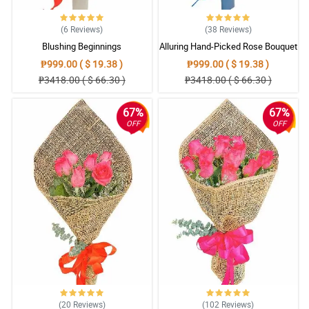
(6
Reviews
)
(38
Reviews
)
Blushing Beginnings
Alluring Hand-Picked Rose Bouquet
₱999.00 ( $ 19.38 )
₱999.00 ( $ 19.38 )
₱3418.00 ( $ 66.30 )
₱3418.00 ( $ 66.30 )
67%
67%
OFF
OFF
(20
Reviews
)
(102
Reviews
)