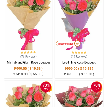
Recommended
(76
Reviews
)
(19
Reviews
)
My Fab and Glam Rose Bouquet
Eye-Filling Rose Bouquet
₱999.00 ( $ 19.38 )
₱999.00 ( $ 19.38 )
₱3418.00 ( $ 66.30 )
₱3418.00 ( $ 66.30 )
70%
70%
OFF
OFF