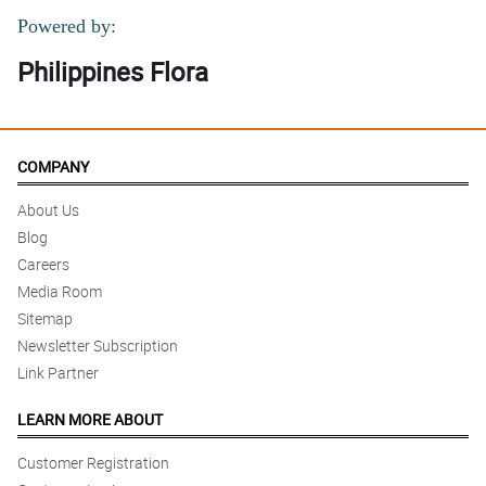
Powered by:
Philippines Flora
COMPANY
About Us
Blog
Careers
Media Room
Sitemap
Newsletter Subscription
Link Partner
LEARN MORE ABOUT
Customer Registration