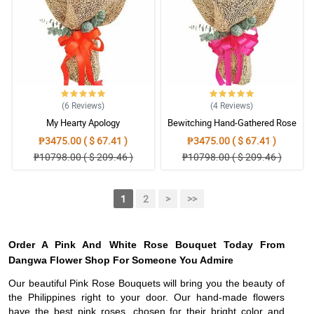
(6
Reviews
)
(4
Reviews
)
My Hearty Apology
Bewitching Hand-Gathered Rose
Bouquet
₱3475.00 ( $ 67.41 )
₱3475.00 ( $ 67.41 )
₱10798.00 ( $ 209.46 )
₱10798.00 ( $ 209.46 )
1
2
>
>>
Order A Pink And White Rose Bouquet Today From
Dangwa Flower Shop For Someone You Admire
Our beautiful Pink Rose Bouquets will bring you the beauty of
the Philippines right to your door. Our hand-made flowers
have the best pink roses, chosen for their bright color and