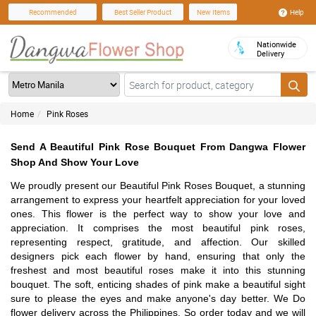
Help
Recommended
Best Seller Product
New Items
Nationwide
Delivery
Home
Pink Roses
Send A Beautiful Pink Rose Bouquet From Dangwa Flower
Shop And Show Your Love
We proudly present our Beautiful Pink Roses Bouquet, a stunning
arrangement to express your heartfelt appreciation for your loved
ones. This flower is the perfect way to show your love and
appreciation. It comprises the most beautiful pink roses,
representing respect, gratitude, and affection. Our skilled
designers pick each flower by hand, ensuring that only the
freshest and most beautiful roses make it into this stunning
bouquet. The soft, enticing shades of pink make a beautiful sight
sure to please the eyes and make anyone's day better. We Do
flower delivery across the Philippines. So order today and we will