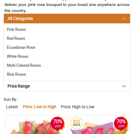
deliver your pink rose bouquet to your loved one anywhere across
the country.
All Categories
Pink Roses
Red Roses
Ecuadorian Rose
White Roses
Multi-Colored Roses
Blue Roses
Price Range
Sort By :
Latest
Price: Low to High
Price: High to Low
70%
70%
OFF
OFF