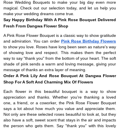
Rose Wedding Bouquets to make your big day even more
magical. Check out our selection today, and let us help you
make your wedding dreams come true.
Say Happy Birthday With A Pink Rose Bouquet Delivered
Fresh From Dangwa Flower Shop
A Pink Rose Flower Bouquet is a classic way to show gratitude
and admiration. You can order
Pink Rose Birthday Flowers
to show you love. Roses have long been seen as nature's way
of showing love and respect. This makes them the perfect
way to say "thank you" from the bottom of your heart. The soft
shade of pink sends a warm and loving message, giving your
message of thanks an extra layer of meaning.
Order A Pink Lily And Rose Bouquet At Dangwa Flower
Shop For A Soft And Charming Mix Of Flowers
Each flower in this beautiful bouquet is a way to show
appreciation and thanks. Whether you're thanking a loved
one, a friend, or a coworker, the Pink Rose Flower Bouquet
says a lot about how much you value and appreciate them.
Not only are these selected roses beautiful to look at, but they
also have a soft, sweet scent that stays in the air and impacts
the person who gets them. Say "thank you" with this lovely