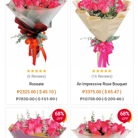
(6
Reviews
)
(16
Reviews
)
Roseate
An Impressive Rose Bouquet
₱2325.00 ( $ 45.10 )
₱3375.00 ( $ 65.47 )
₱7830.00 ( $ 151.89 )
₱10798.00 ( $ 209.46 )
68%
68%
OFF
OFF