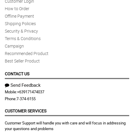
Customer Login
How to Order
Offline Payment
Shipping Policies
Security & Privacy
Terms & Conditions
Campaign
Recommended Product
Best Seller Product
CONTACT US
Send Feedback
Mobile:
+639171474037
Phone:
7-374-6155
CUSTOMER SERVICES
Customer Support will handle you with care and will focus in addressing
your questions and problems