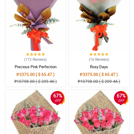
(172
Reviews
)
(16
Reviews
)
Precious Pink Perfection
Rosy Days
₱3375.00 ( $ 65.47 )
₱3375.00 ( $ 65.47 )
₱10798.00 ( $ 209.46 )
₱10798.00 ( $ 209.46 )
67%
67%
OFF
OFF