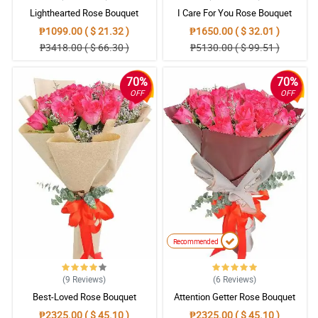
Lighthearted Rose Bouquet
I Care For You Rose Bouquet
₱1099.00 ( $ 21.32 )
₱1650.00 ( $ 32.01 )
₱3418.00 ( $ 66.30 )
₱5130.00 ( $ 99.51 )
70%
70%
OFF
OFF
Recommended
(9
Reviews
)
(6
Reviews
)
Best-Loved Rose Bouquet
Attention Getter Rose Bouquet
₱2325.00 ( $ 45.10 )
₱2325.00 ( $ 45.10 )