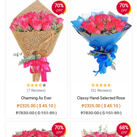
70%
70%
OFF
OFF
(7
Reviews
)
(92
Reviews
)
Charming As Ever
Classy Hand-Selected Rose
Bouquet
₱2325.00 ( $ 45.10 )
₱2325.00 ( $ 45.10 )
₱7830.00 ( $ 151.89 )
₱7830.00 ( $ 151.89 )
70%
68%
OFF
OFF