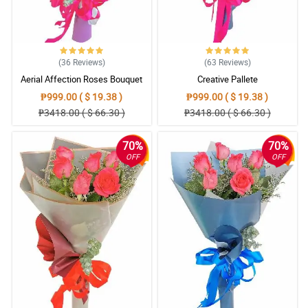
(36
Reviews
)
(63
Reviews
)
Aerial Affection Roses Bouquet
Creative Pallete
₱999.00 ( $ 19.38 )
₱999.00 ( $ 19.38 )
₱3418.00 ( $ 66.30 )
₱3418.00 ( $ 66.30 )
70%
70%
OFF
OFF