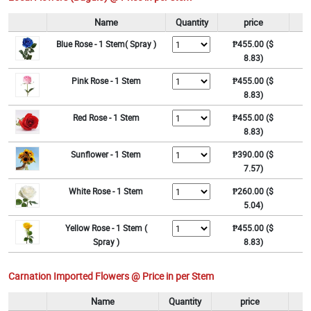
Name
Quantity
price
Blue Rose - 1 Stem( Spray )
₱455.00 ($
8.83)
Pink Rose - 1 Stem
₱455.00 ($
8.83)
Red Rose - 1 Stem
₱455.00 ($
8.83)
Sunflower - 1 Stem
₱390.00 ($
7.57)
White Rose - 1 Stem
₱260.00 ($
5.04)
Yellow Rose - 1 Stem (
₱455.00 ($
Spray )
8.83)
Carnation Imported Flowers @ Price in per Stem
Name
Quantity
price