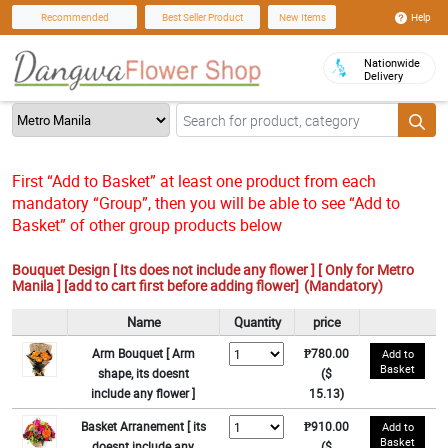
Help
Recommended
Best Seller Product
New Items
Nationwide
Delivery
First “Add to Basket” at least one product from each
mandatory “Group”, then you will be able to see “Add to
Basket” of other group products below
Bouquet Design [ Its does not include any flower ] [ Only for Metro
Manila ] [add to cart first before adding flower]
(Mandatory)
Name
Quantity
price
Arm Bouquet [ Arm
₱780.00
Add to
Basket
shape, its doesnt
($
include any flower ]
15.13)
Basket Arranement [ its
₱910.00
Add to
Basket
doesnt include any
($