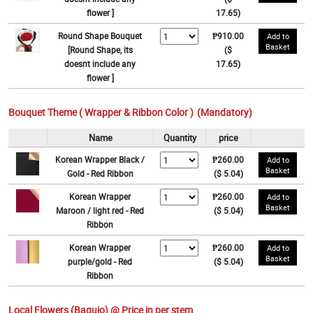
flower ]
17.65)
Round Shape Bouquet
₱910.00
Add to
Basket
[Round Shape, its
($
doesnt include any
17.65)
flower ]
Bouquet Theme ( Wrapper & Ribbon Color )
(Mandatory)
Name
Quantity
price
Korean Wrapper Black /
₱260.00
Add to
Basket
Gold - Red Ribbon
($ 5.04)
Korean Wrapper
₱260.00
Add to
Basket
Maroon / light red - Red
($ 5.04)
Ribbon
Korean Wrapper
₱260.00
Add to
Basket
purple/gold - Red
($ 5.04)
Ribbon
Local Flowers (Baguio) @ Price in per stem