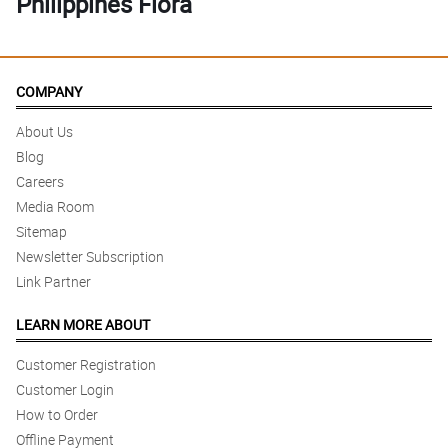
Philippines Flora
COMPANY
About Us
Blog
Careers
Media Room
Sitemap
Newsletter Subscription
Link Partner
LEARN MORE ABOUT
Customer Registration
Customer Login
How to Order
Offline Payment