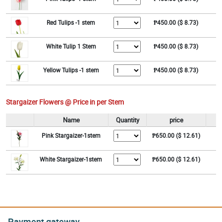
Red Tulips -1 stem
₱450.00 ($ 8.73)
White Tulip 1 Stem
₱450.00 ($ 8.73)
Yellow Tulips -1 stem
₱450.00 ($ 8.73)
Stargaizer Flowers @ Price in per Stem
Name
Quantity
price
Pink Stargaizer-1stem
₱650.00 ($ 12.61)
White Stargaizer-1stem
₱650.00 ($ 12.61)
Payment gateway