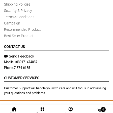
Shipping Policies
Security & Privacy
Terms & Conditions
Campaign
Recommended Product
Best Seller Product
CONTACT US
Send Feedback
Mobile:
+639171474037
Phone:
7-374-6155
CUSTOMER SERVICES
Customer Support will handle you with care and will focus in addressing
your questions and problems
© 2026 dangwaflowershop.net |
Largest Marketplace in
0