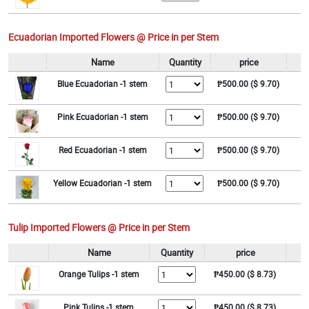
Ecuadorian Imported Flowers @ Price in per Stem
Name
Quantity
price
Blue Ecuadorian -1 stem
₱500.00 ($ 9.70)
Pink Ecuadorian -1 stem
₱500.00 ($ 9.70)
Red Ecuadorian -1 stem
₱500.00 ($ 9.70)
Yellow Ecuadorian -1 stem
₱500.00 ($ 9.70)
Tulip Imported Flowers @ Price in per Stem
Name
Quantity
price
Orange Tulips -1 stem
₱450.00 ($ 8.73)
Pink Tulips -1 stem
₱450.00 ($ 8.73)