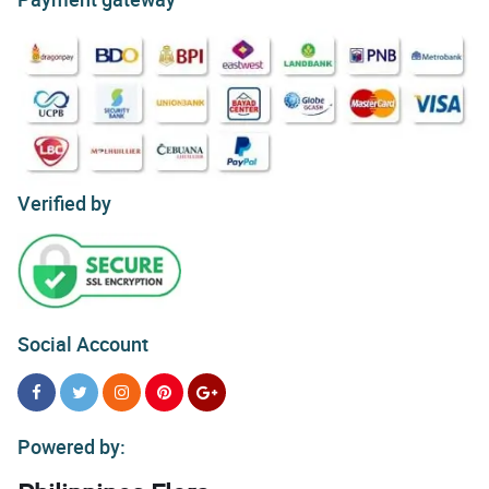
Verified by
Social Account
Powered by: