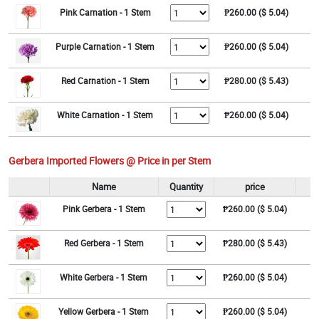
Pink Carnation - 1 Stem
₱260.00 ($ 5.04)
Purple Carnation - 1 Stem
₱260.00 ($ 5.04)
Red Carnation - 1 Stem
₱280.00 ($ 5.43)
White Carnation - 1 Stem
₱260.00 ($ 5.04)
Gerbera Imported Flowers @ Price in per Stem
Name
Quantity
price
Pink Gerbera - 1 Stem
₱260.00 ($ 5.04)
Red Gerbera - 1 Stem
₱280.00 ($ 5.43)
White Gerbera - 1 Stem
₱260.00 ($ 5.04)
Yellow Gerbera - 1 Stem
₱260.00 ($ 5.04)