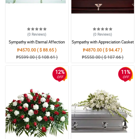
(0
Reviews
)
(0
Reviews
)
Sympathy with Eternal Affection
Sympathy with Appreciation Casket
Casket Arrangement
Arrangement
₱4570.00 ( $ 88.65 )
₱4870.00 ( $ 94.47 )
₱5599.00 ( $ 108.61 )
₱5550.00 ( $ 107.66 )
12%
11%
OFF
OFF