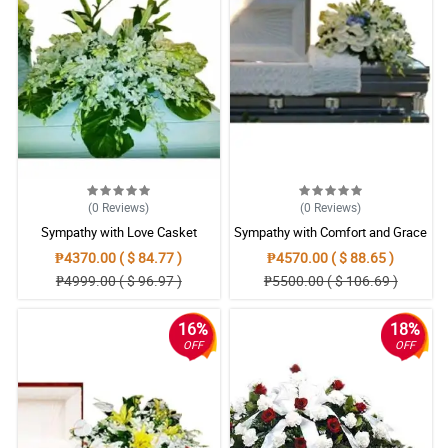
(0
Reviews
)
(0
Reviews
)
Sympathy with Love Casket
Sympathy with Comfort and Grace
Arrangement
Casket Arrangement
₱4370.00 ( $ 84.77 )
₱4570.00 ( $ 88.65 )
₱4999.00 ( $ 96.97 )
₱5500.00 ( $ 106.69 )
16%
18%
OFF
OFF