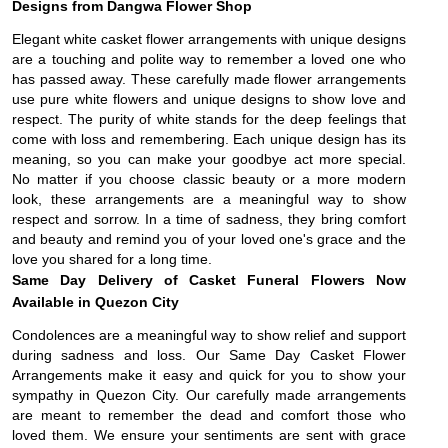
Designs from Dangwa Flower Shop
Elegant white casket flower arrangements with unique designs
are a touching and polite way to remember a loved one who
has passed away. These carefully made flower arrangements
use pure white flowers and unique designs to show love and
respect. The purity of white stands for the deep feelings that
come with loss and remembering. Each unique design has its
meaning, so you can make your goodbye act more special.
No matter if you choose classic beauty or a more modern
look, these arrangements are a meaningful way to show
respect and sorrow. In a time of sadness, they bring comfort
and beauty and remind you of your loved one's grace and the
love you shared for a long time.
Same Day Delivery of Casket Funeral Flowers Now
Available in Quezon City
Condolences are a meaningful way to show relief and support
during sadness and loss. Our Same Day Casket Flower
Arrangements make it easy and quick for you to show your
sympathy in Quezon City. Our carefully made arrangements
are meant to remember the dead and comfort those who
loved them. We ensure your sentiments are sent with grace