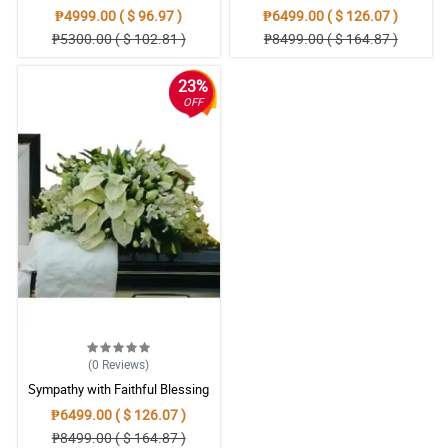
Casket Arrangement
Condolences Casket
₱4999.00 ( $ 96.97 )
₱6499.00 ( $ 126.07 )
₱5300.00 ( $ 102.81 )
₱8499.00 ( $ 164.87 )
23%
OFF
(0
Reviews
)
Sympathy with Faithful Blessing
Casket Arrangement
₱6499.00 ( $ 126.07 )
₱8499.00 ( $ 164.87 )