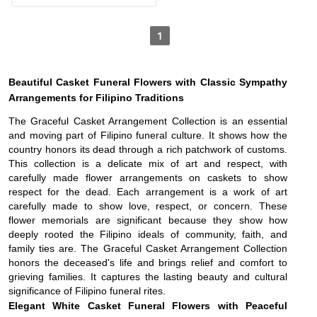
1
Beautiful Casket Funeral Flowers with Classic Sympathy
Arrangements for Filipino Traditions
The Graceful Casket Arrangement Collection is an essential
and moving part of Filipino funeral culture. It shows how the
country honors its dead through a rich patchwork of customs.
This collection is a delicate mix of art and respect, with
carefully made flower arrangements on caskets to show
respect for the dead. Each arrangement is a work of art
carefully made to show love, respect, or concern. These
flower memorials are significant because they show how
deeply rooted the Filipino ideals of community, faith, and
family ties are. The Graceful Casket Arrangement Collection
honors the deceased's life and brings relief and comfort to
grieving families. It captures the lasting beauty and cultural
significance of Filipino funeral rites.
Elegant White Casket Funeral Flowers with Peaceful