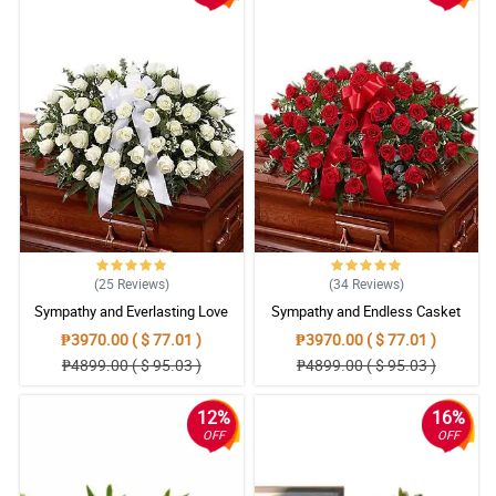
(25
Reviews
)
(34
Reviews
)
Sympathy and Everlasting Love
Sympathy and Endless Casket
Casket Arrangement
Arrangement
₱3970.00 ( $ 77.01 )
₱3970.00 ( $ 77.01 )
₱4899.00 ( $ 95.03 )
₱4899.00 ( $ 95.03 )
12%
16%
OFF
OFF