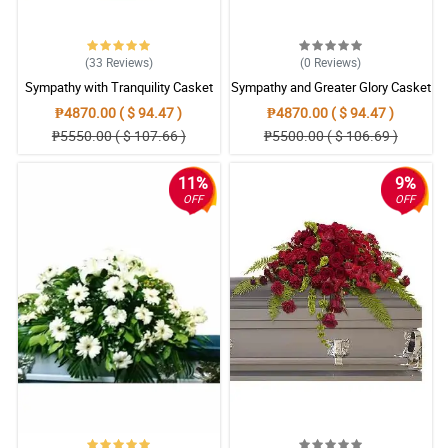
(33
Reviews
)
(0
Reviews
)
Sympathy with Tranquility Casket
Sympathy and Greater Glory Casket
Arrangement
Arrangement
₱4870.00 ( $ 94.47 )
₱4870.00 ( $ 94.47 )
₱5550.00 ( $ 107.66 )
₱5500.00 ( $ 106.69 )
11%
9%
OFF
OFF