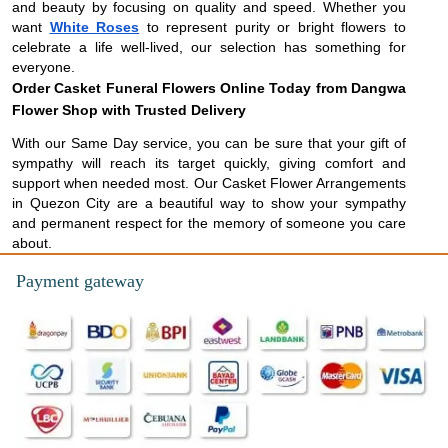
and beauty by focusing on quality and speed. Whether you
want
White Roses
to represent purity or bright flowers to
celebrate a life well-lived, our selection has something for
everyone.
Order Casket Funeral Flowers Online Today from Dangwa
Flower Shop with Trusted Delivery
With our Same Day service, you can be sure that your gift of
sympathy will reach its target quickly, giving comfort and
support when needed most. Our Casket Flower Arrangements
in Quezon City are a beautiful way to show your sympathy
and permanent respect for the memory of someone you care
about.
Payment gateway