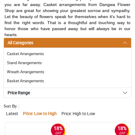
you are far away. Casket arrangements from Dangwa Flower
Shop are great for showing your greatest sorrow and sympathy.
Let the beauty of flowers speak for themselves when it's hard to
find the right words. That is a thoughtful and touching way to
honor those who have passed away but will always be in our
hearts.
All Categories
Casket Arrangements
Stand Arrangements
Wreath Arrangements
Basket Arrangements
Price Range
Sort By :
Latest
Price: Low to High
Price: High to Low
18%
18%
OFF
OFF