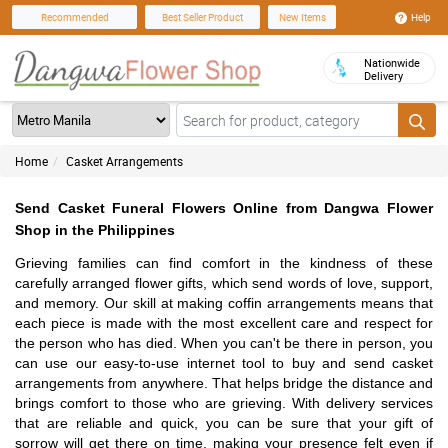
Help
Recommended
Best Seller Product
New Items
Nationwide
Delivery
Home
Casket Arrangements
Send Casket Funeral Flowers Online from Dangwa Flower
Shop in the Philippines
Grieving families can find comfort in the kindness of these
carefully arranged flower gifts, which send words of love, support,
and memory. Our skill at making coffin arrangements means that
each piece is made with the most excellent care and respect for
the person who has died. When you can't be there in person, you
can use our easy-to-use internet tool to buy and send casket
arrangements from anywhere. That helps bridge the distance and
brings comfort to those who are grieving. With delivery services
that are reliable and quick, you can be sure that your gift of
sorrow will get there on time, making your presence felt even if