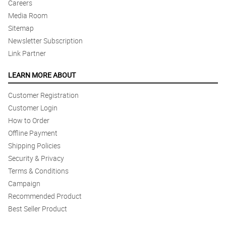
Careers
Media Room
Sitemap
Newsletter Subscription
Link Partner
LEARN MORE ABOUT
Customer Registration
Customer Login
How to Order
Offline Payment
Shipping Policies
Security & Privacy
Terms & Conditions
Campaign
Recommended Product
Best Seller Product