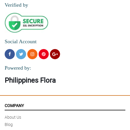
Verified by
Social Account
Powered by:
Philippines Flora
COMPANY
About Us
Blog