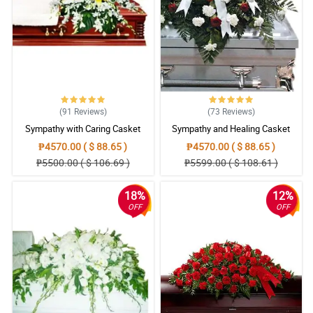
(91
Reviews
)
(73
Reviews
)
Sympathy with Caring Casket
Sympathy and Healing Casket
Arrangement
Arrangement
₱4570.00 ( $ 88.65 )
₱4570.00 ( $ 88.65 )
₱5500.00 ( $ 106.69 )
₱5599.00 ( $ 108.61 )
18%
12%
OFF
OFF