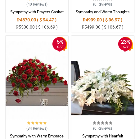
(40
Reviews
)
(0
Reviews
)
Sympathy with Prayers Casket
Sympathy and Warm Thoughts
Arrangement
Casket Arrangement
₱4870.00 ( $ 94.47 )
₱4999.00 ( $ 96.97 )
₱5500.00 ( $ 106.69 )
₱5499.00 ( $ 106.67 )
5%
23%
OFF
OFF
(34
Reviews
)
(0
Reviews
)
Sympathy with Warm Embrace
Sympathy with Hearfelt