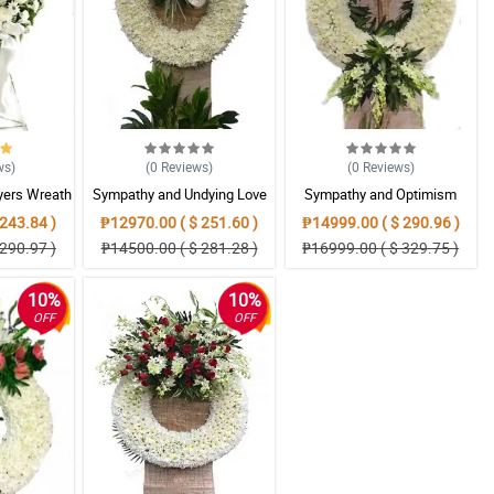
ws
)
(0
Reviews
)
(0
Reviews
)
yers Wreath
Sympathy and Undying Love
Sympathy and Optimism
ent
Wreath Arrangement
Wreath Arrangement
243.84 )
₱12970.00 ( $ 251.60 )
₱14999.00 ( $ 290.96 )
290.97 )
₱14500.00 ( $ 281.28 )
₱16999.00 ( $ 329.75 )
10%
10%
OFF
OFF