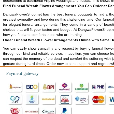
decorations at traditional Filipino weddings and fiestas. This shows 
Find Funeral Wreath Flower Arrangements You Can Order at Da
DangwaFlowerShop.net has the best funeral bouquets to find a tho
greatest sympathy and love during this challenging time. Our funer
for elegant funeral arrangements. They come in a variety of beau
choices that will fit your tastes and budget. At DangwaFlowerShop.ne
how you feel and comforts those who are hurting.
Order Funeral Wreath Flower Arrangements Online with Same Da
You can easily show sympathy and respect by buying funeral flowers
through our kind and reliable service. In addition, you can choose f
can respect the memory of the dead and comfort the suffering with ju
gesture during hard times. Order now to send support and regrets 
Payment gateway