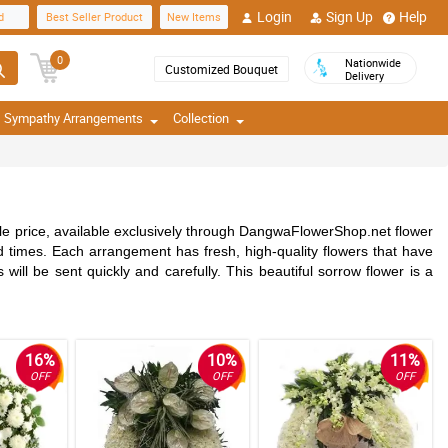
Login
Sign Up
Help
d
Best Seller Product
New Items
0
Nationwide
Customized Bouquet
Delivery
Sympathy Arrangements
Collection
e price, available exclusively through DangwaFlowerShop.net flower
d times. Each arrangement has fresh, high-quality flowers that have
 will be sent quickly and carefully. This beautiful sorrow flower is a
16%
10%
11%
OFF
OFF
OFF