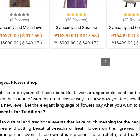
(0
Reviews
)
(30
Reviews
)
(80
Revie
ympathy and Much Love
Sympathy and Greatest
Sympathy and Co
Wreath Arrangement
Strength Wreath Arrangement
Wreath Arran
16370.00 ( $ 317.55 )
₱16370.00 ( $ 317.55 )
₱16499.00 ( $ 
18000.00 ( $ 349.17 )
₱18000.00 ( $ 349.17 )
₱18499.00 ( $ 
1
angwa Flower Shop
l it is to be yourself. These beautiful flower arrangements combine t
 in the shape of wreaths are a classic way to show how you feel, whet
 new level. Let the elegant language of flowers say what you want to say
ments for Traditions?
ed to cultural and traditional events that have much meaning for the peo
ries and putting beautiful wreaths of fresh flowers on their graves
her important event. These wreaths represent hope, rebirth, and the Fil