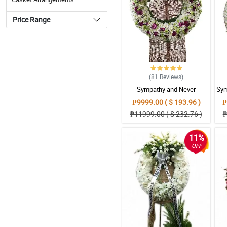
Price Range
(81
Reviews
)
Sympathy and Never
Sym
Forgottten Wreath
₱9999.00 ( $ 193.96 )
₱
Arrangement
₱11999.00 ( $ 232.76 )
₱
11%
OFF