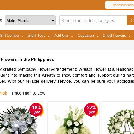
Recommende
TO
Gift Combo
Stuff Toys
Add Ons
Occasion
Dried Flowers
Flowers in the Philippines
lly crafted Sympathy Flower Arrangement: Wreath Flower at a reasonabl
hought into making this wreath to show comfort and support during har
ever. With our reliable delivery service, you can be sure your apologies
High
Price: High to Low
18%
22%
OFF
OFF