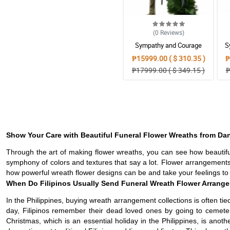
(0
Reviews
)
Sympathy and Courage
S
Wreath Arrangement
₱15999.00 ( $ 310.35 )
₱
₱17999.00 ( $ 349.15 )
₱
Show Your Care with Beautiful Funeral Flower Wreaths from D
Through the art of making flower wreaths, you can see how beautifu
symphony of colors and textures that say a lot. Flower arrangements
how powerful wreath flower designs can be and take your feelings to a
When Do Filipinos Usually Send Funeral Wreath Flower Arrange
In the Philippines, buying wreath arrangement collections is often ti
day, Filipinos remember their dead loved ones by going to cemete
Christmas, which is an essential holiday in the Philippines, is anot