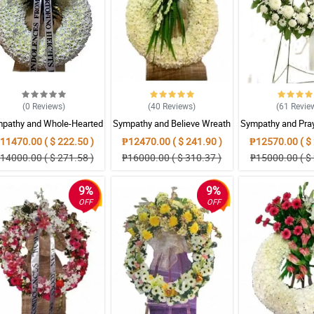
(0
Reviews
)
(40
Reviews
)
(61
Revie
pathy and Whole-Hearted
Sympathy and Believe Wreath
Sympathy and Pra
Wreath Arrangement
Arrangement
Arrangem
11470.00 ( $ 222.50 )
₱12470.00 ( $ 241.90 )
₱12570.00 ( $ 
14000.00 ( $ 271.58 )
₱16000.00 ( $ 310.37 )
₱15000.00 ( $ 
9%
9%
OFF
OFF