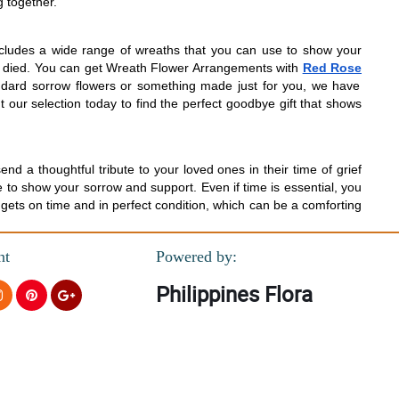
g together.
ncludes a wide range of wreaths that you can use to show your
as died. You can get Wreath Flower Arrangements with
Red Rose
andard sorrow flowers or something made just for you, we have
 our selection today to find the perfect goodbye gift that shows
 a thoughtful tribute to your loved ones in their time of grief
 to show your sorrow and support. Even if time is essential, you
 gets on time and in perfect condition, which can be a comforting
nt
Powered by:
Philippines Flora