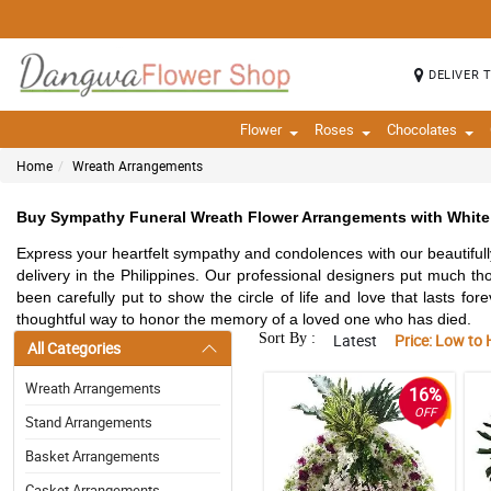
DELIVER 
Flower
Roses
Chocolates
Home
Wreath Arrangements
Buy Sympathy Funeral Wreath Flower Arrangements with White 
Express your heartfelt sympathy and condolences with our beautifu
delivery in the Philippines. Our professional designers put much t
been carefully put to show the circle of life and love that lasts for
thoughtful way to honor the memory of a loved one who has died.
Sort By :
Latest
Price: Low to 
All Categories
Wreath Arrangements
16%
OFF
Stand Arrangements
Basket Arrangements
Casket Arrangements