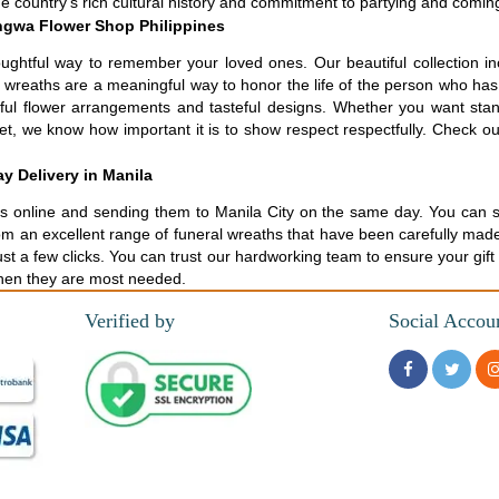
the country's rich cultural history and commitment to partying and comin
ngwa Flower Shop Philippines
ughtful way to remember your loved ones. Our beautiful collection i
al wreaths are a meaningful way to honor the life of the person who h
tiful flower arrangements and tasteful designs. Whether you want st
t, we know how important it is to show respect respectfully. Check out
y Delivery in Manila
 online and sending them to Manila City on the same day. You can send
rom an excellent range of funeral wreaths that have been carefully made
st a few clicks. You can trust our hardworking team to ensure your gift
when they are most needed.
Verified by
Social Accou