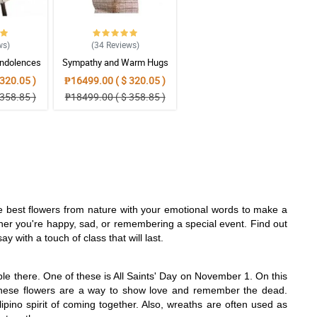
ws
)
(34
Reviews
)
ndolences
Sympathy and Warm Hugs
gement
Wreath Arrangement
320.05 )
₱16499.00 ( $ 320.05 )
358.85 )
₱18499.00 ( $ 358.85 )
he best flowers from nature with your emotional words to make a
her you're happy, sad, or remembering a special event. Find out
 with a touch of class that will last.
ple there. One of these is All Saints' Day on November 1. On this
. These flowers are a way to show love and remember the dead.
ipino spirit of coming together. Also, wreaths are often used as