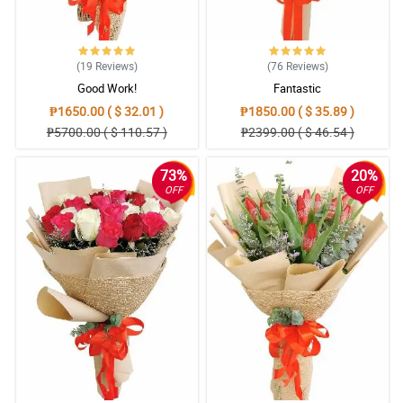
(19
Reviews
)
(76
Reviews
)
Good Work!
Fantastic
₱1650.00 ( $ 32.01 )
₱1850.00 ( $ 35.89 )
₱5700.00 ( $ 110.57 )
₱2399.00 ( $ 46.54 )
73%
20%
OFF
OFF