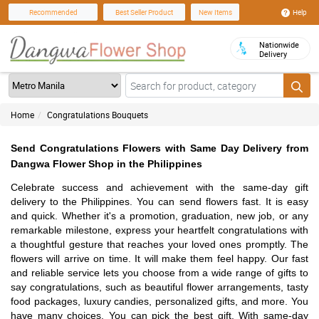
Help
Recommended
Best Seller Product
New Items
Nationwide
Delivery
Home
Congratulations Bouquets
Send Congratulations Flowers with Same Day Delivery from
Dangwa Flower Shop in the Philippines
Celebrate success and achievement with the same-day gift
delivery to the Philippines. You can send flowers fast. It is easy
and quick. Whether it's a promotion, graduation, new job, or any
remarkable milestone, express your heartfelt congratulations with
a thoughtful gesture that reaches your loved ones promptly. The
flowers will arrive on time. It will make them feel happy. Our fast
and reliable service lets you choose from a wide range of gifts to
say congratulations, such as beautiful flower arrangements, tasty
food packages, luxury candies, personalized gifts, and more. You
have many choices. You can pick the best gift. With same-day