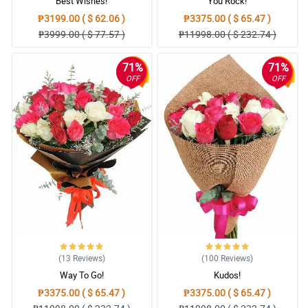
Best Wishes!
You Rock!
₱3199.00 ( $ 62.06 )
₱3375.00 ( $ 65.47 )
₱3999.00 ( $ 77.57 )
₱11998.00 ( $ 232.74 )
71%
71%
OFF
OFF
(13
Reviews
)
(100
Reviews
)
Way To Go!
Kudos!
₱3375.00 ( $ 65.47 )
₱3375.00 ( $ 65.47 )