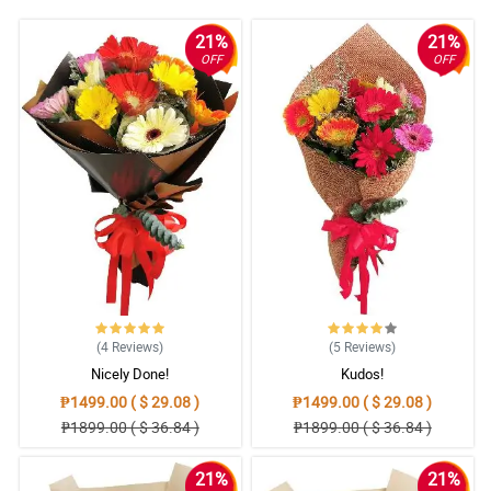
21%
21%
OFF
OFF
(4
Reviews
)
(5
Reviews
)
Nicely Done!
Kudos!
₱1499.00 ( $ 29.08 )
₱1499.00 ( $ 29.08 )
₱1899.00 ( $ 36.84 )
₱1899.00 ( $ 36.84 )
21%
21%