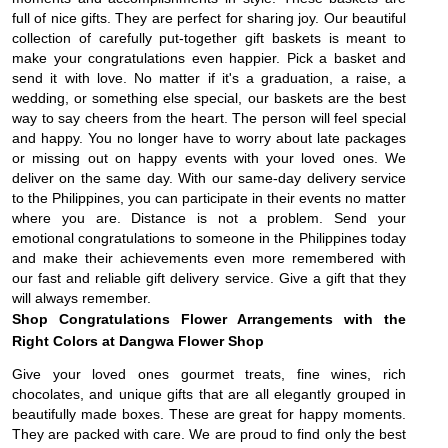
full of nice gifts. They are perfect for sharing joy. Our beautiful
collection of carefully put-together gift baskets is meant to
make your congratulations even happier. Pick a basket and
send it with love. No matter if it's a graduation, a raise, a
wedding, or something else special, our baskets are the best
way to say cheers from the heart. The person will feel special
and happy. You no longer have to worry about late packages
or missing out on happy events with your loved ones. We
deliver on the same day. With our same-day delivery service
to the Philippines, you can participate in their events no matter
where you are. Distance is not a problem. Send your
emotional congratulations to someone in the Philippines today
and make their achievements even more remembered with
our fast and reliable gift delivery service. Give a gift that they
will always remember.
Shop Congratulations Flower Arrangements with the
Right Colors at Dangwa Flower Shop
Give your loved ones gourmet treats, fine wines, rich
chocolates, and unique gifts that are all elegantly grouped in
beautifully made boxes. These are great for happy moments.
They are packed with care. We are proud to find only the best