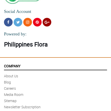
Social Account
Powered by:
Philippines Flora
COMPANY
About Us
Blog
Careers
Media Room
Sitemap
Newsletter Subscription