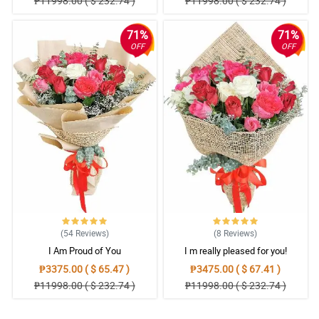
₱11998.00 ( $ 232.74 )
₱11998.00 ( $ 232.74 )
71%
71%
OFF
OFF
(54
Reviews
)
(8
Reviews
)
I Am Proud of You
I m really pleased for you!
₱3375.00 ( $ 65.47 )
₱3475.00 ( $ 67.41 )
₱11998.00 ( $ 232.74 )
₱11998.00 ( $ 232.74 )