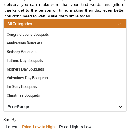
delivery, you can make sure that your kind words and gifts of
thanks get to the person on time, making their day even better.
You don’t need to wait. Make them smile today.
All Categories
Congratulations Bouquets
Anniversary Bouquets
Birthday Bouquets
Fathers Day Bouquets
Mothers Day Bouquets
Valentines Day Bouquets
Im Sorry Bouquets
Christmas Bouquets
Price Range
Sort By :
Latest
Price: Low to High
Price: High to Low