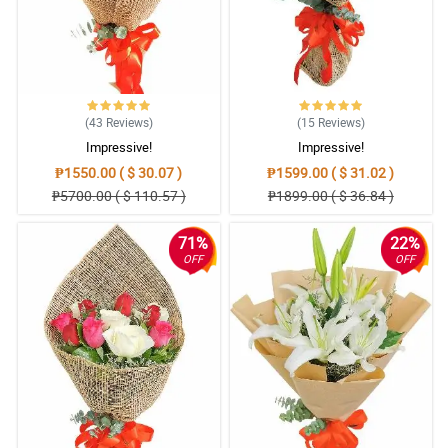
(43
Reviews
)
(15
Reviews
)
Impressive!
Impressive!
₱1550.00 ( $ 30.07 )
₱1599.00 ( $ 31.02 )
₱5700.00 ( $ 110.57 )
₱1899.00 ( $ 36.84 )
71%
22%
OFF
OFF