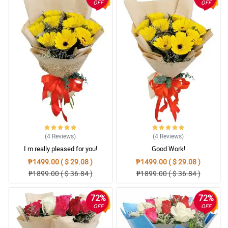
OFF
OFF
(4
Reviews
)
(4
Reviews
)
I m really pleased for you!
Good Work!
₱1499.00 ( $ 29.08 )
₱1499.00 ( $ 29.08 )
₱1899.00 ( $ 36.84 )
₱1899.00 ( $ 36.84 )
72%
72%
OFF
OFF