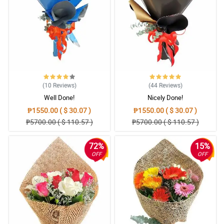
(10
Reviews
)
(44
Reviews
)
Well Done!
Nicely Done!
₱1550.00 ( $ 30.07 )
₱1550.00 ( $ 30.07 )
₱5700.00 ( $ 110.57 )
₱5700.00 ( $ 110.57 )
72%
15%
OFF
OFF