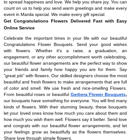
to spread happiness and love. We help you share joy. You can
count on us to help you send warm greetings and make every
event in Manila special. We make every gift special.
Get Congratulations Flowers Delivered Fast with Easy
Online Service
Celebrate the important times in your life with our beautiful
Congratulations Flower Bouquets. Send your good wishes
with flowers. Whether it's a raise, a graduation, an
engagement, or any other accomplishment worth celebrating,
our beautiful flower arrangements are the perfect way to show
your friends and family how happy you are for them. Say
"great job" with flowers. Our skilled designers choose the most
beautiful and fresh flowers to make arrangements that are full
of color and smell. We use fresh and nice-smelling Flowers.
From beautiful roses or beautiful
Gerbera Flower Bouquets
,
our bouquets have something for everyone. You will find many
kinds of flowers. With their stunning beauty, these bouquets
let your loved ones know how much you care about them and
how much you wish them well. Flowers say it better. Send love
and congrats with our beautiful flower arrangements, and let
your feelings grow as beautifully as the flowers themselves.
Share love through simple flowers.