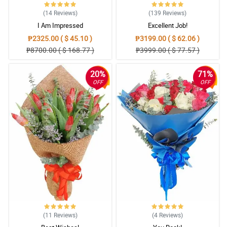
(14
Reviews
)
(139
Reviews
)
I Am Impressed
Excellent Job!
₱2325.00 ( $ 45.10 )
₱3199.00 ( $ 62.06 )
₱8700.00 ( $ 168.77 )
₱3999.00 ( $ 77.57 )
20%
71%
OFF
OFF
(11
Reviews
)
(4
Reviews
)