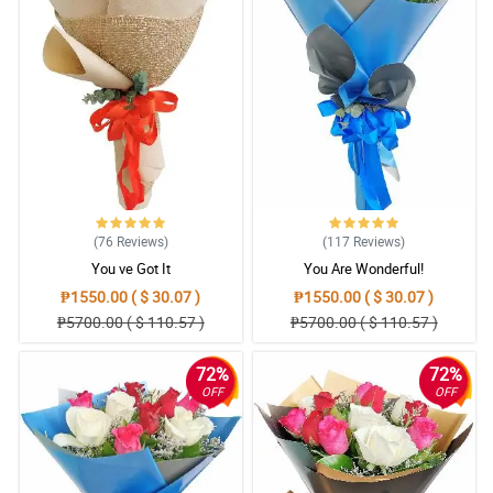
(76
Reviews
)
(117
Reviews
)
You ve Got It
You Are Wonderful!
₱1550.00 ( $ 30.07 )
₱1550.00 ( $ 30.07 )
₱5700.00 ( $ 110.57 )
₱5700.00 ( $ 110.57 )
72%
72%
OFF
OFF