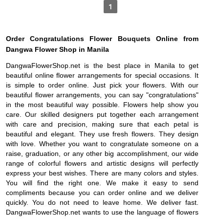
1
Order Congratulations Flower Bouquets Online from
Dangwa Flower Shop in Manila
DangwaFlowerShop.net is the best place in Manila to get
beautiful online flower arrangements for special occasions. It
is simple to order online. Just pick your flowers. With our
beautiful flower arrangements, you can say "congratulations"
in the most beautiful way possible. Flowers help show you
care. Our skilled designers put together each arrangement
with care and precision, making sure that each petal is
beautiful and elegant. They use fresh flowers. They design
with love. Whether you want to congratulate someone on a
raise, graduation, or any other big accomplishment, our wide
range of colorful flowers and artistic designs will perfectly
express your best wishes. There are many colors and styles.
You will find the right one. We make it easy to send
compliments because you can order online and we deliver
quickly. You do not need to leave home. We deliver fast.
DangwaFlowerShop.net wants to use the language of flowers