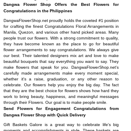
Dangwa Flower Shop Offers the Best Flowers for
Congratulations in the Philippines
DangwaFlowerShop.net proudly holds the coveted #1 position
for crafting the finest Congratulations Floral Arrangements in
Manila, Quezon, and various other hand picked areas. Many
people trust our flowers. With a strong commitment to quality,
they have become known as the place to go for beautiful
flower arrangements to say congratulations. We always give
our best. Their talented designers mix art and love to make
beautiful bouquets that say everything you want to say. They
make flowers that speak for you. DangwaFlowerShop.net's
carefully made arrangements make every moment special,
whether it's a raise, graduation, or any other reason to
celebrate. Our flowers help you enjoy the big day. The fact
that they are the best choice for flowers shows how hard they
work to bring beauty, happiness, and meaningful messages
through their Flowers. Our goal is to make people smile.
Send Flowers for Engagement Congratulations from
Dangwa Flower Shop with Quick Delivery
Gift Baskets Galore is a great way to celebrate life's big
moments and accomplishments in style. These baskets are