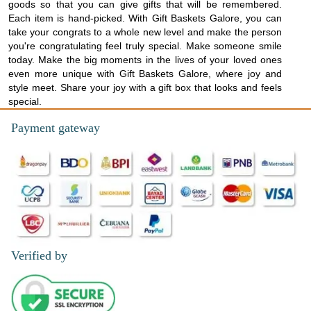
goods so that you can give gifts that will be remembered.
Each item is hand-picked. With Gift Baskets Galore, you can
take your congrats to a whole new level and make the person
you're congratulating feel truly special. Make someone smile
today. Make the big moments in the lives of your loved ones
even more unique with Gift Baskets Galore, where joy and
style meet. Share your joy with a gift box that looks and feels
special.
Payment gateway
Verified by