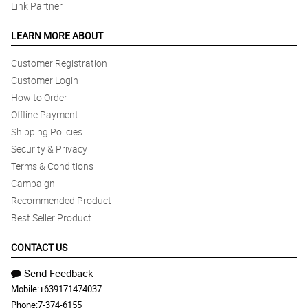
Link Partner
LEARN MORE ABOUT
Customer Registration
Customer Login
How to Order
Offline Payment
Shipping Policies
Security & Privacy
Terms & Conditions
Campaign
Recommended Product
Best Seller Product
CONTACT US
Send Feedback
Mobile:
+639171474037
Phone:
7-374-6155