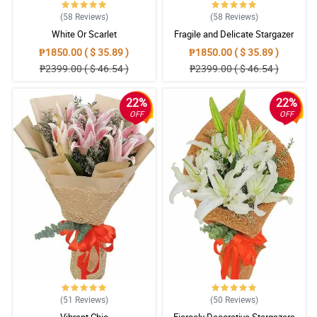
(58
Reviews
)
(58
Reviews
)
White Or Scarlet
Fragile and Delicate Stargazer
Bouquet
₱1850.00 ( $ 35.89 )
₱1850.00 ( $ 35.89 )
₱2399.00 ( $ 46.54 )
₱2399.00 ( $ 46.54 )
22%
22%
OFF
OFF
(51
Reviews
)
(50
Reviews
)
Vibrant Chic
Fiercely Decorative Stargazers