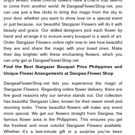
to come from another world. At DangwaFlowerShop.net, you
can use just a few clicks to bring this magic from the sky to
your door whether you want to show love on a special event
or just because, our beautiful Stargazer Flowers will do it with
beauty and grace. Our skilled designers pick each flower by
hand and arrange it to ensure every bouquet is a work of art.
Order Stargazer Flowers online right now to see how beautiful
they are and share the magic with your loved ones. Make
their day brighter with these enchanting flowers, which you
can only get at DangwaFlowerShop.net.
Find the Best Stargazer Bouquet Price Philippines and
Unique Flower Arrangements at Dangwa Flower Shop
DangwaFlowerShop.net lets you experience the magic of
Stargazer Flowers. Regarding online flower delivery, there are
five good reasons why our service stands out. Our collection
has beautiful Stargazer Lilies, known for their sweet smell and
stunning looks. These beautiful flowers will make any event
more special. We get our flowers straight from Dangwa, the
famous flower area in the Philippines. This ensures you get
the freshest and most colorful Stargazer Flowers available.
Whether it's a last-minute gift or a surprise you've been