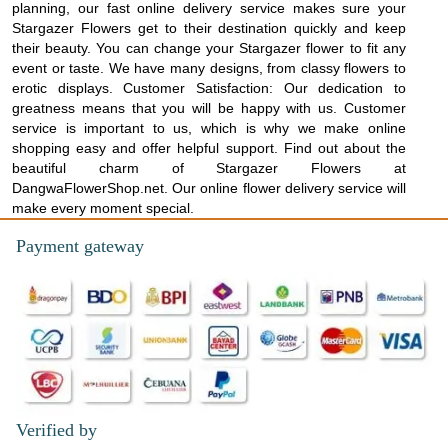
planning, our fast online delivery service makes sure your
Stargazer Flowers get to their destination quickly and keep
their beauty. You can change your Stargazer flower to fit any
event or taste. We have many designs, from classy flowers to
erotic displays. Customer Satisfaction: Our dedication to
greatness means that you will be happy with us. Customer
service is important to us, which is why we make online
shopping easy and offer helpful support. Find out about the
beautiful charm of Stargazer Flowers at
DangwaFlowerShop.net. Our online flower delivery service will
make every moment special.
Payment gateway
Verified by