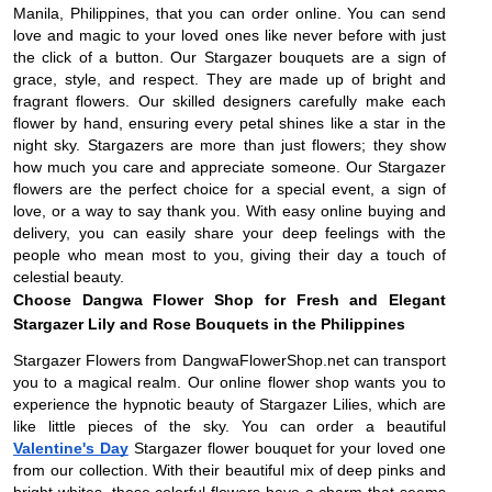
Manila, Philippines, that you can order online. You can send
love and magic to your loved ones like never before with just
the click of a button. Our Stargazer bouquets are a sign of
grace, style, and respect. They are made up of bright and
fragrant flowers. Our skilled designers carefully make each
flower by hand, ensuring every petal shines like a star in the
night sky. Stargazers are more than just flowers; they show
how much you care and appreciate someone. Our Stargazer
flowers are the perfect choice for a special event, a sign of
love, or a way to say thank you. With easy online buying and
delivery, you can easily share your deep feelings with the
people who mean most to you, giving their day a touch of
celestial beauty.
Choose Dangwa Flower Shop for Fresh and Elegant
Stargazer Lily and Rose Bouquets in the Philippines
Stargazer Flowers from DangwaFlowerShop.net can transport
you to a magical realm. Our online flower shop wants you to
experience the hypnotic beauty of Stargazer Lilies, which are
like little pieces of the sky. You can order a beautiful
Valentine's Day
Stargazer flower bouquet for your loved one
from our collection. With their beautiful mix of deep pinks and
bright whites, these colorful flowers have a charm that seems