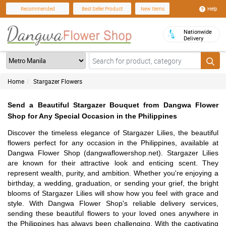
Help
Recommended
Best Seller Product
New Items
Nationwide
Delivery
Home
Stargazer Flowers
Send a Beautiful Stargazer Bouquet from Dangwa Flower
Shop for Any Special Occasion in the Philippines
Discover the timeless elegance of Stargazer Lilies, the beautiful
flowers perfect for any occasion in the Philippines, available at
Dangwa Flower Shop (dangwaflowershop.net). Stargazer Lilies
are known for their attractive look and enticing scent. They
represent wealth, purity, and ambition. Whether you're enjoying a
birthday, a wedding, graduation, or sending your grief, the bright
blooms of Stargazer Lilies will show how you feel with grace and
style. With Dangwa Flower Shop's reliable delivery services,
sending these beautiful flowers to your loved ones anywhere in
the Philippines has always been challenging. With the captivating