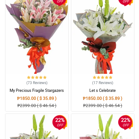
OFF
OFF
(73
Reviews
)
(17
Reviews
)
My Precious Fragile Stargazers
Let s Celebrate
₱1850.00 ( $ 35.89 )
₱1850.00 ( $ 35.89 )
₱2399.00 ( $ 46.54 )
₱2399.00 ( $ 46.54 )
22%
22%
OFF
OFF