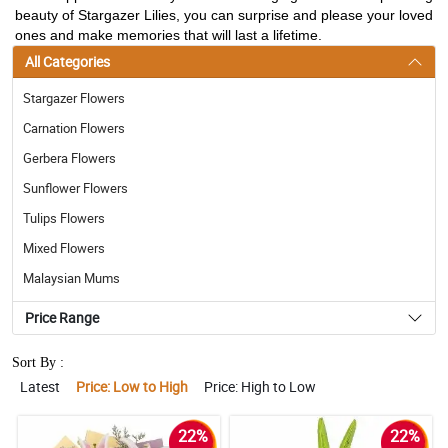
beauty of Stargazer Lilies, you can surprise and please your loved
ones and make memories that will last a lifetime.
All Categories
Stargazer Flowers
Carnation Flowers
Gerbera Flowers
Sunflower Flowers
Tulips Flowers
Mixed Flowers
Malaysian Mums
Price Range
Sort By :
Latest
Price: Low to High
Price: High to Low
22%
22%