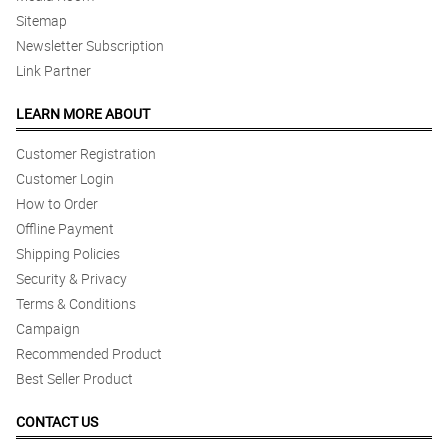
Sitemap
Newsletter Subscription
Link Partner
LEARN MORE ABOUT
Customer Registration
Customer Login
How to Order
Offline Payment
Shipping Policies
Security & Privacy
Terms & Conditions
Campaign
Recommended Product
Best Seller Product
CONTACT US