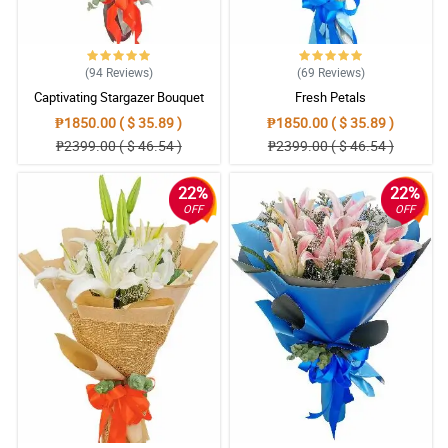
(94
Reviews
)
(69
Reviews
)
Captivating Stargazer Bouquet
Fresh Petals
₱1850.00 ( $ 35.89 )
₱1850.00 ( $ 35.89 )
₱2399.00 ( $ 46.54 )
₱2399.00 ( $ 46.54 )
22%
22%
OFF
OFF