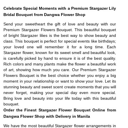
Celebrate Special Moments with a Premium Stargazer Lily
Bridal Bouquet from Dangwa Flower Shop
Send your sweetheart the gift of love and beauty with our
Premium Stargazer Flowers Bouquet. This beautiful bouquet
of bright Stargazer lilies is the best way to show beauty and
class. This bouquet is perfect for special events like birthdays;
your loved one will remember it for a long time. Each
Stargazer flower, known for its sweet smell and beautiful look,
is carefully picked by hand to ensure it is of the best quality.
Rich colors and many plants make the flower a beautiful work
of art, showing how much you care. Our Premium Stargazer
Flowers Bouquet is the best choice whether you enjoy a big
moment in your relationship or want to show your love. Let its
stunning beauty and sweet scent create moments that you will
never forget, making your special day even more special.
Bring love and beauty into your life today with this beautiful
bouquet.
Order the Finest Stargazer Flower Bouquet Online from
Dangwa Flower Shop with Delivery in Manila
We have the most beautiful Stargazer flower arrangements in