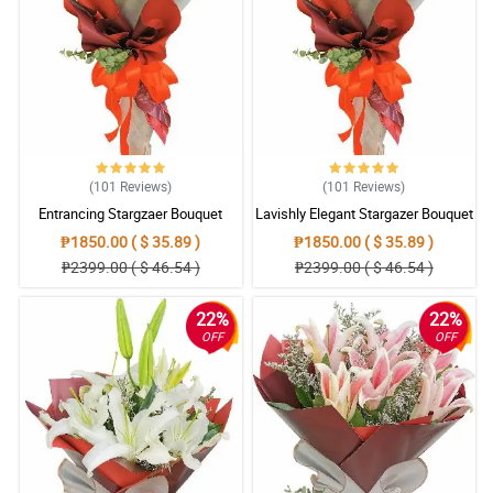
(101
Reviews
)
(101
Reviews
)
Entrancing Stargzaer Bouquet
Lavishly Elegant Stargazer Bouquet
₱1850.00 ( $ 35.89 )
₱1850.00 ( $ 35.89 )
₱2399.00 ( $ 46.54 )
₱2399.00 ( $ 46.54 )
22%
22%
OFF
OFF