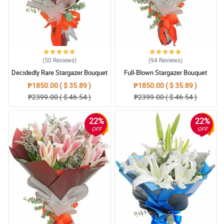
(50
Reviews
)
(94
Reviews
)
Decidedly Rare Stargazer Bouquet
Full-Blown Stargazer Bouquet
₱1850.00 ( $ 35.89 )
₱1850.00 ( $ 35.89 )
₱2399.00 ( $ 46.54 )
₱2399.00 ( $ 46.54 )
22%
22%
OFF
OFF