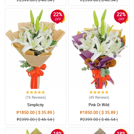
22%
22%
OFF
OFF
(76
Reviews
)
(49
Reviews
)
Simplicity
Pink Or Wild
₱1850.00 ( $ 35.89 )
₱1850.00 ( $ 35.89 )
₱2399.00 ( $ 46.54 )
₱2399.00 ( $ 46.54 )
18%
18%