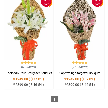
OFF
OFF
(5
Reviews
)
(97
Reviews
)
Decidedly Rare Stargazer Bouquet
Captivating Stargazer Bouquet
₱1949.00 ( $ 37.81 )
₱1949.00 ( $ 37.81 )
₱2399.00 ( $ 46.54 )
₱2399.00 ( $ 46.54 )
1