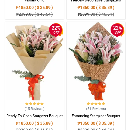
₱1850.00 ( $ 35.89 )
₱1850.00 ( $ 35.89 )
₱2399.00 ( $ 46.54 )
₱2399.00 ( $ 46.54 )
22%
22%
OFF
OFF
(15
Reviews
)
(51
Reviews
)
Ready-To-Open Stargazer Bouquet
Entrancing Stargzaer Bouquet
₱1850.00 ( $ 35.89 )
₱1850.00 ( $ 35.89 )
₱2399.00 ( $ 46.54 )
₱2399.00 ( $ 46.54 )