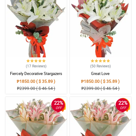
(17
Reviews
)
(50
Reviews
)
Fiercely Decorative Stargazers
Great Love
₱1850.00 ( $ 35.89 )
₱1850.00 ( $ 35.89 )
₱2399.00 ( $ 46.54 )
₱2399.00 ( $ 46.54 )
22%
22%
OFF
OFF