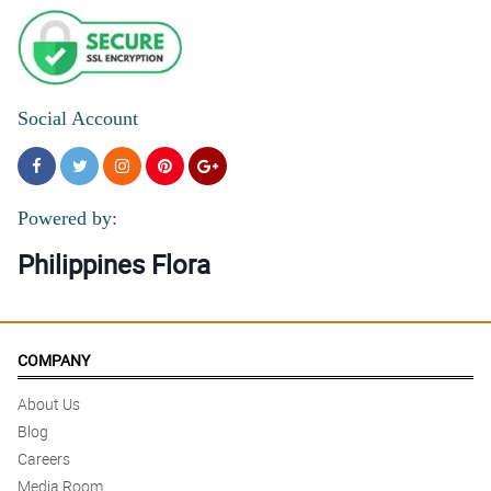
Social Account
Powered by:
Philippines Flora
COMPANY
About Us
Blog
Careers
Media Room