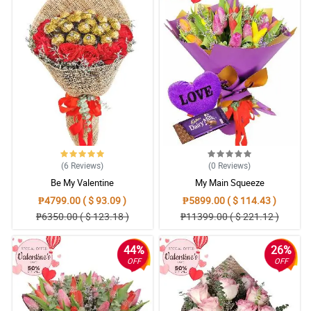
(6
Reviews
)
(0
Reviews
)
Be My Valentine
My Main Squeeze
₱4799.00 ( $ 93.09 )
₱5899.00 ( $ 114.43 )
₱6350.00 ( $ 123.18 )
₱11399.00 ( $ 221.12 )
44%
26%
OFF
OFF