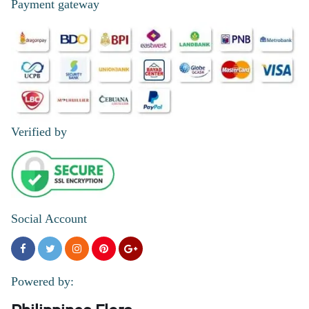
Payment gateway
Verified by
Social Account
Powered by: