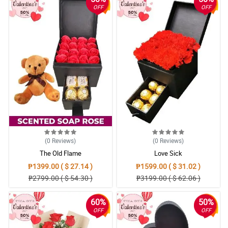
OFF
OFF
(0
Reviews
)
(0
Reviews
)
The Old Flame
Love Sick
₱1399.00 ( $ 27.14 )
₱1599.00 ( $ 31.02 )
₱2799.00 ( $ 54.30 )
₱3199.00 ( $ 62.06 )
60%
50%
OFF
OFF