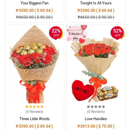
Your Biggest Fan
Tonight Is All Yours
₱3590.00 ( $ 69.64 )
₱3590.00 ( $ 69.64 )
₱4650.00 ( $ 90.20 )
₱4650.00 ( $ 90.20 )
22%
52%
OFF
OFF
(4
Reviews
)
(0
Reviews
)
Three Little Words
Love Handles
₱3590.00 ( $ 69.64 )
₱3613.00 ( $ 70.09 )