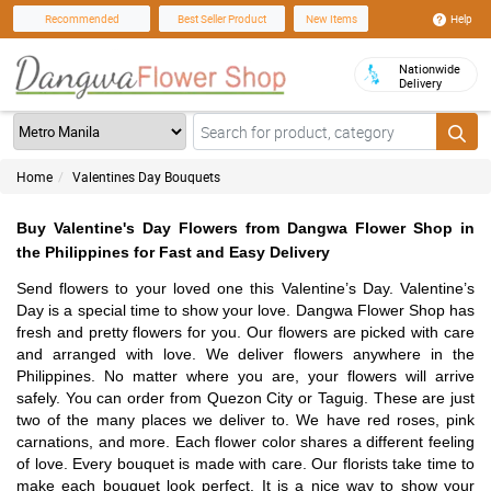
Help
Recommended
Best Seller Product
New Items
Nationwide
Delivery
Home
Valentines Day Bouquets
Buy Valentine's Day Flowers from Dangwa Flower Shop in
the Philippines for Fast and Easy Delivery
Send flowers to your loved one this Valentine’s Day. Valentine’s
Day is a special time to show your love. Dangwa Flower Shop has
fresh and pretty flowers for you. Our flowers are picked with care
and arranged with love. We deliver flowers anywhere in the
Philippines. No matter where you are, your flowers will arrive
safely. You can order from Quezon City or Taguig. These are just
two of the many places we deliver to. We have red roses, pink
carnations, and more. Each flower color shares a different feeling
of love. Every bouquet is made with care. Our florists take time to
make each bouquet look perfect. It is a nice way to show your