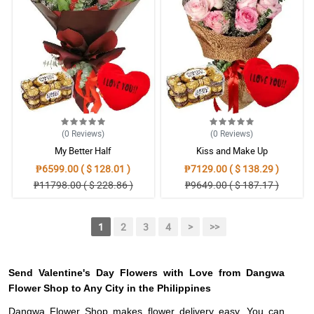
(0
Reviews
)
(0
Reviews
)
My Better Half
Kiss and Make Up
₱6599.00 ( $ 128.01 )
₱7129.00 ( $ 138.29 )
₱11798.00 ( $ 228.86 )
₱9649.00 ( $ 187.17 )
1
2
3
4
>
>>
Send Valentine's Day Flowers with Love from Dangwa
Flower Shop to Any City in the Philippines
Dangwa Flower Shop makes flower delivery easy. You can