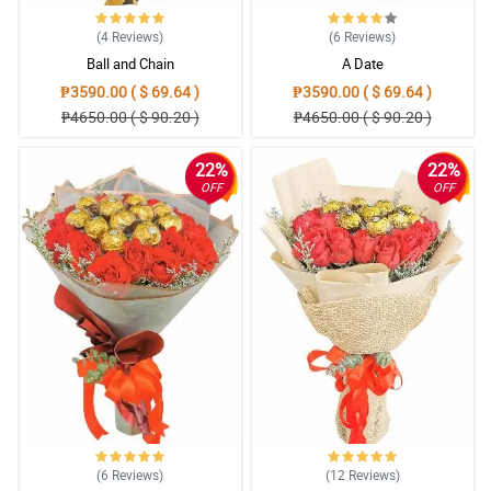
(4
Reviews
)
(6
Reviews
)
Ball and Chain
A Date
₱3590.00 ( $ 69.64 )
₱3590.00 ( $ 69.64 )
₱4650.00 ( $ 90.20 )
₱4650.00 ( $ 90.20 )
22%
22%
OFF
OFF
(6
Reviews
)
(12
Reviews
)