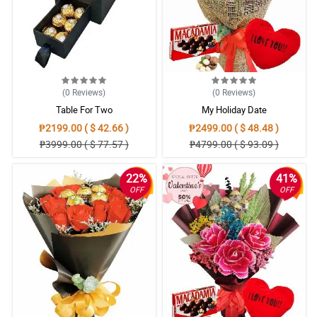
(0
Reviews
)
(0
Reviews
)
Table For Two
My Holiday Date
₱2199.00 ( $ 42.66 )
₱2499.00 ( $ 48.48 )
₱3999.00 ( $ 77.57 )
₱4799.00 ( $ 93.09 )
22%
41%
OFF
OFF