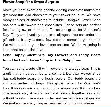
Flower Shop for a Sweet Surprise
Make your gift sweet and special. Adding chocolate makes the
gift more fun. Add chocolate to your flower bouquet. We have
many choices of chocolates to include. Dangwa Flower Shop
has sets with flowers and chocolates. These sets are perfect
for sharing sweet moments. These are great for Valentine’s
Day. They are loved by people of all ages. You can order the
gift online. It only takes a few clicks to complete your order.
We will send it to your loved one on time. We know timing is
important on special days.
Send Happy Valentine's Day Flowers and Teddy Bears
from The Best Flower Shop in The Philippines
You can send a cute gift with flowers and a teddy bear. This is
a gift that brings both joy and comfort. Dangwa Flower Shop
has soft teddy bears and fresh flowers. Our teddy bears are
soft and perfect for hugs. This gift is perfect for Valentine’s
Day. It shows care and thought in a simple way. It shows love
in a simple way. A teddy bear and flowers together say a lot
without words. Place your order and we will deliver it quickly.
We make sure everything arrives fresh and in good shape.