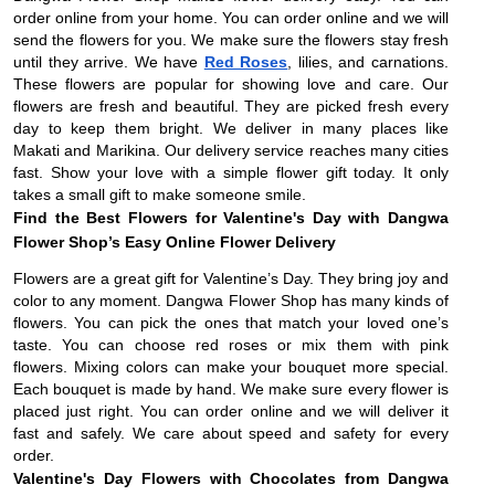
order online from your home. You can order online and we will
send the flowers for you. We make sure the flowers stay fresh
until they arrive. We have
Red Roses
, lilies, and carnations.
These flowers are popular for showing love and care. Our
flowers are fresh and beautiful. They are picked fresh every
day to keep them bright. We deliver in many places like
Makati and Marikina. Our delivery service reaches many cities
fast. Show your love with a simple flower gift today. It only
takes a small gift to make someone smile.
Find the Best Flowers for Valentine's Day with Dangwa
Flower Shop’s Easy Online Flower Delivery
Flowers are a great gift for Valentine’s Day. They bring joy and
color to any moment. Dangwa Flower Shop has many kinds of
flowers. You can pick the ones that match your loved one’s
taste. You can choose red roses or mix them with pink
flowers. Mixing colors can make your bouquet more special.
Each bouquet is made by hand. We make sure every flower is
placed just right. You can order online and we will deliver it
fast and safely. We care about speed and safety for every
order.
Valentine's Day Flowers with Chocolates from Dangwa