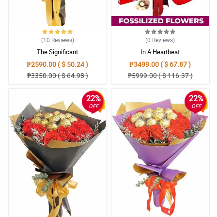
(10
Reviews
)
(0
Reviews
)
The Significant
In A Heartbeat
₱2590.00 ( $ 50.24 )
₱3499.00 ( $ 67.87 )
₱3350.00 ( $ 64.98 )
₱5999.00 ( $ 116.37 )
22%
22%
OFF
OFF