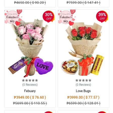
₱4650.00 ( $ 90.20 )
₱7599.00 ( $ 147.41 )
30%
39%
OFF
OFF
(0
Reviews
)
(0
Reviews
)
Febuary
Love Bugs
₱3949.00 ( $ 76.60 )
₱3999.00 ( $ 77.57 )
₱5699.00 ( $ 110.55 )
₱6599.00 ( $ 128.01 )