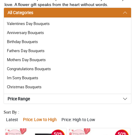
love. A flower gift speaks from the heart without words.
All Categories
Valentines Day Bouquets
Anniversary Bouquets
Birthday Bouquets
Fathers Day Bouquets
Mothers Day Bouquets
Congratulations Bouquets
Im Sorry Bouquets
Christmas Bouquets
Price Range
Sort By :
Latest
Price: Low to High
Price: High to Low
50%
50%