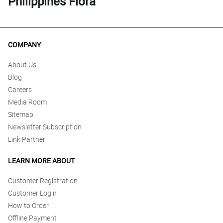
Philippines Flora
COMPANY
About Us
Blog
Careers
Media Room
Sitemap
Newsletter Subscription
Link Partner
LEARN MORE ABOUT
Customer Registration
Customer Login
How to Order
Offline Payment