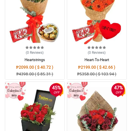
(0
Reviews
)
(0
Reviews
)
Heartstrings
Heart-To-Heart
₱2099.00 ( $ 40.72 )
₱2199.00 ( $ 42.66 )
₱4398.00 ( $ 85.31 )
₱5358.00 ( $ 103.94 )
45%
47%
OFF
OFF