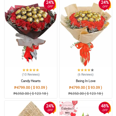
24%
24%
OFF
OFF
(10
Reviews
)
(6
Reviews
)
Candy Hearts
Being In Love
₱4799.00 ( $ 93.09 )
₱4799.00 ( $ 93.09 )
₱6350.00 ( $ 123.18 )
₱6350.00 ( $ 123.18 )
24%
48%
OFF
OFF