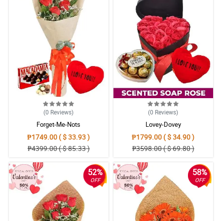
(0
Reviews
)
(0
Reviews
)
Forget-Me-Nots
Lovey-Dovey
₱1749.00 ( $ 33.93 )
₱1799.00 ( $ 34.90 )
₱4399.00 ( $ 85.33 )
₱3598.00 ( $ 69.80 )
52%
58%
OFF
OFF