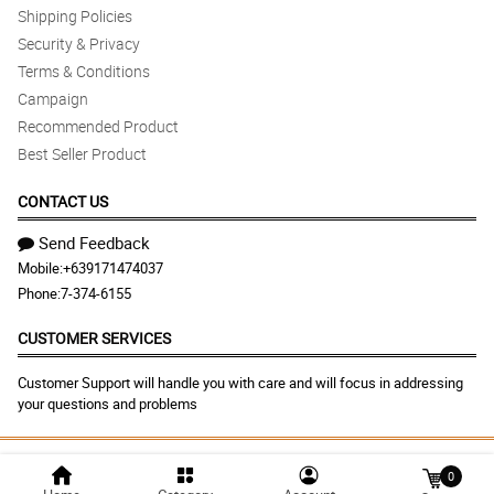
Shipping Policies
Security & Privacy
Terms & Conditions
Campaign
Recommended Product
Best Seller Product
CONTACT US
Send Feedback
Mobile:
+639171474037
Phone:
7-374-6155
CUSTOMER SERVICES
Customer Support will handle you with care and will focus in addressing
your questions and problems
© 2026 dangwaflowershop.net |
Largest Marketplace in
0