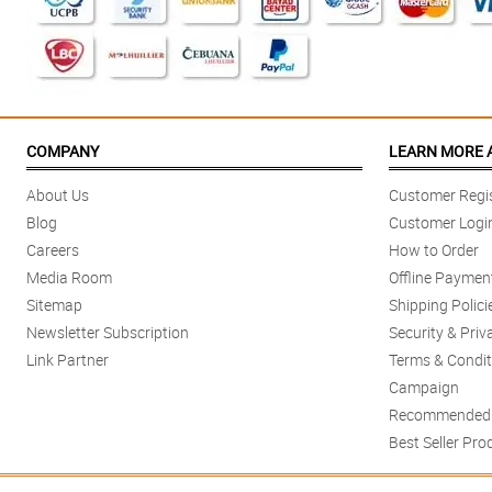
COMPANY
LEARN MORE 
About Us
Customer Regis
Blog
Customer Logi
Careers
How to Order
Media Room
Offline Paymen
Sitemap
Shipping Polici
Newsletter Subscription
Security & Priv
Link Partner
Terms & Condit
Campaign
Recommended 
Best Seller Pro