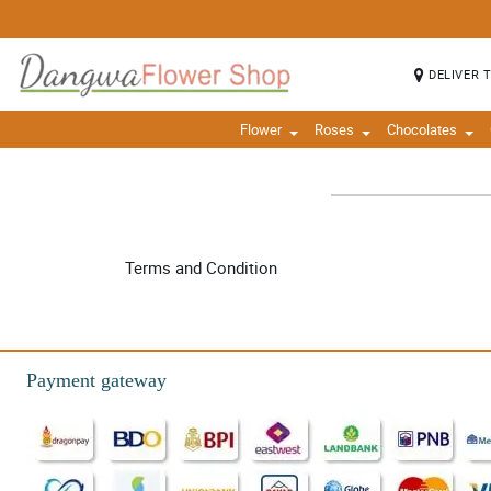
DELIVER 
Flower
Roses
Chocolates
Terms and Condition
Payment gateway