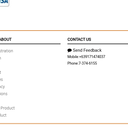
ABOUT
CONTACT US
Send Feedback
tration
Mobile:
+639171474037
n
Phone:
7-374-6155
t
es
acy
ions
Product
duct