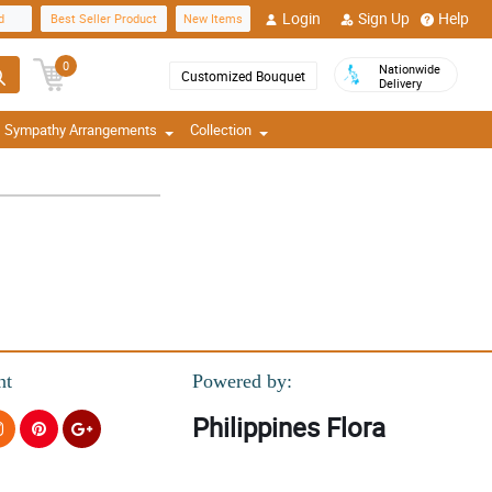
Login
Sign Up
Help
d
Best Seller Product
New Items
0
Nationwide
Customized Bouquet
Delivery
Sympathy Arrangements
Collection
nt
Powered by:
Philippines Flora