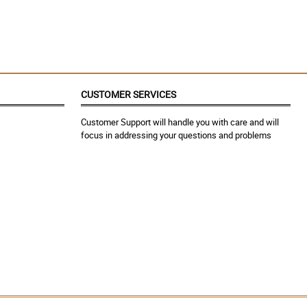
CUSTOMER SERVICES
Customer Support will handle you with care and will
focus in addressing your questions and problems