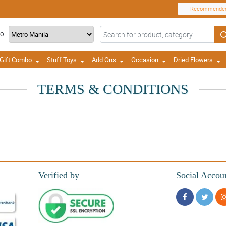
Recommende
TO
Gift Combo
Stuff Toys
Add Ons
Occasion
Dried Flowers
TERMS & CONDITIONS
Verified by
Social Accou