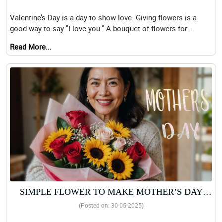
BOUQUETS
Valentine’s Day is a day to show love. Giving flowers is a
good way to say "I love you." A bouquet of flowers for
Valentine&
Read More...
SIMPLE FLOWER TO MAKE MOTHER’S DAY
EXTRA SPECIAL AND MEMORABLE FOR YOUR
(Posted on: 30-05-2025)
MOM