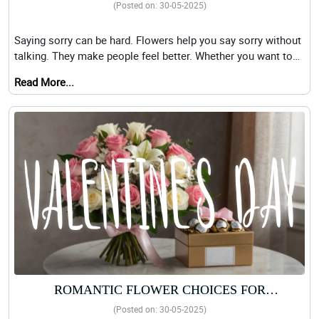
APOLOGY FLOWERS MADE FOR YOU
(Posted on: 30-05-2025)
Saying sorry can be hard. Flowers help you say sorry without
talking. They make people feel better. Whether you want to
say sorry to a frien
Read More...
ROMANTIC FLOWER CHOICES FOR
VALENTINE’S DAY: PINK ROSES AND FERRERO
(Posted on: 30-05-2025)