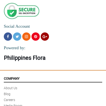
Social Account
Powered by:
Philippines Flora
COMPANY
About Us
Blog
Careers
Media Room