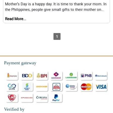
Mother’s Day is a happy day. It is time to thank your mom. In
the Philippines, people give small gifts to their mother on
this special
Read More...
1
Payment gateway
Verified by