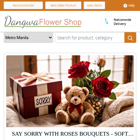
Help
Recommended
Best Seller Product
New Items
Nationwide
Delivery
SAY SORRY WITH ROSES BOUQUETS - SOFT