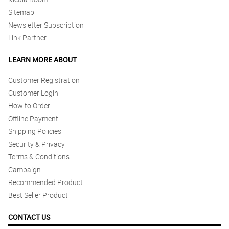
Sitemap
Newsletter Subscription
Link Partner
LEARN MORE ABOUT
Customer Registration
Customer Login
How to Order
Offline Payment
Shipping Policies
Security & Privacy
Terms & Conditions
Campaign
Recommended Product
Best Seller Product
CONTACT US