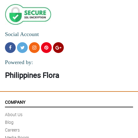
Social Account
Powered by:
Philippines Flora
COMPANY
About Us
Blog
Careers
Media Room