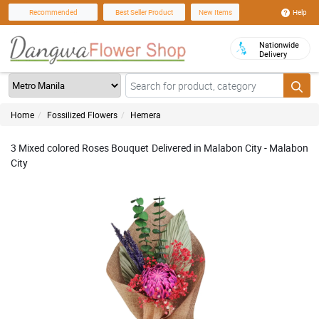
Help
Recommended
Best Seller Product
New Items
Nationwide
Delivery
Home
Fossilized Flowers
Hemera
3 Mixed colored Roses Bouquet Delivered in Malabon City - Malabon
City