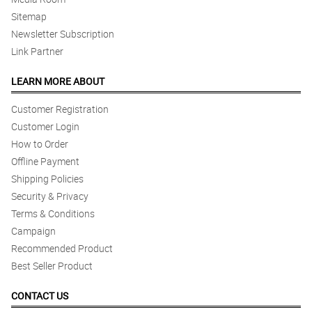
Sitemap
Newsletter Subscription
Link Partner
LEARN MORE ABOUT
Customer Registration
Customer Login
How to Order
Offline Payment
Shipping Policies
Security & Privacy
Terms & Conditions
Campaign
Recommended Product
Best Seller Product
CONTACT US