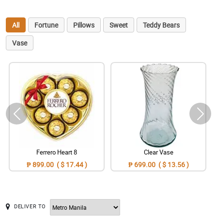
All
Fortune
Pillows
Sweet
Teddy Bears
Vase
Ferrero Heart 8
Clear Vase
₱ 899.00 ( $ 17.44 )
₱ 699.00 ( $ 13.56 )
DELIVER TO