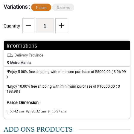
Variations :
1 stem
3 stems
Quantity
Informations
Delivery Province
Metro Manila
*Enjoy 5.00% free shipping with minimum purchase of ₱5000.00 ( $ 96.99
)
*Enjoy 10.00% free shipping with minimum purchase of ₱10000.00 ( $
193.98 )
Parcel Dimension :
L:
58.42 cms
W :
20.32 cms
H:
13.97 cms
ADD ONS PRODUCTS