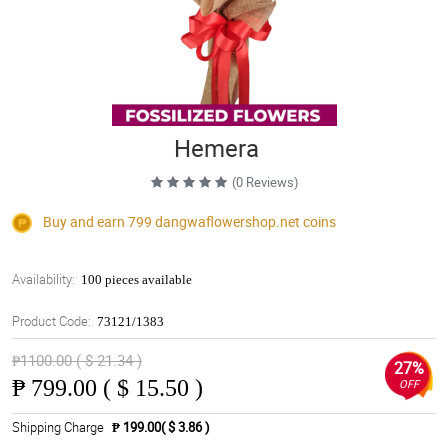
Hemera
(0 Reviews)
Buy and earn 799
dangwaflowershop.net
coins
Availability:
100 pieces available
Product Code:
73121/1383
₱1100.00 ( $ 21.34 )
27%
₱
799.00 ( $ 15.50 )
OFF
Shipping Charge
₱ 199.00( $ 3.86 )