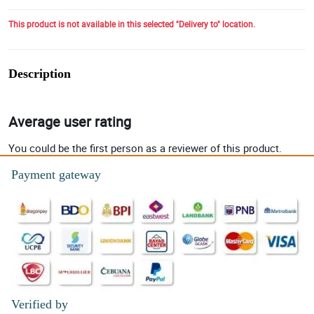
This product is not available in this selected "Delivery to" location.
Description
Average user rating
You could be the first person as a reviewer of this product.
Payment gateway
Verified by