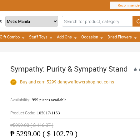
Recommende
TO
Gift Combo
Stuff Toys
Add Ons
Occasion
Dried Flowers
Sympathy: Purity & Sympathy Stand
Buy and earn 5299
dangwaflowershop.net
coins
Availability:
999 pieces available
Product Code:
105017/1153
₱5999.00 ( $ 116.37 )
₱
5299.00 ( $ 102.79 )