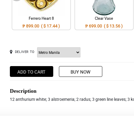
Ferrero Heart 8
Clear Vase
₱ 899.00 ( $ 17.44 )
₱ 699.00 ( $ 13.56 )
DELIVER TO
ADD TO CART
BUY NOW
Description
12 anthurium white; 3 alstroemeria; 2 radus; 3 green line leaves; 3 k