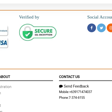
Verified by
Social Accou
ABOUT
CONTACT US
Send Feedback
tration
Mobile:
+639171474037
n
Phone:
7-374-6155
t
es