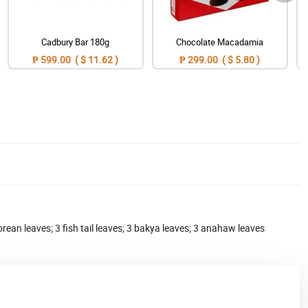
Cadbury Bar 180g
Chocolate Macadamia
₱ 599.00 ( $ 11.62 )
₱ 299.00 ( $ 5.80 )
orean leaves; 3 fish tail leaves; 3 bakya leaves; 3 anahaw leaves