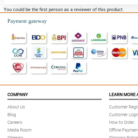
You could be the first person as a reviewer of this product.
Payment gateway
COMPANY
LEARN MORE 
About Us
Customer Regis
Blog
Customer Logi
Careers
How to Order
Media Room
Offline Paymen
Sitemap
Shipping Polici