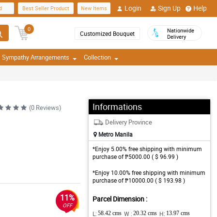
Login
Sign Up
Help
d
Best Seller Product
New Items
0
Nationwide
Customized Bouquet
Delivery
Sympathy Arrangements
Collection
Informations
(0 Reviews)
Delivery Province
Metro Manila
*Enjoy 5.00% free shipping with minimum
purchase of ₱5000.00 ( $ 96.99 )
*Enjoy 10.00% free shipping with minimum
purchase of ₱10000.00 ( $ 193.98 )
11%
Parcel Dimension :
OFF
L:
58.42 cms
W :
20.32 cms
H:
13.97 cms