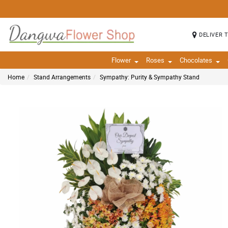
DELIVER 
Flower
Roses
Chocolates
Home
Stand Arrangements
Sympathy: Purity & Sympathy Stand