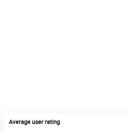
Average user rating