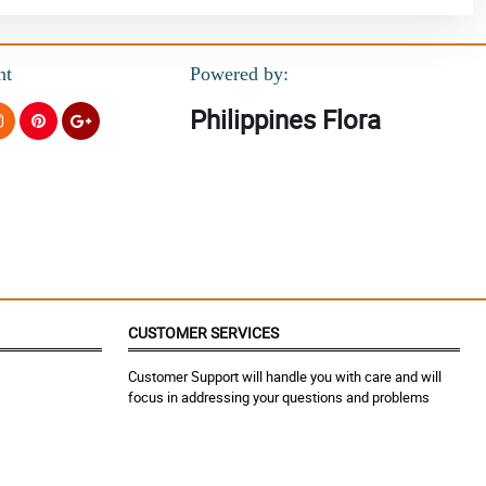
nt
Powered by:
Philippines Flora
CUSTOMER SERVICES
Customer Support will handle you with care and will
focus in addressing your questions and problems