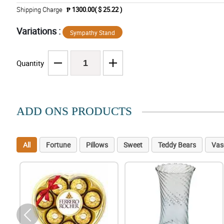
Shipping Charge
₱ 1300.00( $ 25.22 )
Variations :
Sympathy Stand
Quantity
ADD ONS PRODUCTS
All
Fortune
Pillows
Sweet
Teddy Bears
Vas