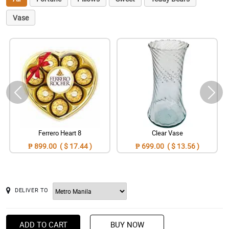
Vase
Ferrero Heart 8
Clear Vase
₱ 899.00 ( $ 17.44 )
₱ 699.00 ( $ 13.56 )
DELIVER TO
ADD TO CART
BUY NOW