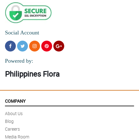
Social Account
Powered by:
Philippines Flora
COMPANY
About Us
Blog
Careers
Media Room