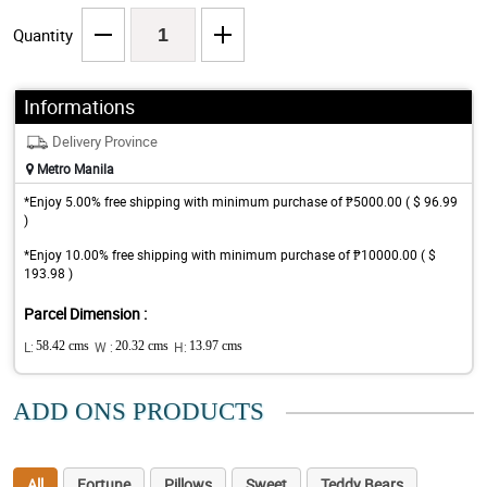
Quantity
Informations
Delivery Province
Metro Manila
*Enjoy 5.00% free shipping with minimum purchase of ₱5000.00 ( $ 96.99
)
*Enjoy 10.00% free shipping with minimum purchase of ₱10000.00 ( $
193.98 )
Parcel Dimension :
L:
58.42 cms
W :
20.32 cms
H:
13.97 cms
ADD ONS PRODUCTS
All
Fortune
Pillows
Sweet
Teddy Bears