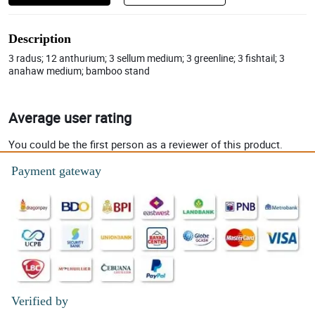
Description
3 radus; 12 anthurium; 3 sellum medium; 3 greenline; 3 fishtail; 3
anahaw medium; bamboo stand
Average user rating
You could be the first person as a reviewer of this product.
Payment gateway
Verified by