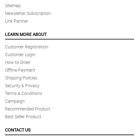
Sitemap
Newsletter Subscription
Link Partner
LEARN MORE ABOUT
Customer Registration
Customer Login
How to Order
Offline Payment
Shipping Policies
Security & Privacy
Terms & Conditions
Campaign
Recommended Product
Best Seller Product
CONTACT US