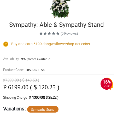
Sympathy: Able & Sympathy Stand
(0 Reviews)
Buy and earn 6199
dangwaflowershop.net
coins
Availability:
997 pieces available
Product Code:
105020/1156
₱7399.00 ( $ 143.53 )
16%
₱
6199.00 ( $ 120.25 )
OFF
Shipping Charge
₱ 1300.00( $ 25.22 )
Variations :
Sympathy Stand