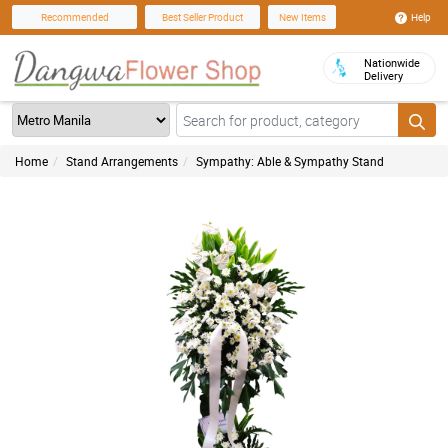
Help
Recommended
Best Seller Product
New Items
Nationwide
Delivery
Home
Stand Arrangements
Sympathy: Able & Sympathy Stand