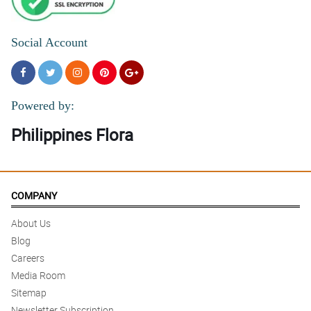
Social Account
Powered by:
Philippines Flora
COMPANY
About Us
Blog
Careers
Media Room
Sitemap
Newsletter Subscription