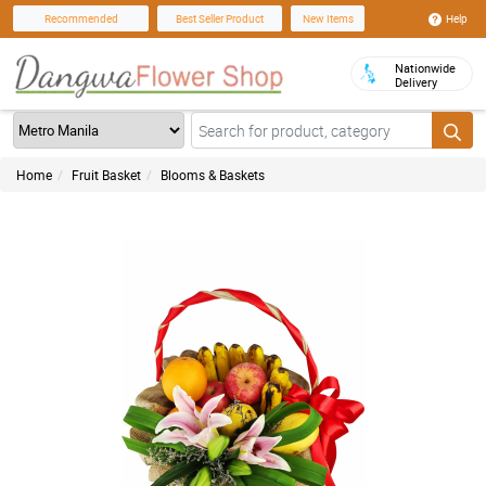
Help
Recommended
Best Seller Product
New Items
Nationwide
Delivery
Home
Fruit Basket
Blooms & Baskets