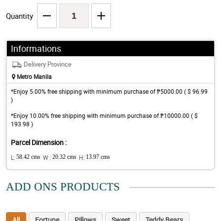
Quantity
Informations
Delivery Province
Metro Manila
*Enjoy 5.00% free shipping with minimum purchase of ₱5000.00 ( $ 96.99
)
*Enjoy 10.00% free shipping with minimum purchase of ₱10000.00 ( $
193.98 )
Parcel Dimension :
L:
58.42 cms
W :
20.32 cms
H:
13.97 cms
ADD ONS PRODUCTS
All
Fortune
Pillows
Sweet
Teddy Bears