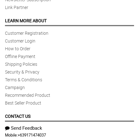
Link Partner
LEARN MORE ABOUT
Customer Registration
Customer Login
How to Order
Offline Payment
Shipping Policies
Security & Privacy
Terms & Conditions
Campaign
Recommended Product
Best Seller Product
CONTACT US
Send Feedback
Mobile:
+639171474037