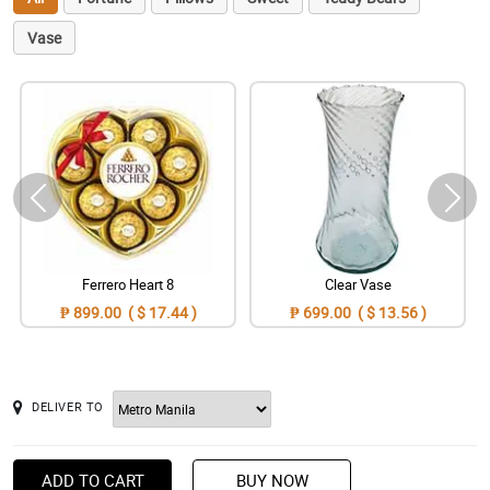
Vase
Ferrero Heart 8
Clear Vase
₱ 899.00 ( $ 17.44 )
₱ 699.00 ( $ 13.56 )
DELIVER TO
ADD TO CART
BUY NOW