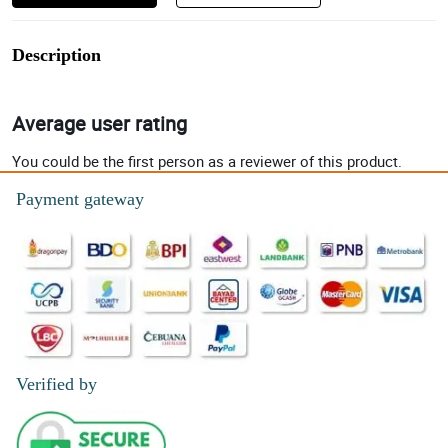
Description
Average user rating
You could be the first person as a reviewer of this product.
Payment gateway
Verified by