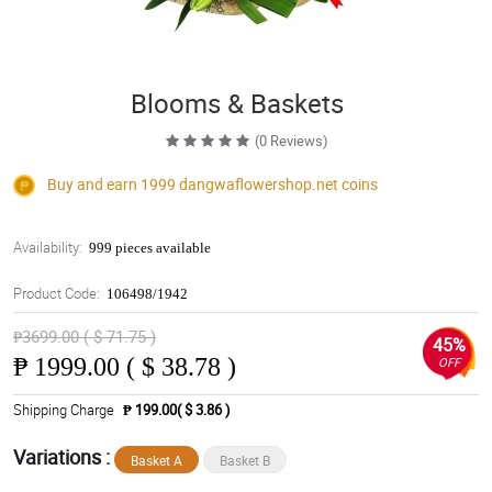
Blooms & Baskets
(0 Reviews)
Buy and earn 1999
dangwaflowershop.net
coins
Availability:
999 pieces available
Product Code:
106498/1942
₱3699.00 ( $ 71.75 )
45%
₱
1999.00 ( $ 38.78 )
OFF
Shipping Charge
₱ 199.00( $ 3.86 )
Variations :
Basket A
Basket B