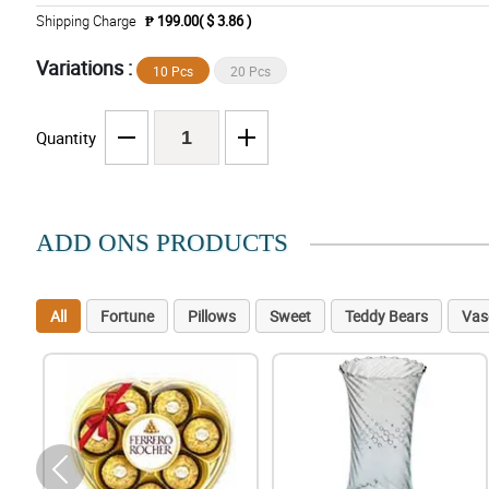
Shipping Charge
₱ 199.00( $ 3.86 )
Variations :
10 Pcs
20 Pcs
Quantity
ADD ONS PRODUCTS
All
Fortune
Pillows
Sweet
Teddy Bears
Vas