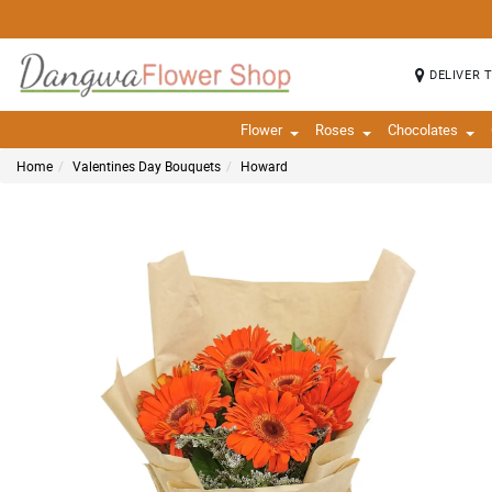
DELIVER 
Flower
Roses
Chocolates
Home
Valentines Day Bouquets
Howard