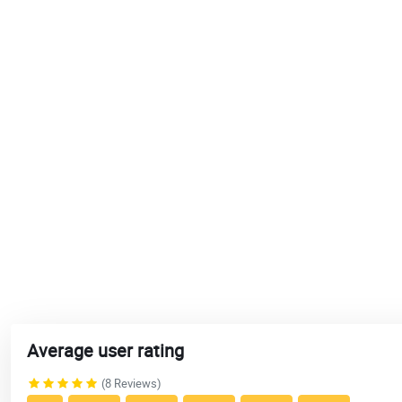
Average user rating
(8 Reviews)