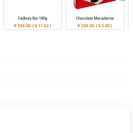
Cadbury Bar 180g
Chocolate Macadamia
₱ 599.00 ( $ 11.62 )
₱ 299.00 ( $ 5.80 )