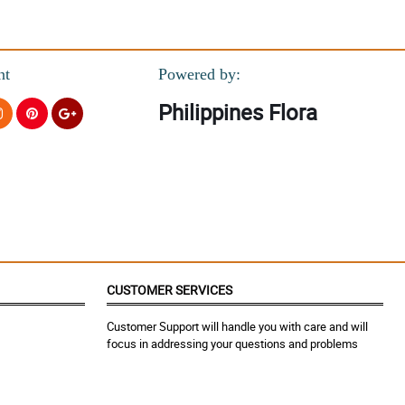
nt
Powered by:
helped my brother ( her husband) for this surprise. Salamat po! We
Philippines Flora
helped my brother ( her husband) for this surprise. Salamat po! We
CUSTOMER SERVICES
Customer Support will handle you with care and will
focus in addressing your questions and problems