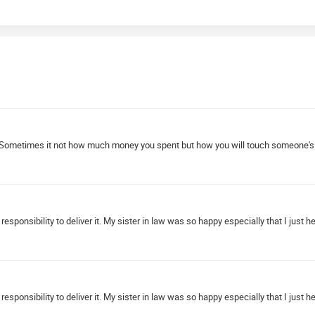
Sometimes it not how much money you spent but how you will touch someone's hea
esponsibility to deliver it. My sister in law was so happy especially that I just 
esponsibility to deliver it. My sister in law was so happy especially that I just 