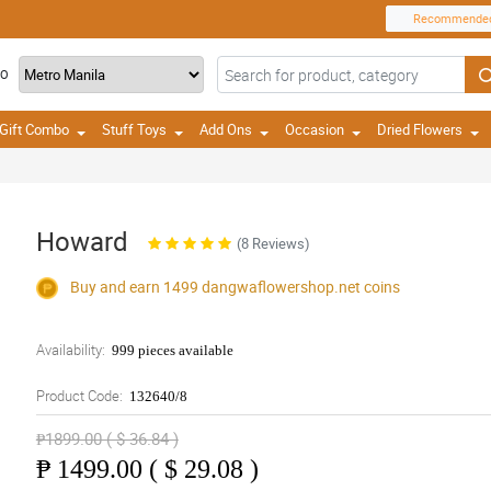
Recommende
TO
Gift Combo
Stuff Toys
Add Ons
Occasion
Dried Flowers
Howard
(8 Reviews)
Buy and earn 1499
dangwaflowershop.net
coins
Availability:
999 pieces available
Product Code:
132640/8
₱1899.00 ( $ 36.84 )
₱
1499.00 ( $ 29.08 )