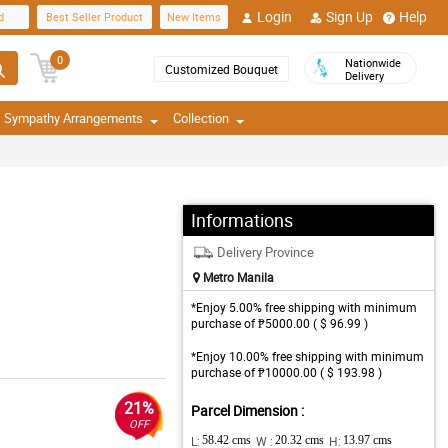
Login
Sign Up
Help
d
Best Seller Product
New Items
0
Nationwide
Customized Bouquet
Delivery
Sympathy Arrangements
Collection
Informations
Delivery Province
Metro Manila
*Enjoy 5.00% free shipping with minimum
purchase of ₱5000.00 ( $ 96.99 )
*Enjoy 10.00% free shipping with minimum
purchase of ₱10000.00 ( $ 193.98 )
21%
Parcel Dimension :
OFF
L:
58.42 cms
W :
20.32 cms
H:
13.97 cms