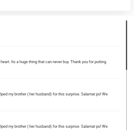
rt. Its a huge thing that can never buy. Thank you for putting
helped my brother ( her husband) for this surprise. Salamat po! We
helped my brother ( her husband) for this surprise. Salamat po! We