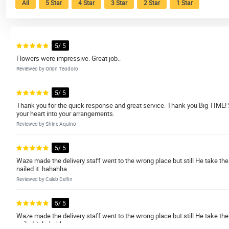
All
5 Star
4 Star
3 Star
2 Star
1 Star
5/ 5
Flowers were impressive. Great job..
Reviewed by Orion Teodoro
5/ 5
Thank you for the quick response and great service. Thank you Big TIME! 
your heart into your arrangements.
Reviewed by Shine Aquino
5/ 5
Waze made the delivery staff went to the wrong place but still He take the r
nailed it. hahahha
Reviewed by Caleb Delfin
5/ 5
Waze made the delivery staff went to the wrong place but still He take the r
nailed it. hahahha