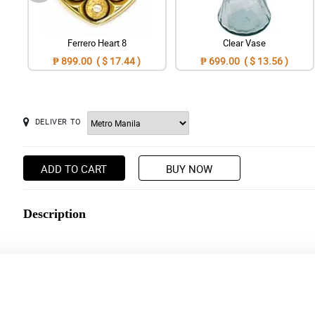
Ferrero Heart 8
Clear Vase
₱ 899.00 ( $ 17.44 )
₱ 699.00 ( $ 13.56 )
DELIVER TO
ADD TO CART
BUY NOW
Description