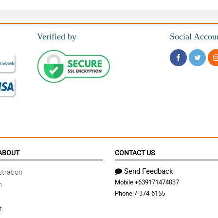
Verified by
Social Accou
ABOUT
CONTACT US
Send Feedback
tration
Mobile:
+639171474037
n
Phone:
7-374-6155
t