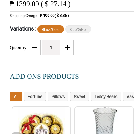
₱
1399.00 ( $ 27.14 )
Shipping Charge
₱ 199.00( $ 3.86 )
Variations :
Black/Gold
Blue/Silver
Quantity
ADD ONS PRODUCTS
All
Fortune
Pillows
Sweet
Teddy Bears
Vas