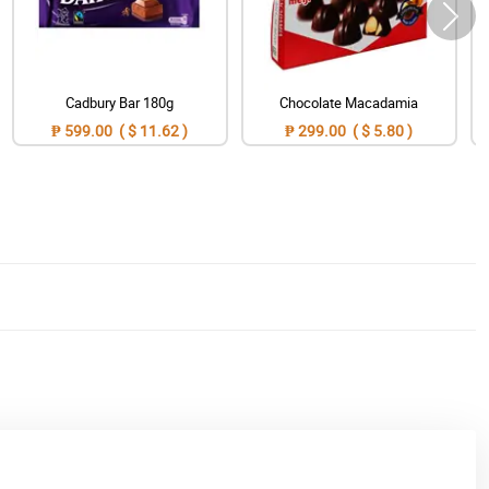
Cadbury Bar 180g
Chocolate Macadamia
₱ 599.00 ( $ 11.62 )
₱ 299.00 ( $ 5.80 )