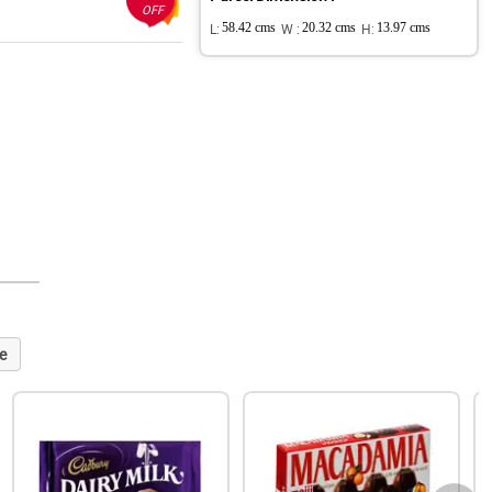
OFF
L:
58.42 cms
W :
20.32 cms
H:
13.97 cms
e