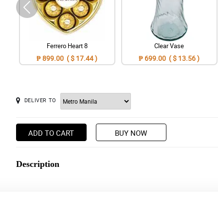
Ferrero Heart 8
Clear Vase
₱ 899.00 ( $ 17.44 )
₱ 699.00 ( $ 13.56 )
DELIVER TO
ADD TO CART
BUY NOW
Description