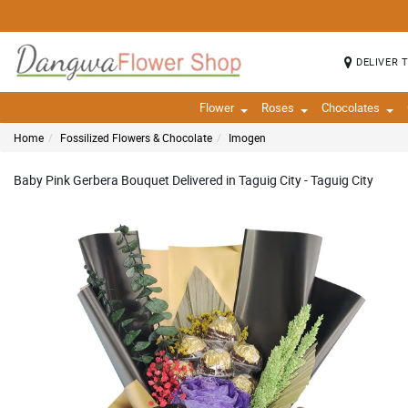
DELIVER 
Flower
Roses
Chocolates
Home
Fossilized Flowers & Chocolate
Imogen
Baby Pink Gerbera Bouquet Delivered in Taguig City - Taguig City