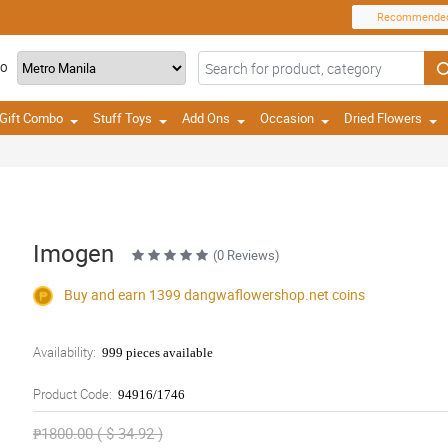
Recommende
TO
Gift Combo
Stuff Toys
Add Ons
Occasion
Dried Flowers
Imogen
(0 Reviews)
Buy and earn 1399
dangwaflowershop.net
coins
Availability:
999 pieces available
Product Code:
94916/1746
₱1800.00 ( $ 34.92 )