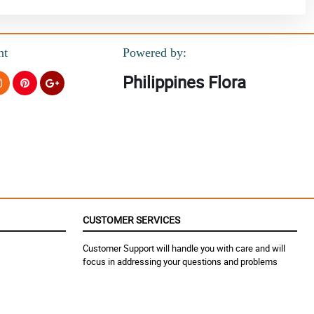
nt
Powered by:
Philippines Flora
CUSTOMER SERVICES
Customer Support will handle you with care and will
focus in addressing your questions and problems