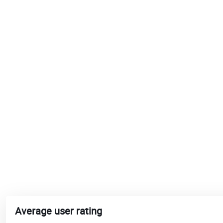
Average user rating