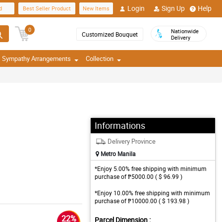
Login
Sign Up
Help
d
Best Seller Product
New Items
0
Nationwide
Customized Bouquet
Delivery
Sympathy Arrangements
Collection
Informations
Delivery Province
Metro Manila
*Enjoy 5.00% free shipping with minimum
purchase of ₱5000.00 ( $ 96.99 )
*Enjoy 10.00% free shipping with minimum
purchase of ₱10000.00 ( $ 193.98 )
22%
Parcel Dimension :