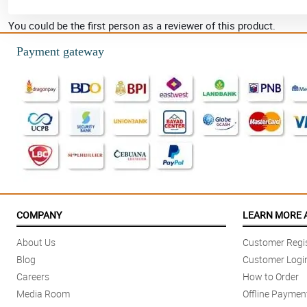
You could be the first person as a reviewer of this product.
Payment gateway
COMPANY
LEARN MORE 
About Us
Customer Regis
Blog
Customer Logi
Careers
How to Order
Media Room
Offline Paymen