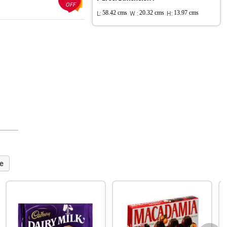
OFF
L:
58.42 cms
W :
20.32 cms
H:
13.97 cms
e