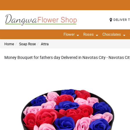
DELIVER 
Flower
Roses
Chocolates
Home
Soap Rose
Attra
Money Bouquet for fathers day Delivered in Navotas City - Navotas Cit