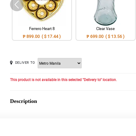
Ferrero Heart 8
Clear Vase
₱ 899.00 ( $ 17.44 )
₱ 699.00 ( $ 13.56 )
DELIVER TO
This product is not available in this selected "Delivery to" location.
Description