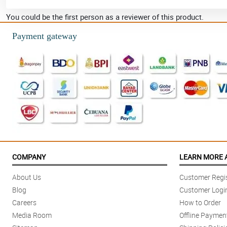
You could be the first person as a reviewer of this product.
Payment gateway
COMPANY
LEARN MORE 
About Us
Customer Regis
Blog
Customer Logi
Careers
How to Order
Media Room
Offline Paymen