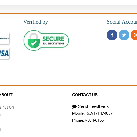
Verified by
Social Accou
ABOUT
CONTACT US
Send Feedback
tration
Mobile:
+639171474037
n
Phone:
7-374-6155
t