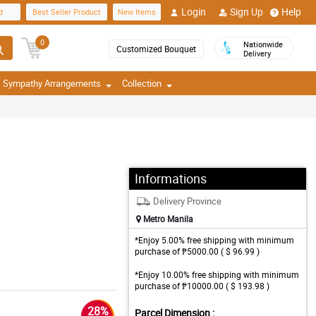
Login
Sign Up
Help
d
Best Seller Product
New Items
0
Nationwide
Customized Bouquet
Delivery
Sympathy Arrangements
Collection
Informations
Delivery Province
Metro Manila
*Enjoy 5.00% free shipping with minimum
purchase of ₱5000.00 ( $ 96.99 )
*Enjoy 10.00% free shipping with minimum
purchase of ₱10000.00 ( $ 193.98 )
28%
Parcel Dimension :