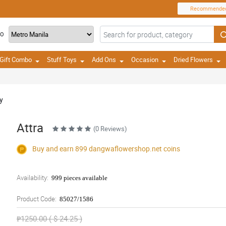
Recommende
TO
Gift Combo
Stuff Toys
Add Ons
Occasion
Dried Flowers
y
Attra
(0 Reviews)
Buy and earn 899
dangwaflowershop.net
coins
Availability:
999 pieces available
Product Code:
85027/1586
₱1250.00 ( $ 24.25 )