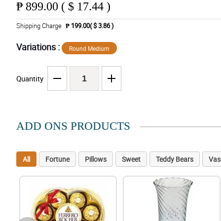
₱
899.00 ( $ 17.44 )
Shipping Charge
₱ 199.00( $ 3.86 )
Variations :
Round Medium
Quantity
ADD ONS PRODUCTS
All
Fortune
Pillows
Sweet
Teddy Bears
Vas