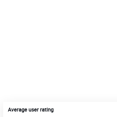
Average user rating