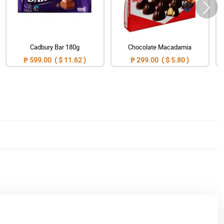
Cadbury Bar 180g
Chocolate Macadamia
₱ 599.00 ( $ 11.62 )
₱ 299.00 ( $ 5.80 )