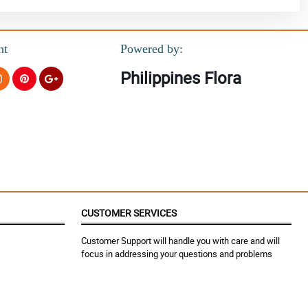
nt
Powered by:
Philippines Flora
CUSTOMER SERVICES
Customer Support will handle you with care and will
focus in addressing your questions and problems