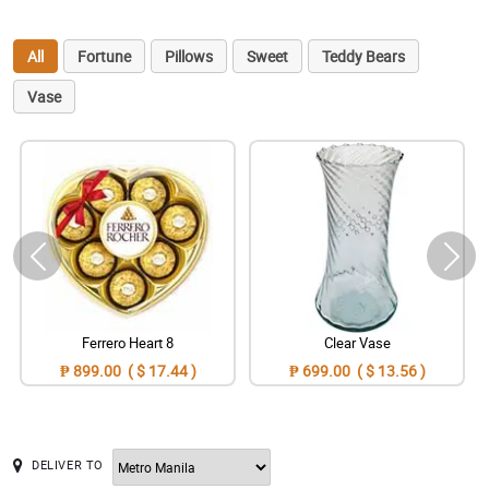
All
Fortune
Pillows
Sweet
Teddy Bears
Vase
Ferrero Heart 8
Clear Vase
₱ 899.00 ( $ 17.44 )
₱ 699.00 ( $ 13.56 )
DELIVER TO