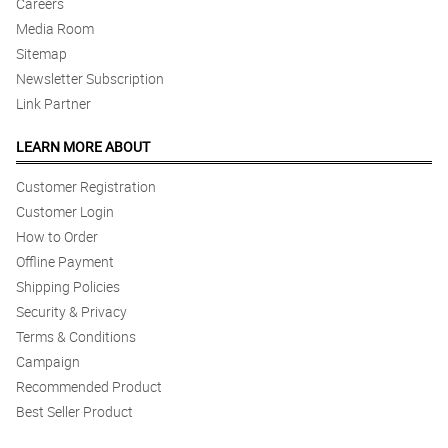
Careers
Media Room
Sitemap
Newsletter Subscription
Link Partner
LEARN MORE ABOUT
Customer Registration
Customer Login
How to Order
Offline Payment
Shipping Policies
Security & Privacy
Terms & Conditions
Campaign
Recommended Product
Best Seller Product