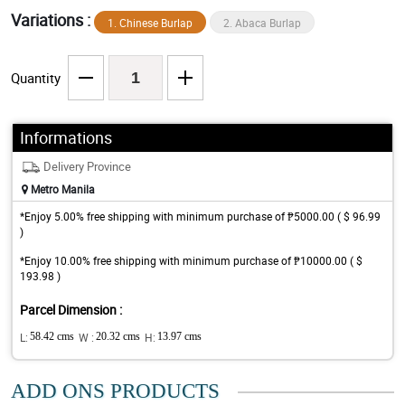
Variations :
1. Chinese Burlap
2. Abaca Burlap
Quantity
Informations
Delivery Province
Metro Manila
*Enjoy 5.00% free shipping with minimum purchase of ₱5000.00 ( $ 96.99
)
*Enjoy 10.00% free shipping with minimum purchase of ₱10000.00 ( $
193.98 )
Parcel Dimension :
L:
58.42 cms
W :
20.32 cms
H:
13.97 cms
ADD ONS PRODUCTS