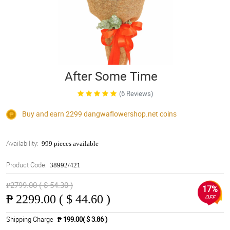
After Some Time
(6 Reviews)
Buy and earn 2299
dangwaflowershop.net
coins
Availability:
999 pieces available
Product Code:
38992/421
₱2799.00 ( $ 54.30 )
17%
₱
2299.00 ( $ 44.60 )
OFF
Shipping Charge
₱ 199.00( $ 3.86 )