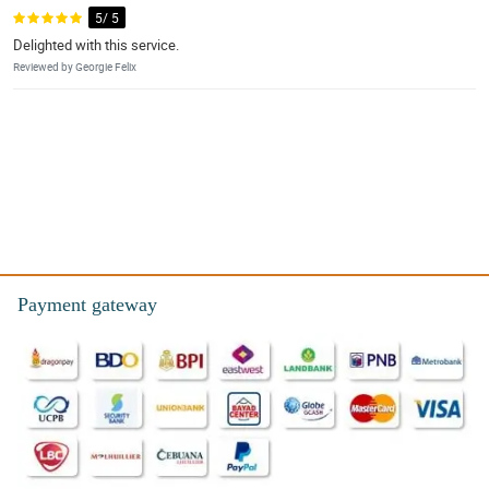
5/ 5
Delighted with this service.
Reviewed by Georgie Felix
Payment gateway