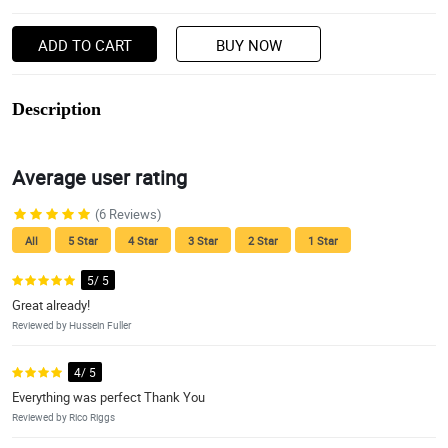
ADD TO CART
BUY NOW
Description
Average user rating
(6 Reviews)
All
5 Star
4 Star
3 Star
2 Star
1 Star
5/ 5
Great already!
Reviewed by Hussein Fuller
4/ 5
Everything was perfect Thank You
Reviewed by Rico Riggs