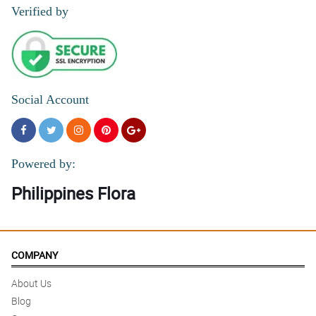
Verified by
Social Account
Powered by:
Philippines Flora
COMPANY
About Us
Blog