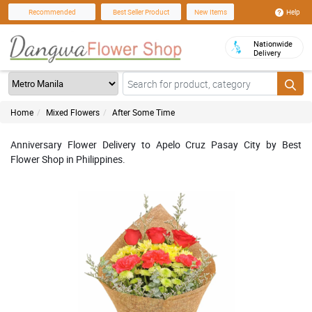
Help
Recommended
Best Seller Product
New Items
Nationwide
Delivery
Home
Mixed Flowers
After Some Time
Anniversary Flower Delivery to Apelo Cruz Pasay City by Best
Flower Shop in Philippines.