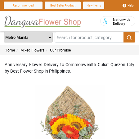
Help
Recommended
Best Seller Product
New Items
Nationwide
Delivery
Home
Mixed Flowers
Our Promise
Anniversary Flower Delivery to Commonwealth Culiat Quezon City
by Best Flower Shop in Philippines.