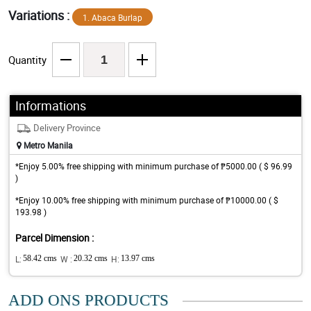
Variations :
1. Abaca Burlap
Quantity
Informations
Delivery Province
Metro Manila
*Enjoy 5.00% free shipping with minimum purchase of ₱5000.00 ( $ 96.99
)
*Enjoy 10.00% free shipping with minimum purchase of ₱10000.00 ( $
193.98 )
Parcel Dimension :
L:
58.42 cms
W :
20.32 cms
H:
13.97 cms
ADD ONS PRODUCTS