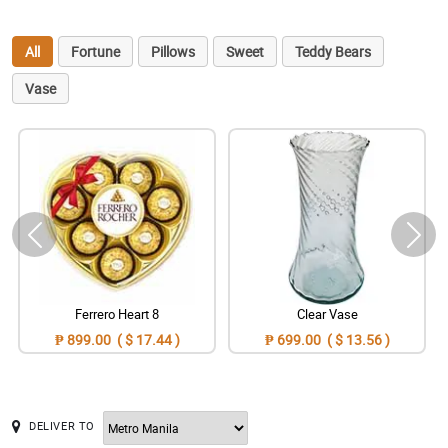
All
Fortune
Pillows
Sweet
Teddy Bears
Vase
Ferrero Heart 8
Clear Vase
₱ 899.00 ( $ 17.44 )
₱ 699.00 ( $ 13.56 )
DELIVER TO