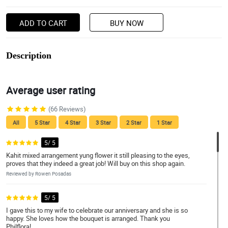
ADD TO CART
BUY NOW
Description
Average user rating
(66 Reviews)
All
5 Star
4 Star
3 Star
2 Star
1 Star
5/ 5
Kahit mixed arrangement yung flower it still pleasing to the eyes,
proves that they indeed a great job! Will buy on this shop again.
Reviewed by Rowen Posadas
5/ 5
I gave this to my wife to celebrate our anniversary and she is so
happy. She loves how the bouquet is arranged. Thank you
Philflora!