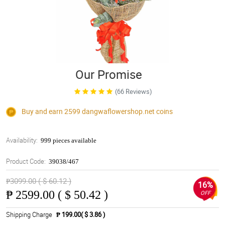
Our Promise
(66 Reviews)
Buy and earn 2599
dangwaflowershop.net
coins
Availability:
999 pieces available
Product Code:
39038/467
₱3099.00 ( $ 60.12 )
16%
₱
2599.00 ( $ 50.42 )
OFF
Shipping Charge
₱ 199.00( $ 3.86 )