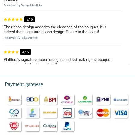
Reviewed by Duane Middleton
5/ 5
The ribbon design added to the elegance of the bouquet. It is
indeed their signature ribbon design. Salute to the florist!
Reviewed by Bella Mcphee
4/ 5
Philflora's signature ribbon design is indeed making the bouquet
more elegant. Thank you florist!
Reviewed by Lois Brooks
Payment gateway
5/ 5
This bouquet is so breathtakingly simple and beautiful. The
design is so simple but the sunflowers and gerberas are arranged
in a really good way.
Reviewed by Kristina Oliver
5/ 5
Sobrang timeless tignan ng bouquet na 'to. Bagay na bagay sa
kahit na anong okasyon. Thanks to the ever so talented na florist!