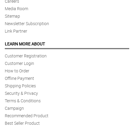
Careers
Media Room
Sitemap
Newsletter Subscription
Link Partner
LEARN MORE ABOUT
Customer Registration
Customer Login
How to Order
Offline Payment
Shipping Policies
Security & Privacy
Terms & Conditions
Campaign
Recommended Product
Best Seller Product