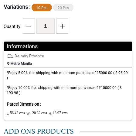
Variations :
10 Pcs
20 Pcs
Quantity
Informations
Delivery Province
Metro Manila
*Enjoy 5.00% free shipping with minimum purchase of ₱5000.00 ( $ 96.99
)
*Enjoy 10.00% free shipping with minimum purchase of ₱10000.00 ( $
193.98 )
Parcel Dimension :
L:
58.42 cms
W :
20.32 cms
H:
13.97 cms
ADD ONS PRODUCTS