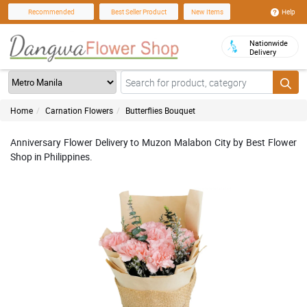
Help
Recommended
Best Seller Product
New Items
Nationwide
Delivery
Home
Carnation Flowers
Butterflies Bouquet
Anniversary Flower Delivery to Muzon Malabon City by Best Flower
Shop in Philippines.