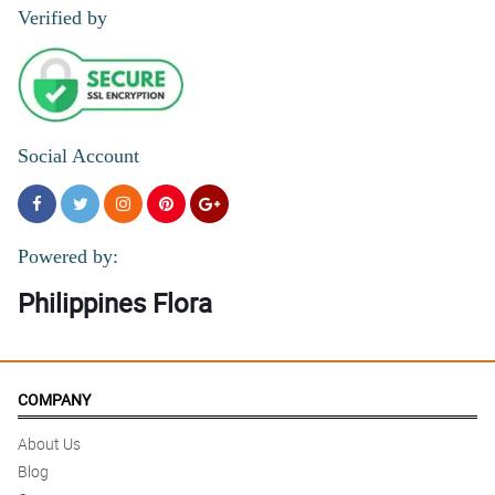
Verified by
Social Account
Powered by:
Philippines Flora
COMPANY
About Us
Blog