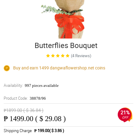
Butterflies Bouquet
(4 Reviews)
Buy and earn 1499
dangwaflowershop.net
coins
Availability:
997 pieces available
Product Code:
38878/96
₱1899.00 ( $ 36.84 )
21%
₱
1499.00 ( $ 29.08 )
OFF
Shipping Charge
₱ 199.00( $ 3.86 )