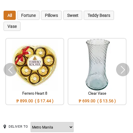
All
Fortune
Pillows
Sweet
Teddy Bears
Vase
Ferrero Heart 8
Clear Vase
₱ 899.00 ( $ 17.44 )
₱ 699.00 ( $ 13.56 )
DELIVER TO