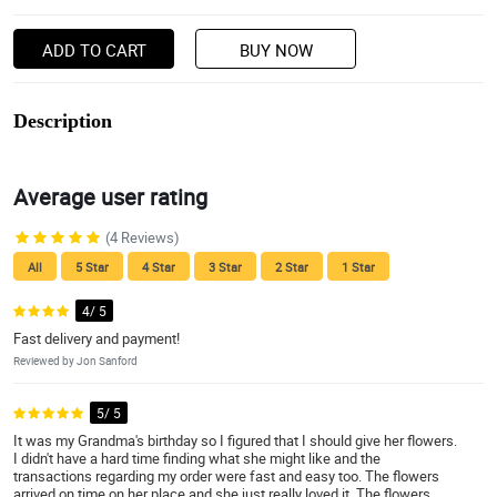
ADD TO CART
BUY NOW
Description
Average user rating
(4 Reviews)
All
5 Star
4 Star
3 Star
2 Star
1 Star
4/ 5
Fast delivery and payment!
Reviewed by Jon Sanford
5/ 5
It was my Grandma's birthday so I figured that I should give her flowers.
I didn't have a hard time finding what she might like and the
transactions regarding my order were fast and easy too. The flowers
arrived on time on her place and she just really loved it. The flowers