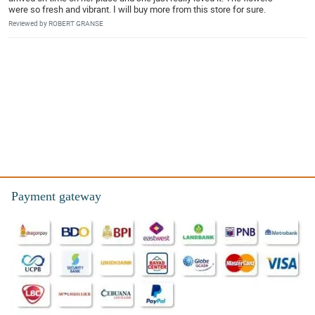
were so fresh and vibrant. I will buy more from this store for sure.
Reviewed by ROBERT GRANSE
Payment gateway