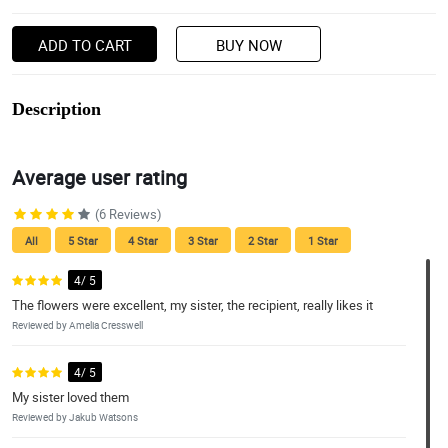
ADD TO CART
BUY NOW
Description
Average user rating
(6 Reviews)
All
5 Star
4 Star
3 Star
2 Star
1 Star
4/ 5
The flowers were excellent, my sister, the recipient, really likes it
Reviewed by Amelia Cresswell
4/ 5
My sister loved them
Reviewed by Jakub Watsons