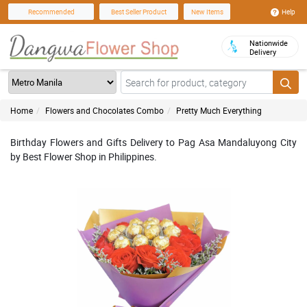
Help
Recommended
Best Seller Product
New Items
Nationwide
Delivery
Home
Flowers and Chocolates Combo
Pretty Much Everything
Birthday Flowers and Gifts Delivery to Pag Asa Mandaluyong City
by Best Flower Shop in Philippines.