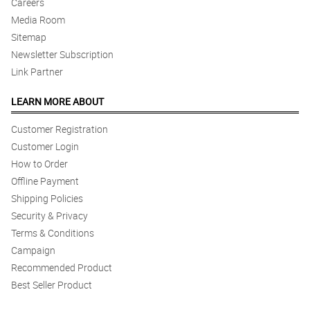
Careers
Media Room
Sitemap
Newsletter Subscription
Link Partner
LEARN MORE ABOUT
Customer Registration
Customer Login
How to Order
Offline Payment
Shipping Policies
Security & Privacy
Terms & Conditions
Campaign
Recommended Product
Best Seller Product