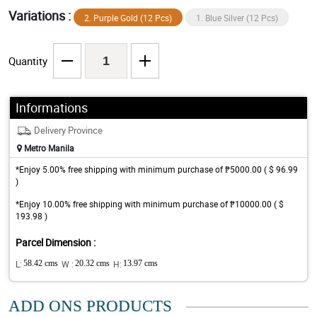
Variations :
2. Purple Gold (12 Pcs)
1. Blue Silver (12 Pcs)
Quantity
Informations
Delivery Province
Metro Manila
*Enjoy 5.00% free shipping with minimum purchase of ₱5000.00 ( $ 96.99
)
*Enjoy 10.00% free shipping with minimum purchase of ₱10000.00 ( $
193.98 )
Parcel Dimension :
L:
58.42 cms
W :
20.32 cms
H:
13.97 cms
ADD ONS PRODUCTS