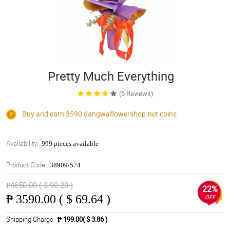
Pretty Much Everything
(6 Reviews)
Buy and earn 3590
dangwaflowershop.net
coins
Availability:
999 pieces available
Product Code:
38909/574
₱4650.00 ( $ 90.20 )
22%
₱
3590.00 ( $ 69.64 )
OFF
Shipping Charge
₱ 199.00( $ 3.86 )