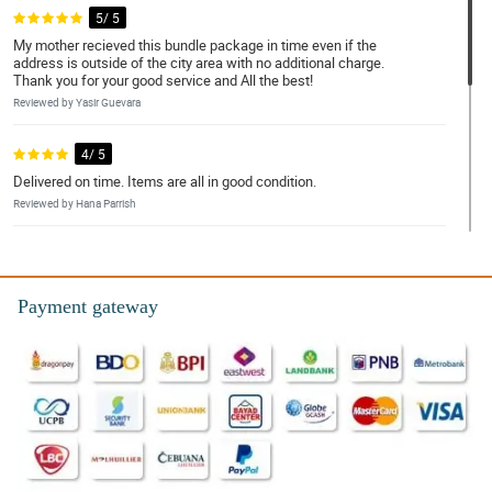
5/ 5
My mother recieved this bundle package in time even if the
address is outside of the city area with no additional charge.
Thank you for your good service and All the best!
Reviewed by Yasir Guevara
4/ 5
Delivered on time. Items are all in good condition.
Reviewed by Hana Parrish
4/ 5
They delivered in a right time and in a right place the flower that I
ordered. Thank you so much!
Payment gateway
Reviewed by Trey Connor
5/ 5
Excellent Service!
Reviewed by Enzo Knapp