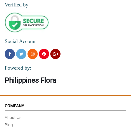
Verified by
Social Account
Powered by:
Philippines Flora
COMPANY
About Us
Blog