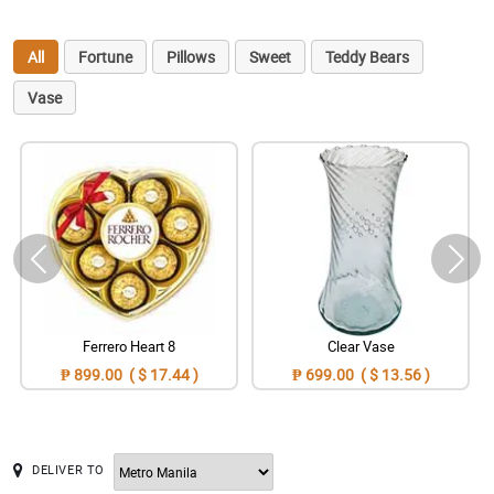
All
Fortune
Pillows
Sweet
Teddy Bears
Vase
Ferrero Heart 8
Clear Vase
₱ 899.00 ( $ 17.44 )
₱ 699.00 ( $ 13.56 )
DELIVER TO