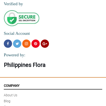
Reviewed by Alicja Mackenzie
Verified by
4/ 5
Thank you for helping me send long distance love to my sister on
her birthday.
Reviewed by Elli Davison
Social Account
5/ 5
The recipient couldn’t stop raving about how beautiful they are
Reviewed by Melinda Briggs
Powered by:
Philippines Flora
COMPANY
About Us
Blog