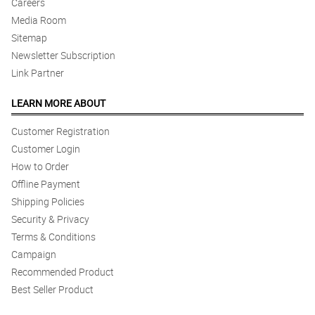
Careers
Media Room
Sitemap
Newsletter Subscription
Link Partner
LEARN MORE ABOUT
Customer Registration
Customer Login
How to Order
Offline Payment
Shipping Policies
Security & Privacy
Terms & Conditions
Campaign
Recommended Product
Best Seller Product