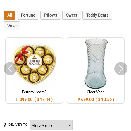
All
Fortune
Pillows
Sweet
Teddy Bears
Vase
Ferrero Heart 8
Clear Vase
₱ 899.00 ( $ 17.44 )
₱ 699.00 ( $ 13.56 )
DELIVER TO