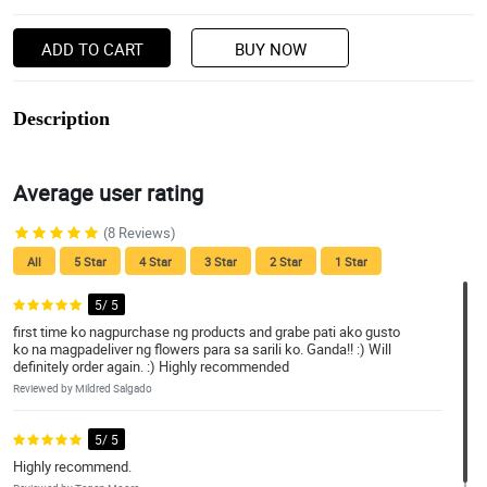
ADD TO CART
BUY NOW
Description
Average user rating
(8 Reviews)
All
5 Star
4 Star
3 Star
2 Star
1 Star
5/ 5
first time ko nagpurchase ng products and grabe pati ako gusto
ko na magpadeliver ng flowers para sa sarili ko. Ganda!! :) Will
definitely order again. :) Highly recommended
Reviewed by Mildred Salgado
5/ 5
Highly recommend.