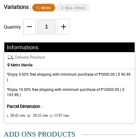
Variations :
1. White
2. Blue - White
Quantity
Informations
Delivery Province
Metro Manila
*Enjoy 5.00% free shipping with minimum purchase of ₱5000.00 ( $ 96.99
)
*Enjoy 10.00% free shipping with minimum purchase of ₱10000.00 ( $
193.98 )
Parcel Dimension :
L:
58.42 cms
W :
20.32 cms
H:
13.97 cms
ADD ONS PRODUCTS