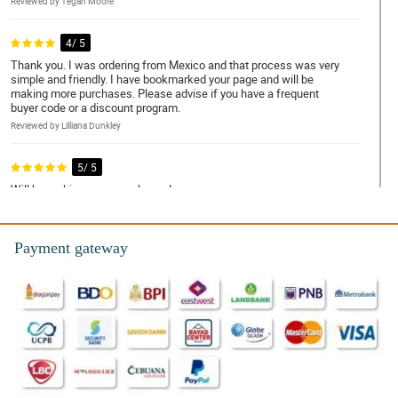
Reviewed by Tegan Moore
4/ 5
Thank you. I was ordering from Mexico and that process was very
simple and friendly. I have bookmarked your page and will be
making more purchases. Please advise if you have a frequent
buyer code or a discount program.
Reviewed by Lilliana Dunkley
5/ 5
Will be making more purchases!
Reviewed by Yara Tierney
Payment gateway
5/ 5
Well made and fast delivery
Reviewed by Rosanna Howells
5/ 5
The flowers are beautiful and oh so fresh! Only 1 issue: No
names on the card! I had to ask friends and family if they sent
them! Until now I dont know hahahhaa