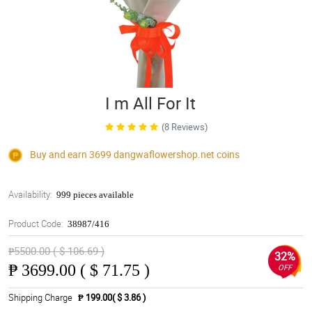
I m All For It
(8 Reviews)
Buy and earn 3699
dangwaflowershop.net
coins
Availability:
999 pieces available
Product Code:
38987/416
₱5500.00 ( $ 106.69 )
32%
₱
3699.00 ( $ 71.75 )
OFF
Shipping Charge
₱ 199.00( $ 3.86 )