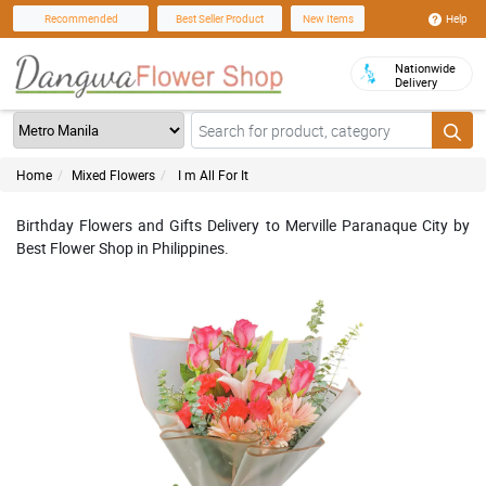
Help
Recommended
Best Seller Product
New Items
Nationwide
Delivery
Home
Mixed Flowers
I m All For It
Birthday Flowers and Gifts Delivery to Merville Paranaque City by
Best Flower Shop in Philippines.