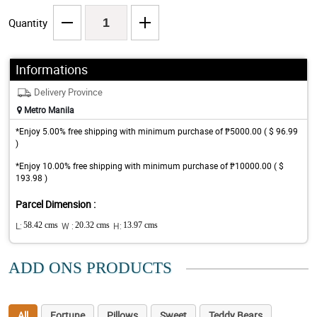
Quantity
Informations
Delivery Province
Metro Manila
*Enjoy 5.00% free shipping with minimum purchase of ₱5000.00 ( $ 96.99
)
*Enjoy 10.00% free shipping with minimum purchase of ₱10000.00 ( $
193.98 )
Parcel Dimension :
L:
58.42 cms
W :
20.32 cms
H:
13.97 cms
ADD ONS PRODUCTS
All
Fortune
Pillows
Sweet
Teddy Bears