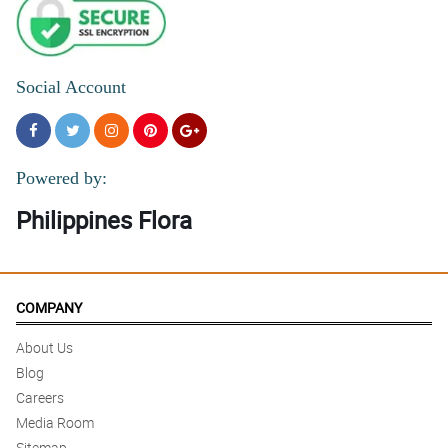
Social Account
Powered by:
Philippines Flora
COMPANY
About Us
Blog
Careers
Media Room
Sitemap