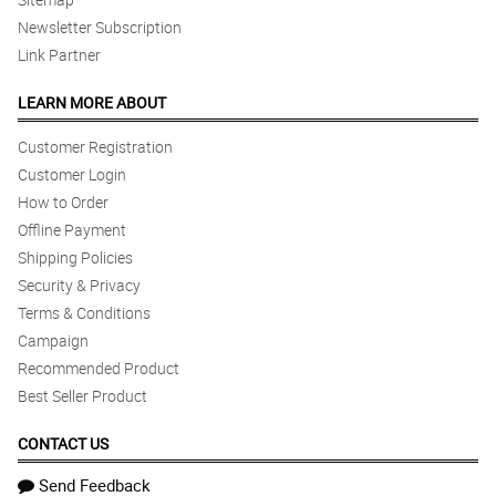
Newsletter Subscription
Link Partner
LEARN MORE ABOUT
Customer Registration
Customer Login
How to Order
Offline Payment
Shipping Policies
Security & Privacy
Terms & Conditions
Campaign
Recommended Product
Best Seller Product
CONTACT US
Send Feedback