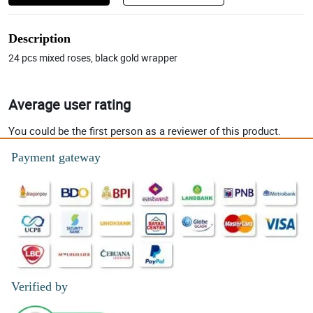
Description
24 pcs mixed roses, black gold wrapper
Average user rating
You could be the first person as a reviewer of this product.
Payment gateway
Verified by