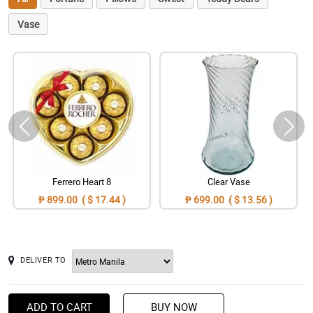
Vase
Ferrero Heart 8
Clear Vase
₱ 899.00 ( $ 17.44 )
₱ 699.00 ( $ 13.56 )
DELIVER TO
ADD TO CART
BUY NOW