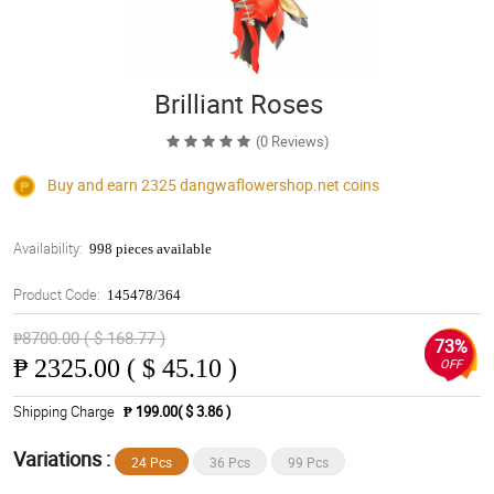
Brilliant Roses
(0 Reviews)
Buy and earn 2325
dangwaflowershop.net
coins
Availability:
998 pieces available
Product Code:
145478/364
₱8700.00 ( $ 168.77 )
73%
₱
2325.00 ( $ 45.10 )
OFF
Shipping Charge
₱ 199.00( $ 3.86 )
Variations :
24 Pcs
36 Pcs
99 Pcs