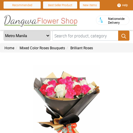
Help
Recommended
Best Seller Product
New Items
Nationwide
Delivery
Home
Mixed Color Roses Bouquets
Brilliant Roses