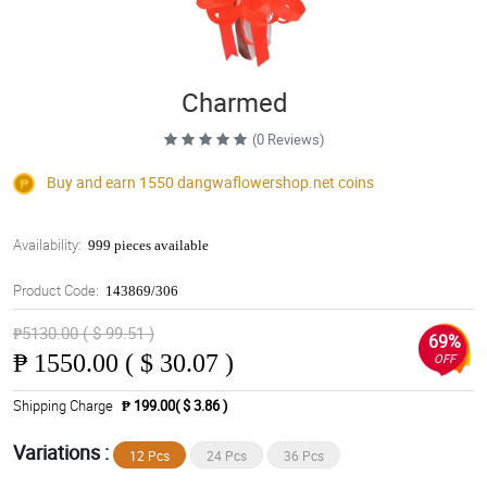
Charmed
(0 Reviews)
Buy and earn 1550
dangwaflowershop.net
coins
Availability:
999 pieces available
Product Code:
143869/306
₱5130.00 ( $ 99.51 )
69%
₱
1550.00 ( $ 30.07 )
OFF
Shipping Charge
₱ 199.00( $ 3.86 )
Variations :
12 Pcs
24 Pcs
36 Pcs