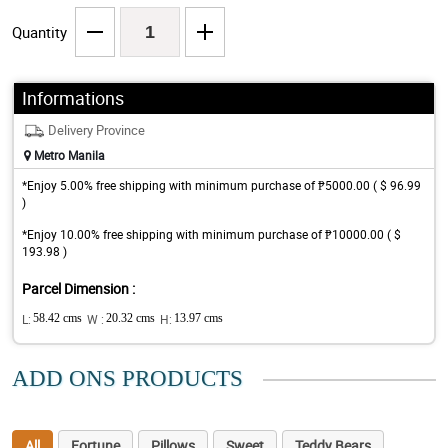
Quantity
Informations
Delivery Province
Metro Manila
*Enjoy 5.00% free shipping with minimum purchase of ₱5000.00 ( $ 96.99
)
*Enjoy 10.00% free shipping with minimum purchase of ₱10000.00 ( $
193.98 )
Parcel Dimension :
L:
58.42 cms
W :
20.32 cms
H:
13.97 cms
ADD ONS PRODUCTS
All
Fortune
Pillows
Sweet
Teddy Bears