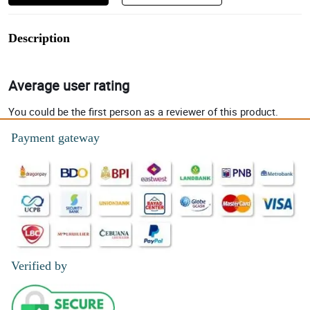
Description
Average user rating
You could be the first person as a reviewer of this product.
Payment gateway
Verified by