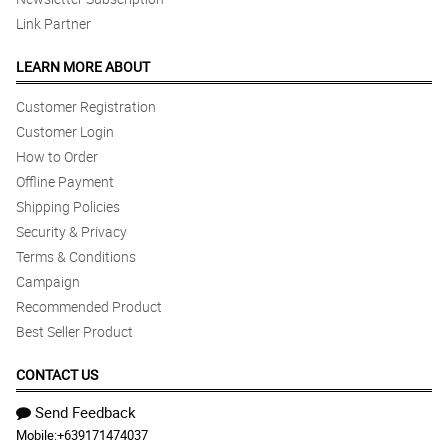
Link Partner
LEARN MORE ABOUT
Customer Registration
Customer Login
How to Order
Offline Payment
Shipping Policies
Security & Privacy
Terms & Conditions
Campaign
Recommended Product
Best Seller Product
CONTACT US
Send Feedback
Mobile:
+639171474037