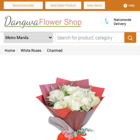
Help
Recommended
Best Seller Product
New Items
Nationwide
Delivery
Home
White Roses
Charmed