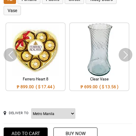
Vase
Ferrero Heart 8
Clear Vase
₱ 899.00 ( $ 17.44 )
₱ 699.00 ( $ 13.56 )
DELIVER TO
ADD TO CART
BUY NOW