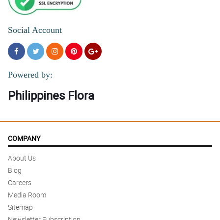
Social Account
Powered by:
Philippines Flora
COMPANY
About Us
Blog
Careers
Media Room
Sitemap
Newsletter Subscription