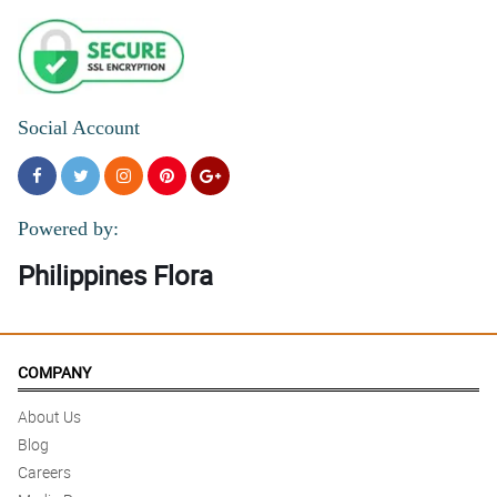
Social Account
Powered by:
Philippines Flora
COMPANY
About Us
Blog
Careers