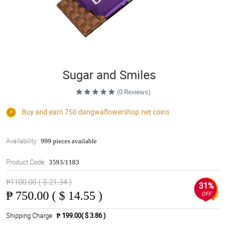
Sugar and Smiles
(0 Reviews)
Buy and earn 750
dangwaflowershop.net
coins
Availability:
999 pieces available
Product Code:
3593/1183
₱1100.00 ( $ 21.34 )
31%
₱
750.00 ( $ 14.55 )
OFF
Shipping Charge
₱ 199.00( $ 3.86 )