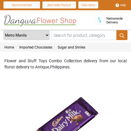
Help
Recommended
Best Seller Product
New Items
Nationwide
Delivery
Home
Imported Chocolates
Sugar and Smiles
Flower and Stuff Toys Combo Collection delivery from our local
florist delivery to Antique,Philippines.