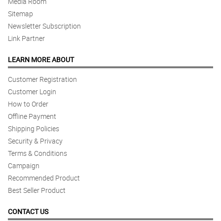
Media Room
Sitemap
Newsletter Subscription
Link Partner
LEARN MORE ABOUT
Customer Registration
Customer Login
How to Order
Offline Payment
Shipping Policies
Security & Privacy
Terms & Conditions
Campaign
Recommended Product
Best Seller Product
CONTACT US