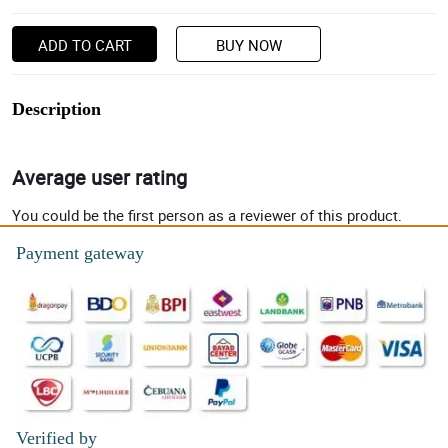
ADD TO CART
BUY NOW
Description
Average user rating
You could be the first person as a reviewer of this product.
Payment gateway
Verified by