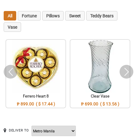
All
Fortune
Pillows
Sweet
Teddy Bears
Vase
Ferrero Heart 8
Clear Vase
₱ 899.00 ( $ 17.44 )
₱ 699.00 ( $ 13.56 )
DELIVER TO