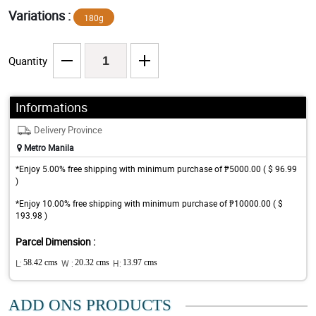
Variations :
180g
Quantity
Informations
Delivery Province
Metro Manila
*Enjoy 5.00% free shipping with minimum purchase of ₱5000.00 ( $ 96.99
)
*Enjoy 10.00% free shipping with minimum purchase of ₱10000.00 ( $
193.98 )
Parcel Dimension :
L:
58.42 cms
W :
20.32 cms
H:
13.97 cms
ADD ONS PRODUCTS