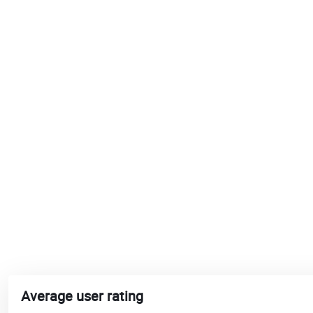
Average user rating