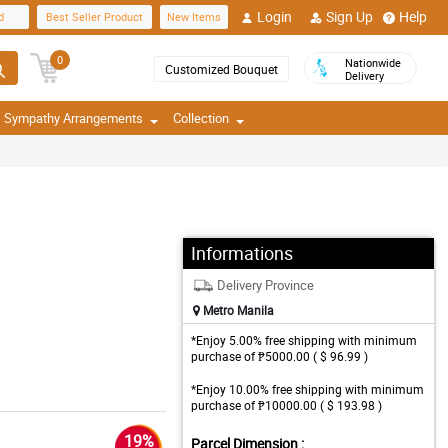
Login
Sign Up
Help
d
Best Seller Product
New Items
0
Nationwide
Customized Bouquet
Delivery
Sympathy Arrangements
Collection
Informations
Delivery Province
Metro Manila
*Enjoy 5.00% free shipping with minimum
purchase of ₱5000.00 ( $ 96.99 )
*Enjoy 10.00% free shipping with minimum
purchase of ₱10000.00 ( $ 193.98 )
19%
Parcel Dimension :