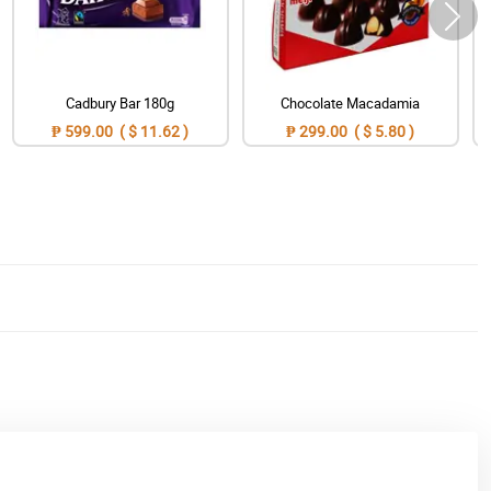
Cadbury Bar 180g
Chocolate Macadamia
₱ 599.00 ( $ 11.62 )
₱ 299.00 ( $ 5.80 )