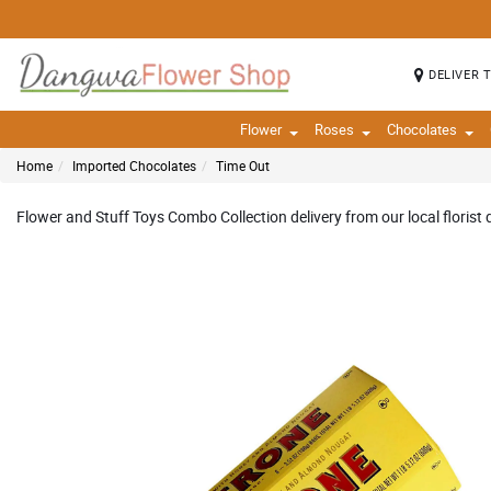
DELIVER 
Flower
Roses
Chocolates
Home
Imported Chocolates
Time Out
Flower and Stuff Toys Combo Collection delivery from our local florist 