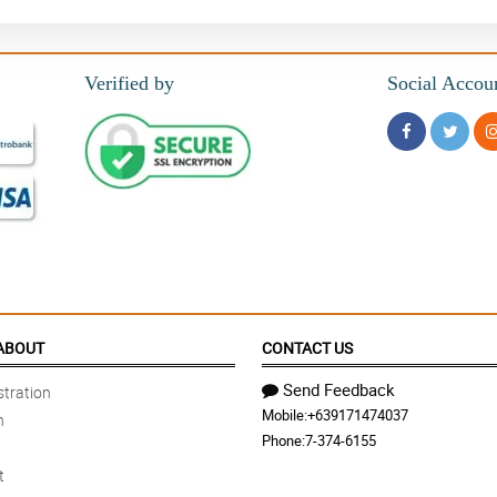
Verified by
Social Accou
ABOUT
CONTACT US
Send Feedback
tration
Mobile:
+639171474037
n
Phone:
7-374-6155
t