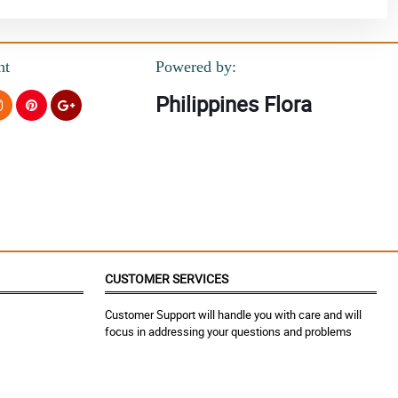
nt
Powered by:
Philippines Flora
CUSTOMER SERVICES
Customer Support will handle you with care and will
focus in addressing your questions and problems