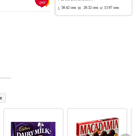
OFF
L:
58.42 cms
W :
20.32 cms
H:
13.97 cms
e