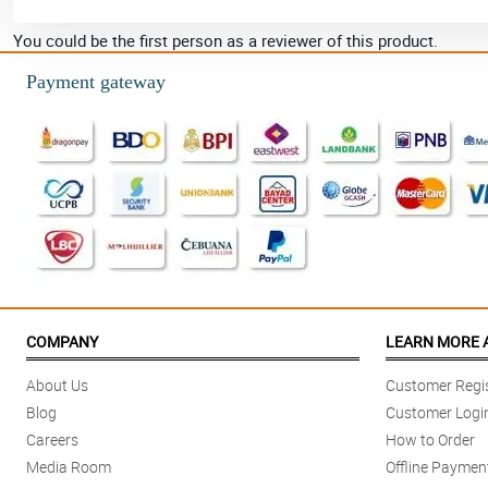
You could be the first person as a reviewer of this product.
Payment gateway
COMPANY
LEARN MORE 
About Us
Customer Regis
Blog
Customer Logi
Careers
How to Order
Media Room
Offline Paymen