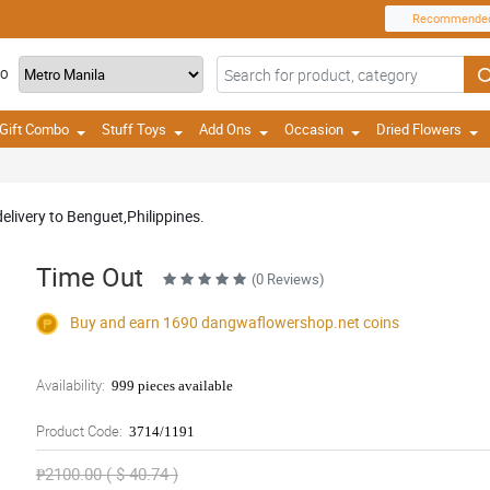
Recommende
TO
Gift Combo
Stuff Toys
Add Ons
Occasion
Dried Flowers
delivery to Benguet,Philippines.
Time Out
(0 Reviews)
Buy and earn 1690
dangwaflowershop.net
coins
Availability:
999 pieces available
Product Code:
3714/1191
₱2100.00 ( $ 40.74 )