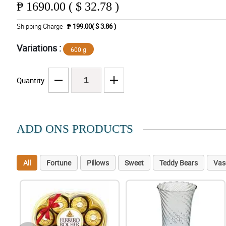
₱
1690.00 ( $ 32.78 )
Shipping Charge
₱ 199.00( $ 3.86 )
Variations :
600 g
Quantity
ADD ONS PRODUCTS
All
Fortune
Pillows
Sweet
Teddy Bears
Vas