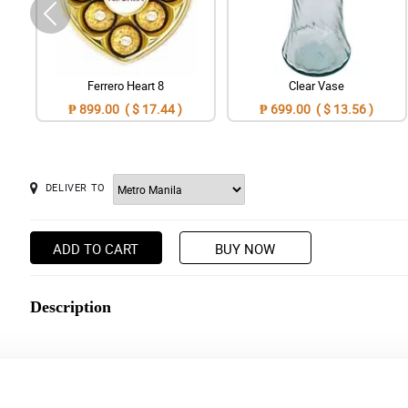
Ferrero Heart 8
Clear Vase
₱ 899.00 ( $ 17.44 )
₱ 699.00 ( $ 13.56 )
DELIVER TO
ADD TO CART
BUY NOW
Description