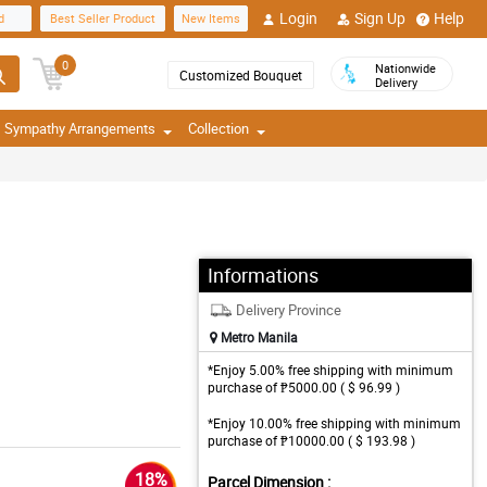
Login
Sign Up
Help
d
Best Seller Product
New Items
0
Nationwide
Customized Bouquet
Delivery
Sympathy Arrangements
Collection
Informations
Delivery Province
Metro Manila
*Enjoy 5.00% free shipping with minimum
purchase of ₱5000.00 ( $ 96.99 )
*Enjoy 10.00% free shipping with minimum
purchase of ₱10000.00 ( $ 193.98 )
18%
Parcel Dimension :