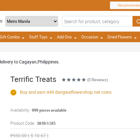
Recommende
TO
Gift Combo
Stuff Toys
Add Ons
Occasion
Dried Flowers
delivery to Cagayan,Philippines.
Terrific Treats
(0 Reviews)
Buy and earn 449
dangwaflowershop.net
coins
Availability:
999 pieces available
Product Code:
3839/1185
₱550.00 ( $ 10.67 )