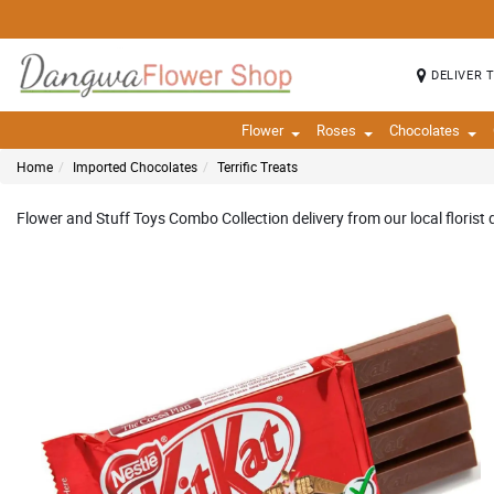
DELIVER 
Flower
Roses
Chocolates
Home
Imported Chocolates
Terrific Treats
Flower and Stuff Toys Combo Collection delivery from our local florist 