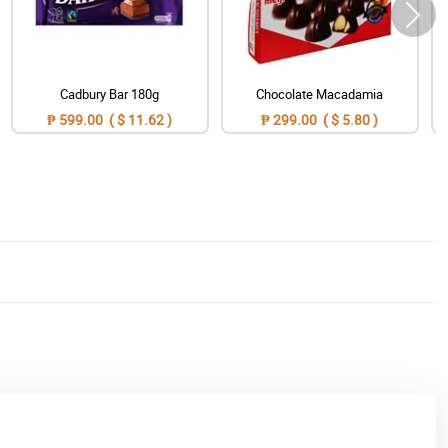
Cadbury Bar 180g
Chocolate Macadamia
₱ 599.00 ( $ 11.62 )
₱ 299.00 ( $ 5.80 )