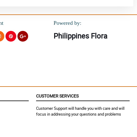
nt
Powered by:
Philippines Flora
CUSTOMER SERVICES
Customer Support will handle you with care and will
focus in addressing your questions and problems