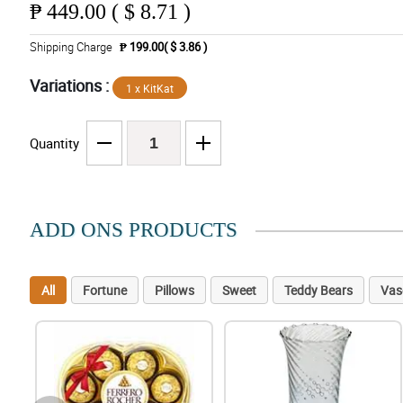
₱
449.00 ( $ 8.71 )
Shipping Charge
₱ 199.00( $ 3.86 )
Variations :
1 x KitKat
Quantity
ADD ONS PRODUCTS
All
Fortune
Pillows
Sweet
Teddy Bears
Vas