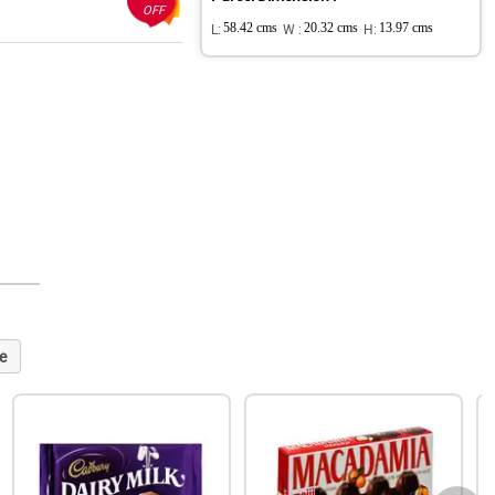
OFF
L:
58.42 cms
W :
20.32 cms
H:
13.97 cms
e