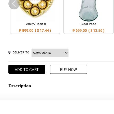
Ferrero Heart 8
Clear Vase
₱ 899.00 ( $ 17.44 )
₱ 699.00 ( $ 13.56 )
DELIVER TO
ADD TO CART
BUY NOW
Description