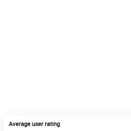
Average user rating