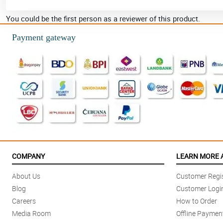
You could be the first person as a reviewer of this product.
Payment gateway
COMPANY
LEARN MORE 
About Us
Customer Regis
Blog
Customer Logi
Careers
How to Order
Media Room
Offline Paymen