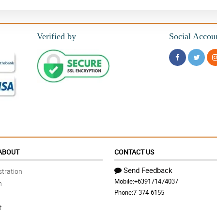
Verified by
Social Accou
ABOUT
CONTACT US
Send Feedback
tration
Mobile:
+639171474037
n
Phone:
7-374-6155
t