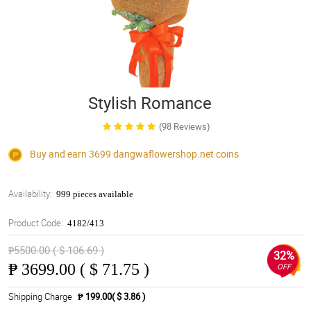
Stylish Romance
(98 Reviews)
Buy and earn 3699
dangwaflowershop.net
coins
Availability:
999 pieces available
Product Code:
4182/413
₱5500.00 ( $ 106.69 )
32%
₱
3699.00 ( $ 71.75 )
OFF
Shipping Charge
₱ 199.00( $ 3.86 )