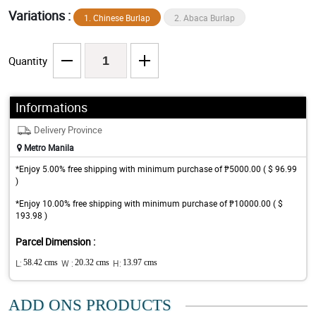
Variations :
1. Chinese Burlap
2. Abaca Burlap
Quantity
Informations
Delivery Province
Metro Manila
*Enjoy 5.00% free shipping with minimum purchase of ₱5000.00 ( $ 96.99
)
*Enjoy 10.00% free shipping with minimum purchase of ₱10000.00 ( $
193.98 )
Parcel Dimension :
L:
58.42 cms
W :
20.32 cms
H:
13.97 cms
ADD ONS PRODUCTS