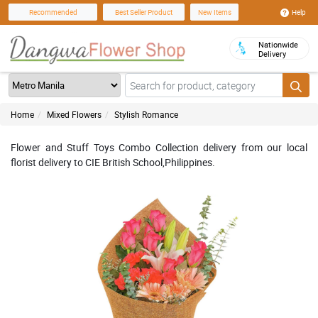
Help
Recommended
Best Seller Product
New Items
Nationwide
Delivery
Home
Mixed Flowers
Stylish Romance
Flower and Stuff Toys Combo Collection delivery from our local
florist delivery to CIE British School,Philippines.