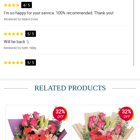
4/ 5
I'm so happy for your service. 100% recommended. Thank you!
Reviewed by Neave Duke
5/ 5
Will be back :)
Reviewed by Keith Talley
5/ 5
Thank you very much! 'Til the next one!
Reviewed by Jesse Cassidy
RELATED PRODUCTS
4/ 5
Nice work
Reviewed by Niamh Barton
32%
32%
OFF
OFF
5/ 5
Please include ice cream with your birthday bundles.
Reviewed by Ashlea Ramirez