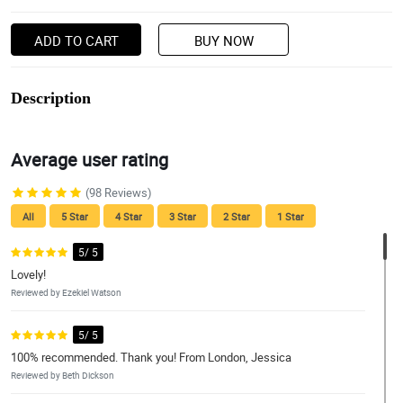
ADD TO CART
BUY NOW
Description
Average user rating
(98 Reviews)
All
5 Star
4 Star
3 Star
2 Star
1 Star
5/ 5
Lovely!
Reviewed by Ezekiel Watson
5/ 5
100% recommended. Thank you! From London, Jessica
Reviewed by Beth Dickson