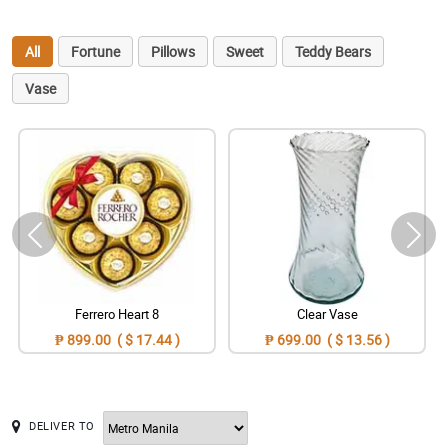
All
Fortune
Pillows
Sweet
Teddy Bears
Vase
Ferrero Heart 8
Clear Vase
₱ 899.00 ( $ 17.44 )
₱ 699.00 ( $ 13.56 )
DELIVER TO