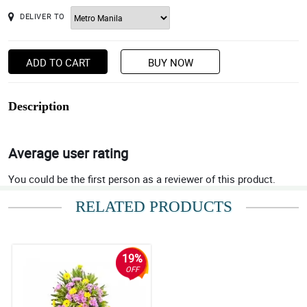
DELIVER TO
ADD TO CART
BUY NOW
Description
Average user rating
You could be the first person as a reviewer of this product.
RELATED PRODUCTS
19%
OFF