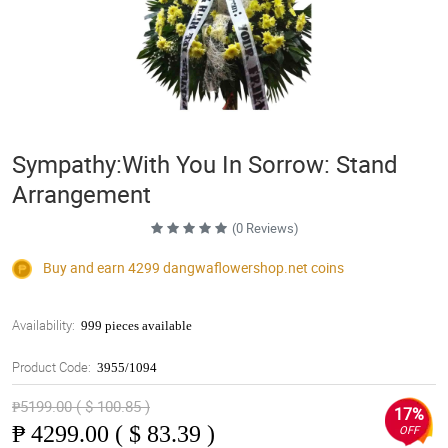
Sympathy:With You In Sorrow: Stand
Arrangement
(0 Reviews)
Buy and earn 4299
dangwaflowershop.net
coins
Availability:
999 pieces available
Product Code:
3955/1094
₱5199.00 ( $ 100.85 )
17%
₱
4299.00 ( $ 83.39 )
OFF