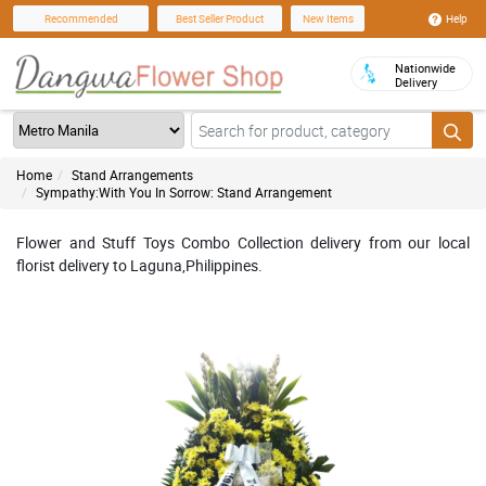
Help
Recommended
Best Seller Product
New Items
Nationwide
Delivery
Home
Stand Arrangements
Sympathy:With You In Sorrow: Stand Arrangement
Flower and Stuff Toys Combo Collection delivery from our local
florist delivery to Laguna,Philippines.