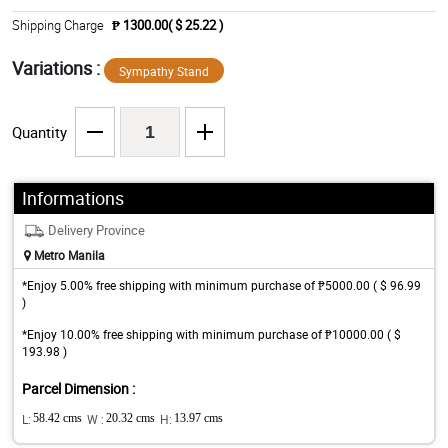
Shipping Charge
₱ 1300.00( $ 25.22 )
Variations :
Sympathy Stand
Quantity
Informations
Delivery Province
Metro Manila
*Enjoy 5.00% free shipping with minimum purchase of ₱5000.00 ( $ 96.99
)
*Enjoy 10.00% free shipping with minimum purchase of ₱10000.00 ( $
193.98 )
Parcel Dimension :
L:
58.42 cms
W :
20.32 cms
H:
13.97 cms