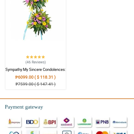
(46
Reviews
)
Sympathy:My Sincere Condolences:
Stand Arrangement
₱6099.00 ( $ 118.31 )
₱7599.00 ( $ 147.41 )
Payment gateway