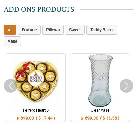
ADD ONS PRODUCTS
All
Fortune
Pillows
Sweet
Teddy Bears
Vase
Ferrero Heart 8
Clear Vase
₱ 899.00 ( $ 17.44 )
₱ 699.00 ( $ 13.56 )