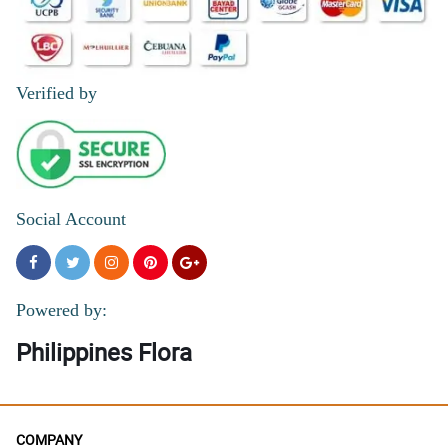
Verified by
Social Account
Powered by:
Philippines Flora
COMPANY