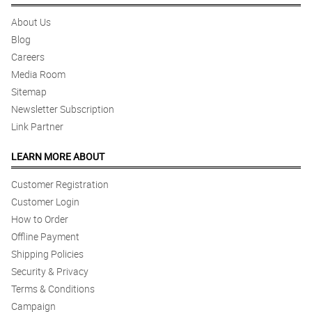
About Us
Blog
Careers
Media Room
Sitemap
Newsletter Subscription
Link Partner
LEARN MORE ABOUT
Customer Registration
Customer Login
How to Order
Offline Payment
Shipping Policies
Security & Privacy
Terms & Conditions
Campaign