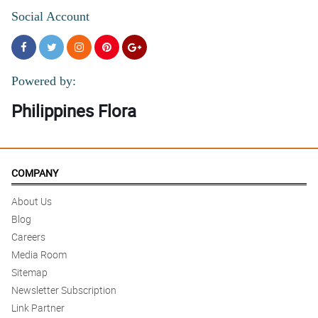
Social Account
Powered by:
Philippines Flora
COMPANY
About Us
Blog
Careers
Media Room
Sitemap
Newsletter Subscription
Link Partner