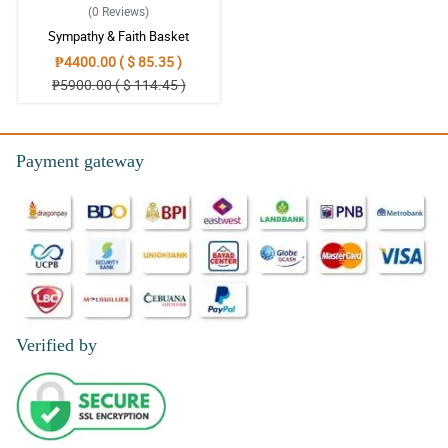
(0
Reviews
)
Sympathy & Faith Basket
₱4400.00 ( $ 85.35 )
₱5900.00 ( $ 114.45 )
Payment gateway
Verified by