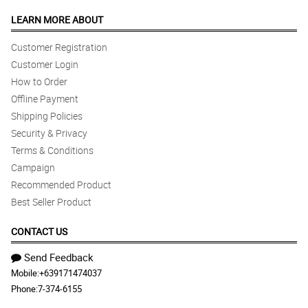
LEARN MORE ABOUT
Customer Registration
Customer Login
How to Order
Offline Payment
Shipping Policies
Security & Privacy
Terms & Conditions
Campaign
Recommended Product
Best Seller Product
CONTACT US
Send Feedback
Mobile:
+639171474037
Phone:
7-374-6155