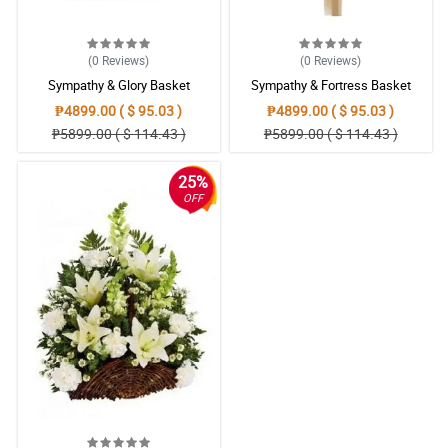
(0
Reviews
)
(0
Reviews
)
Sympathy & Glory Basket
Sympathy & Fortress Basket
₱4899.00 ( $ 95.03 )
₱4899.00 ( $ 95.03 )
₱5899.00 ( $ 114.43 )
₱5899.00 ( $ 114.43 )
25%
OFF