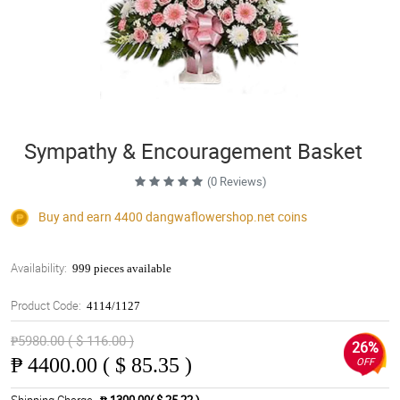
Sympathy & Encouragement Basket
(0 Reviews)
Buy and earn 4400
dangwaflowershop.net
coins
Availability:
999 pieces available
Product Code:
4114/1127
₱5980.00 ( $ 116.00 )
26%
₱
4400.00 ( $ 85.35 )
OFF