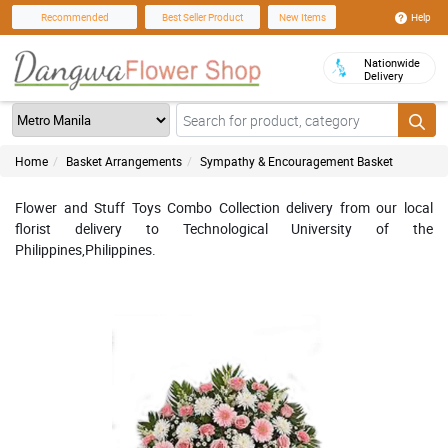
Help
Recommended
Best Seller Product
New Items
Nationwide
Delivery
Home
Basket Arrangements
Sympathy & Encouragement Basket
Flower and Stuff Toys Combo Collection delivery from our local
florist delivery to Technological University of the
Philippines,Philippines.