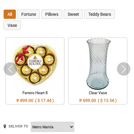
All
Fortune
Pillows
Sweet
Teddy Bears
Vase
Ferrero Heart 8
Clear Vase
₱ 899.00 ( $ 17.44 )
₱ 699.00 ( $ 13.56 )
DELIVER TO