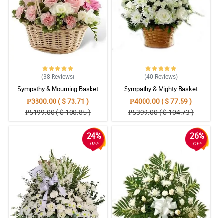
(38
Reviews
)
(40
Reviews
)
Sympathy & Mourning Basket
Sympathy & Mighty Basket
₱3800.00 ( $ 73.71 )
₱4000.00 ( $ 77.59 )
₱5199.00 ( $ 100.85 )
₱5399.00 ( $ 104.73 )
24%
26%
OFF
OFF