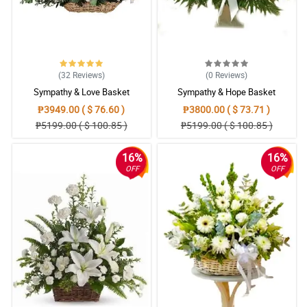
(32
Reviews
)
(0
Reviews
)
Sympathy & Love Basket
Sympathy & Hope Basket
₱3949.00 ( $ 76.60 )
₱3800.00 ( $ 73.71 )
₱5199.00 ( $ 100.85 )
₱5199.00 ( $ 100.85 )
16%
16%
OFF
OFF