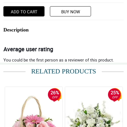
ADD TO CART
BUY NOW
Description
Average user rating
You could be the first person as a reviewer of this product.
RELATED PRODUCTS
26%
25%
OFF
OFF