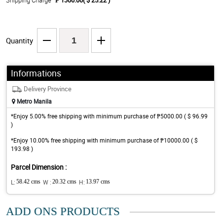
Shipping Charge
₱ 1300.00( $ 25.22 )
Quantity
Informations
Delivery Province
Metro Manila
*Enjoy 5.00% free shipping with minimum purchase of ₱5000.00 ( $ 96.99
)
*Enjoy 10.00% free shipping with minimum purchase of ₱10000.00 ( $
193.98 )
Parcel Dimension :
L:
58.42 cms
W :
20.32 cms
H:
13.97 cms
ADD ONS PRODUCTS