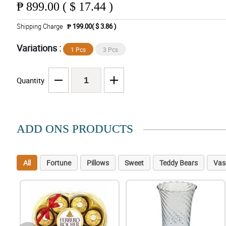
₱
899.00 ( $ 17.44 )
Shipping Charge
₱ 199.00( $ 3.86 )
Variations :
1 Pcs
3 Pcs
Quantity
ADD ONS PRODUCTS
All
Fortune
Pillows
Sweet
Teddy Bears
Vas