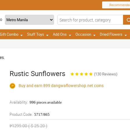
Recommende
TO
Gift Combo
Stuff Toys
Add Ons
Occasion
Dried Flowers
es.
Rustic Sunflowers
(130 Reviews)
Buy and earn 899
dangwaflowershop.net
coins
Availability:
996 pieces available
Product Code:
5717/865
₱1299.00 ( $ 25.20 )