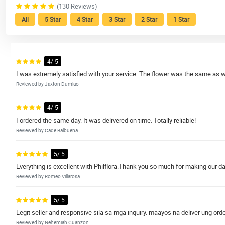
(130 Reviews)
All
5 Star
4 Star
3 Star
2 Star
1 Star
4/ 5
I was extremely satisfied with your service. The flower was the same as 
Reviewed by Jaxton Dumlao
4/ 5
I ordered the same day. It was delivered on time. Totally reliable!
Reviewed by Cade Balbuena
5/ 5
Everything is excellent with Philflora.Thank you so much for making our da
Reviewed by Romeo Villarosa
5/ 5
Legit seller and responsive sila sa mga inquiry. maayos na deliver ung orde
Reviewed by Nehemiah Guanzon