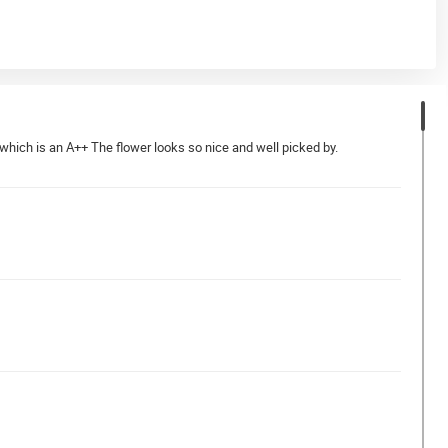
which is an A++ The flower looks so nice and well picked by.