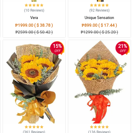
(10
Reviews
)
(92
Reviews
)
Vera
Unique Sensation
₱1999.00 ( $ 38.78 )
₱899.00 ( $ 17.44 )
₱2599.00 ( $ 50.42 )
₱1299.00 ( $ 25.20 )
15%
21%
 me make it up to her. Would recommend this shop forever and ever.
OFF
OFF
uch appreciated! Will definitley order again.
ure rin ang buong family. More power sa business n'yo.
(361
Reviews
)
(136
Reviews
)
ed without damage.