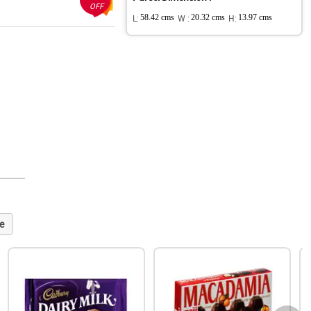
OFF
L:
58.42 cms
W :
20.32 cms
H:
13.97 cms
e