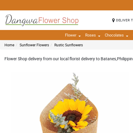
DELIVER 
Flower
Roses
Chocolates
Home
Sunflower Flowers
Rustic Sunflowers
Flower Shop delivery from our local florist delivery to Batanes,Philippin