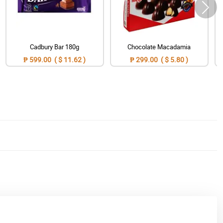
Cadbury Bar 180g
Chocolate Macadamia
₱ 599.00 ( $ 11.62 )
₱ 299.00 ( $ 5.80 )