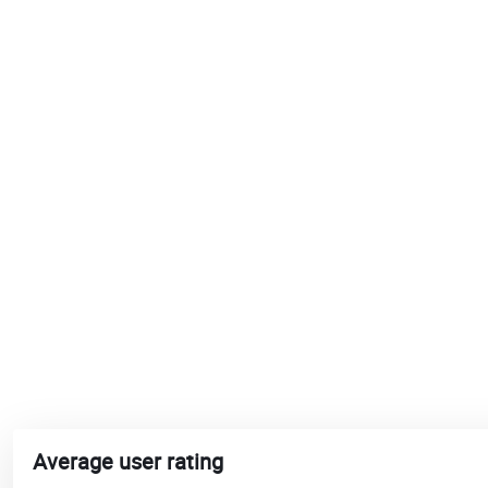
Average user rating