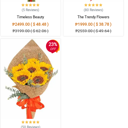
(5
Reviews
)
(80
Reviews
)
Timeless Beauty
The Trendy Flowers
₱2499.00 ( $ 48.48 )
₱1999.00 ( $ 38.78 )
₱3199.00 ( $ 62.06 )
₱2559.00 ( $ 49.64 )
23%
OFF
(50
Reviews
)