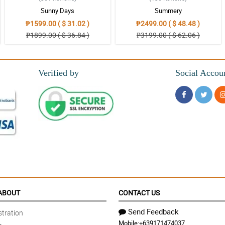
Sunny Days
Summery
₱1599.00 ( $ 31.02 )
₱2499.00 ( $ 48.48 )
₱1899.00 ( $ 36.84 )
₱3199.00 ( $ 62.06 )
 will definitely be back again Philflora thank you once again
Verified by
Social Accou
 placing my order. Your website is user friendly and is easy to navigate. It is not
demic
endable flower arrangements.
ABOUT
CONTACT US
Send Feedback
tration
Mobile:
+639171474037