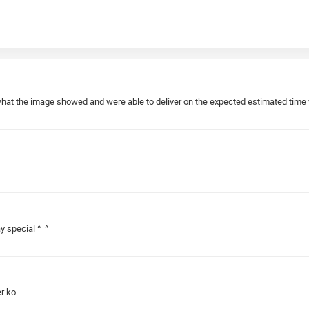
what the image showed and were able to deliver on the expected estimated time 
y special ^_^
r ko.