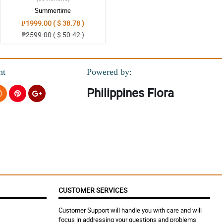
Summertime
₱1999.00 ( $ 38.78 )
₱2599.00 ( $ 50.42 )
nt
Powered by:
Philippines Flora
 complicated at all especially with the payment system.
CUSTOMER SERVICES
Customer Support will handle you with care and will
focus in addressing your questions and problems