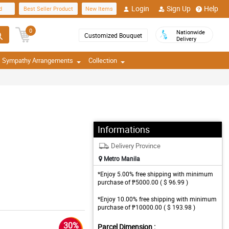
Login
Sign Up
Help
d
Best Seller Product
New Items
0
Nationwide
Customized Bouquet
Delivery
Sympathy Arrangements
Collection
Informations
Delivery Province
Metro Manila
*Enjoy 5.00% free shipping with minimum
purchase of ₱5000.00 ( $ 96.99 )
*Enjoy 10.00% free shipping with minimum
purchase of ₱10000.00 ( $ 193.98 )
30%
Parcel Dimension :