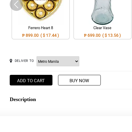
Ferrero Heart 8
Clear Vase
₱ 899.00 ( $ 17.44 )
₱ 699.00 ( $ 13.56 )
DELIVER TO
ADD TO CART
BUY NOW
Description