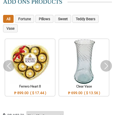
ADD ONS PRODUCTS
All
Fortune
Pillows
Sweet
Teddy Bears
Vase
Ferrero Heart 8
Clear Vase
₱ 899.00 ( $ 17.44 )
₱ 699.00 ( $ 13.56 )
DELIVER TO