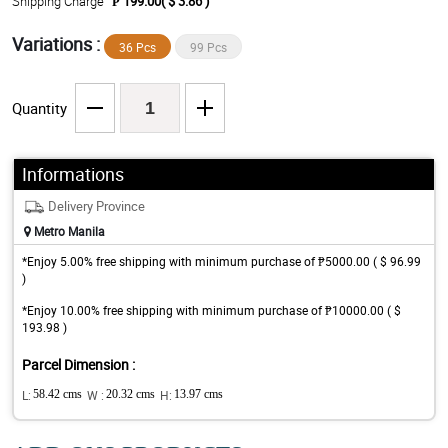
Shipping Charge
₱ 199.00( $ 3.86 )
Variations :
36 Pcs
99 Pcs
Quantity
Informations
Delivery Province
Metro Manila
*Enjoy 5.00% free shipping with minimum purchase of ₱5000.00 ( $ 96.99
)
*Enjoy 10.00% free shipping with minimum purchase of ₱10000.00 ( $
193.98 )
Parcel Dimension :
L:
58.42 cms
W :
20.32 cms
H:
13.97 cms