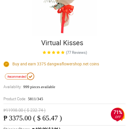
Virtual Kisses
(77 Reviews)
Buy and earn 3375
dangwaflowershop.net
coins
Recommended
Availability:
999 pieces available
Product Code:
5811/345
₱11998.00 ( $ 232.74 )
71%
₱
3375.00 ( $ 65.47 )
OFF