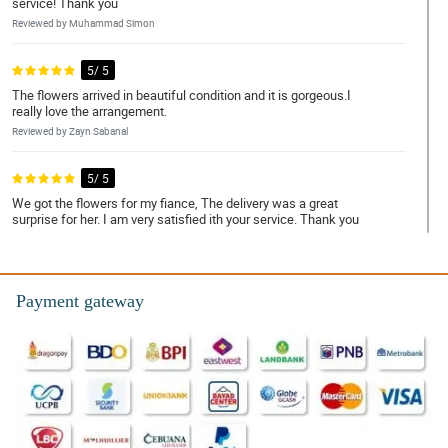
service! Thank you
Reviewed by Muhammad Simon
5/ 5
The flowers arrived in beautiful condition and it is gorgeous.I
really love the arrangement.
Reviewed by Zayn Sabanal
5/ 5
We got the flowers for my fiance, The delivery was a great
surprise for her. I am very satisfied ith your service. Thank you
Reviewed by Derek Hidalgo
5/ 5
Payment gateway
I will recommend your shop to my friends, Super fast service. I
will definitely use their services again.Thank you for a beautiful
large bouquet.
Reviewed by Raymond Barrera
5/ 5
Rose are in a good condition :) and the whole arrangement of