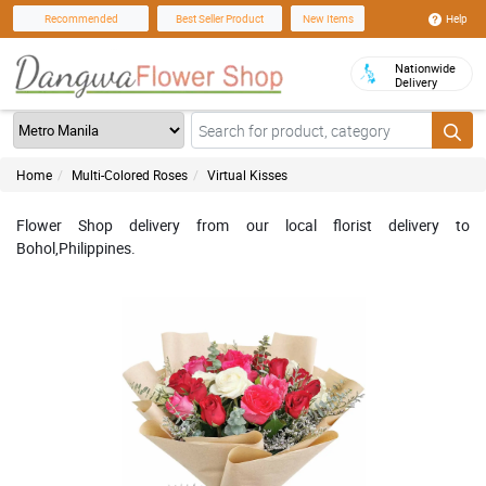
Help
Recommended
Best Seller Product
New Items
Nationwide
Delivery
Home
Multi-Colored Roses
Virtual Kisses
Flower Shop delivery from our local florist delivery to
Bohol,Philippines.