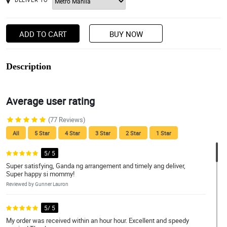
ADD TO CART
BUY NOW
Description
Average user rating
(77 Reviews)
All
5 Star
4 Star
3 Star
2 Star
1 Star
5/ 5
Super satisfying, Ganda ng arrangement and timely ang deliver,
Super happy si mommy!
Reviewed by Gunner Lauron
5/ 5
My order was received within an hour hour. Excellent and speedy