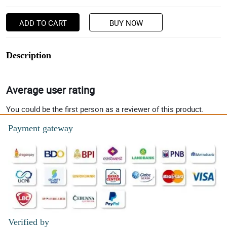
ADD TO CART
BUY NOW
Description
Average user rating
You could be the first person as a reviewer of this product.
Payment gateway
Verified by