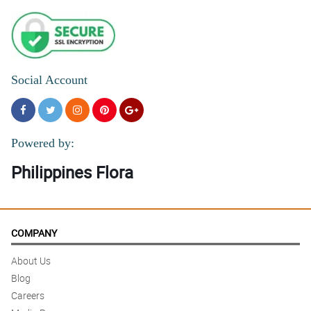
Social Account
Powered by:
Philippines Flora
COMPANY
About Us
Blog
Careers