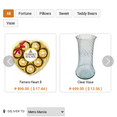
All
Fortune
Pillows
Sweet
Teddy Bears
Vase
Ferrero Heart 8
Clear Vase
₱ 899.00 ( $ 17.44 )
₱ 699.00 ( $ 13.56 )
DELIVER TO