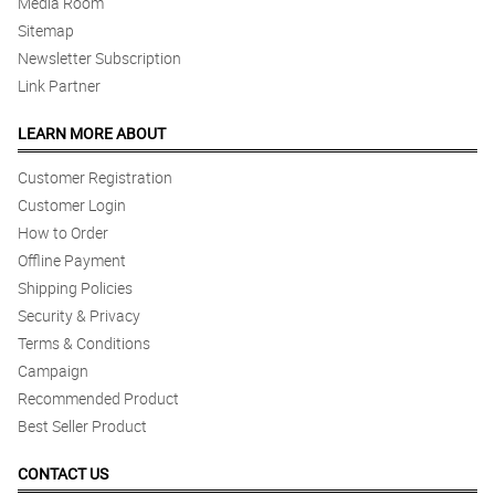
Media Room
Sitemap
Newsletter Subscription
Link Partner
LEARN MORE ABOUT
Customer Registration
Customer Login
How to Order
Offline Payment
Shipping Policies
Security & Privacy
Terms & Conditions
Campaign
Recommended Product
Best Seller Product
CONTACT US