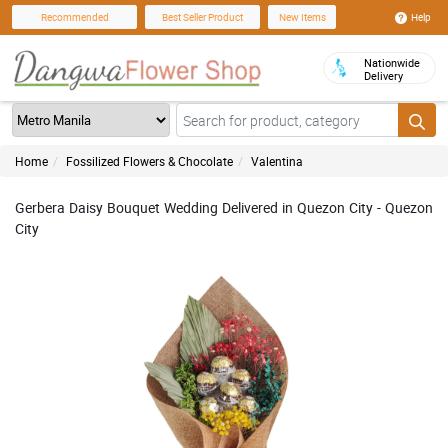
Help
Recommended
Best Seller Product
New Items
Nationwide
Delivery
Home
Fossilized Flowers & Chocolate
Valentina
Gerbera Daisy Bouquet Wedding Delivered in Quezon City - Quezon
City