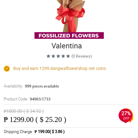
Valentina
(0 Reviews)
Buy and earn 1299
dangwaflowershop.net
coins
Availability:
999 pieces available
Product Code:
94903/1733
₱1800.00 ( $ 34.92 )
27%
₱
1299.00 ( $ 25.20 )
OFF
Shipping Charge
₱ 199.00( $ 3.86 )