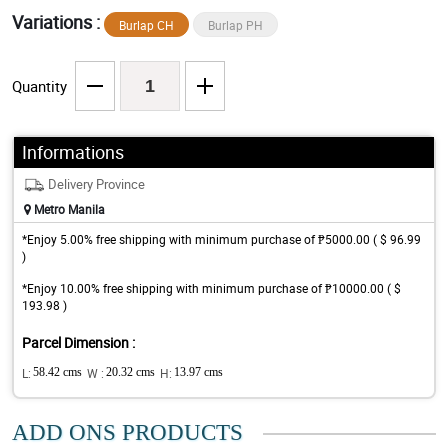
Variations :
Burlap CH
Burlap PH
Quantity
Informations
Delivery Province
Metro Manila
*Enjoy 5.00% free shipping with minimum purchase of ₱5000.00 ( $ 96.99
)
*Enjoy 10.00% free shipping with minimum purchase of ₱10000.00 ( $
193.98 )
Parcel Dimension :
L:
58.42 cms
W :
20.32 cms
H:
13.97 cms
ADD ONS PRODUCTS