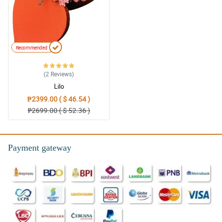
Recommended
(2
Reviews
)
Lilo
₱2399.00 ( $ 46.54 )
₱2699.00 ( $ 52.36 )
Payment gateway