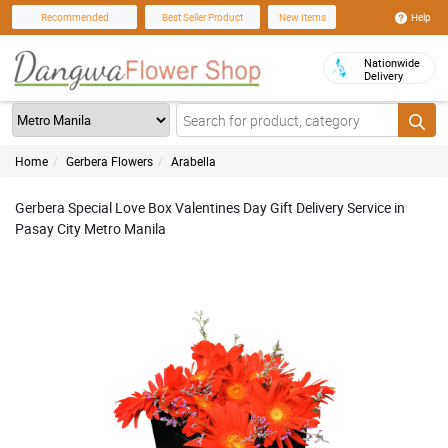
Help
Recommended
Best Seller Product
New Items
Nationwide
Delivery
Home
Gerbera Flowers
Arabella
Gerbera Special Love Box Valentines Day Gift Delivery Service in
Pasay City Metro Manila