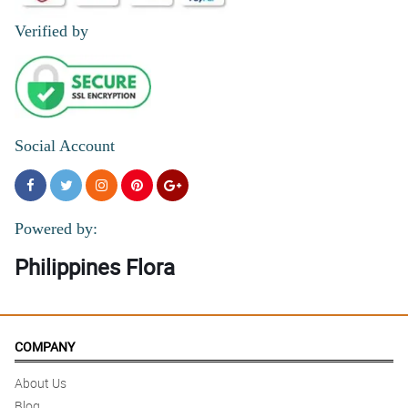
Verified by
Social Account
Powered by:
Philippines Flora
COMPANY
About Us
Blog