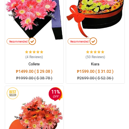
Recommended
Recommended
(4
Reviews
)
(50
Reviews
)
Collete
Kiara
₱1499.00 ( $ 29.08 )
₱1599.00 ( $ 31.02 )
₱1999.00 ( $ 38.78 )
₱2699.00 ( $ 52.36 )
11%
OFF