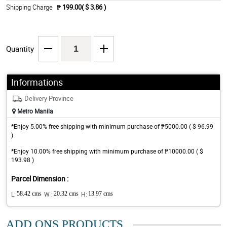
Shipping Charge
₱ 199.00( $ 3.86 )
Quantity
Informations
Delivery Province
Metro Manila
*Enjoy 5.00% free shipping with minimum purchase of ₱5000.00 ( $ 96.99
)
*Enjoy 10.00% free shipping with minimum purchase of ₱10000.00 ( $
193.98 )
Parcel Dimension :
L:
58.42 cms
W :
20.32 cms
H:
13.97 cms
ADD ONS PRODUCTS