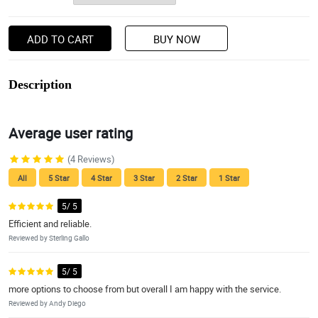
ADD TO CART
BUY NOW
Description
Average user rating
(4 Reviews)
All
5 Star
4 Star
3 Star
2 Star
1 Star
5/ 5
Efficient and reliable.
Reviewed by Sterling Gallo
5/ 5
more options to choose from but overall I am happy with the service.
Reviewed by Andy Diego