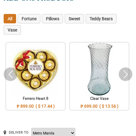
All
Fortune
Pillows
Sweet
Teddy Bears
Vase
Ferrero Heart 8
Clear Vase
₱ 899.00 ( $ 17.44 )
₱ 699.00 ( $ 13.56 )
DELIVER TO