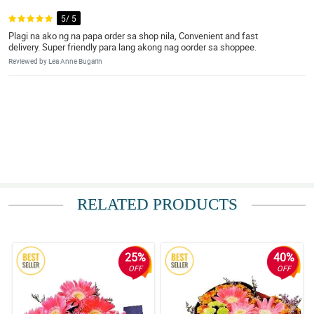
5/ 5
Plagi na ako ng na papa order sa shop nila, Convenient and fast
delivery. Super friendly para lang akong nag oorder sa shoppee.
Reviewed by Lea Anne Bugarin
RELATED PRODUCTS
25%
40%
OFF
OFF