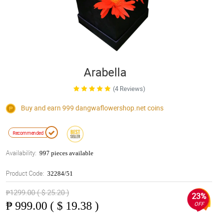
Arabella
(4 Reviews)
Buy and earn 999
dangwaflowershop.net
coins
Recommended
Availability:
997 pieces available
Product Code:
32284/51
₱1299.00 ( $ 25.20 )
23%
₱
999.00 ( $ 19.38 )
OFF