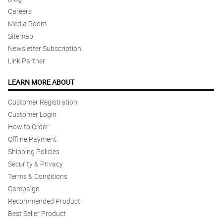
Careers
Media Room
Sitemap
Newsletter Subscription
Link Partner
LEARN MORE ABOUT
Customer Registration
Customer Login
How to Order
Offline Payment
Shipping Policies
Security & Privacy
Terms & Conditions
Campaign
Recommended Product
Best Seller Product