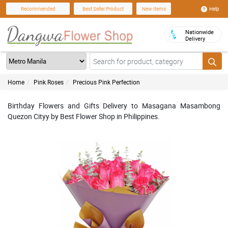
Help
Recommended
Best Seller Product
New Items
Nationwide
Delivery
Home
Pink Roses
Precious Pink Perfection
Birthday Flowers and Gifts Delivery to Masagana Masambong
Quezon Cityy by Best Flower Shop in Philippines.