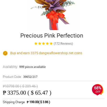
Precious Pink Perfection
(172 Reviews)
Buy and earn 3375
dangwaflowershop.net
coins
Availability:
999 pieces available
Product Code:
39052/217
₱10798.00 ( $ 209.46 )
68%
₱
3375.00 ( $ 65.47 )
OFF
Shipping Charge
₱ 199.00( $ 3.86 )