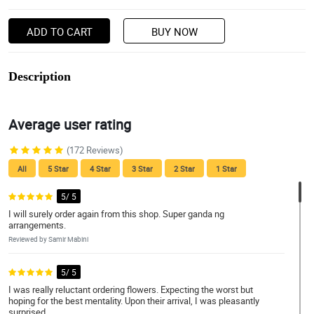
ADD TO CART
BUY NOW
Description
Average user rating
(172 Reviews)
All
5 Star
4 Star
3 Star
2 Star
1 Star
5/ 5
I will surely order again from this shop. Super ganda ng
arrangements.
Reviewed by Samir Mabini
5/ 5
I was really reluctant ordering flowers. Expecting the worst but
hoping for the best mentality. Upon their arrival, I was pleasantly
surprised.