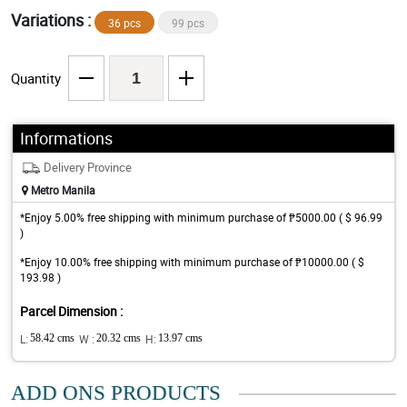
Variations :
36 pcs
99 pcs
Quantity
Informations
Delivery Province
Metro Manila
*Enjoy 5.00% free shipping with minimum purchase of ₱5000.00 ( $ 96.99
)
*Enjoy 10.00% free shipping with minimum purchase of ₱10000.00 ( $
193.98 )
Parcel Dimension :
L:
58.42 cms
W :
20.32 cms
H:
13.97 cms
ADD ONS PRODUCTS