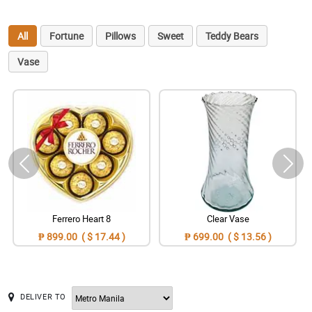
All
Fortune
Pillows
Sweet
Teddy Bears
Vase
Ferrero Heart 8
Clear Vase
₱ 899.00 ( $ 17.44 )
₱ 699.00 ( $ 13.56 )
DELIVER TO