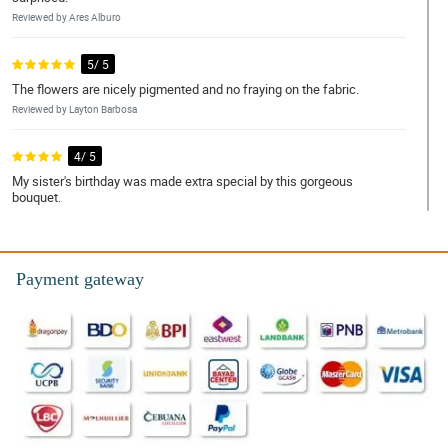
Reviewed by Ares Alburo
5/ 5
The flowers are nicely pigmented and no fraying on the fabric.
Reviewed by Layton Barbosa
4/ 5
My sister's birthday was made extra special by this gorgeous
bouquet.
Reviewed by Angelo Macapagal
5/ 5
Payment gateway
Kahit umuulan, nakarating pa rin ng mabilis si kuyang
nagdedeliver.
Reviewed by Prince Resurreccion
5/ 5
This really fits my mom's design, thank you for another
successful transaction.
Reviewed by Mario Navales