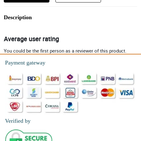
Description
Average user rating
You could be the first person as a reviewer of this product.
Payment gateway
Verified by