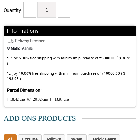
Quantity
Informations
Delivery Province
Metro Manila
*Enjoy 5.00% free shipping with minimum purchase of ₱5000.00 ( $ 96.99
)
*Enjoy 10.00% free shipping with minimum purchase of ₱10000.00 ( $
193.98 )
Parcel Dimension :
L:
58.42 cms
W :
20.32 cms
H:
13.97 cms
ADD ONS PRODUCTS
All
Fortune
Pillows
Sweet
Teddy Bears