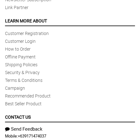
Link Partner
LEARN MORE ABOUT
Customer Registration
Customer Login
How to Order
Offline Payment
Shipping Policies
Security & Privacy
Terms & Conditions
Campaign
Recommended Product
Best Seller Product
CONTACT US
Send Feedback
Mobile:
+639171474037