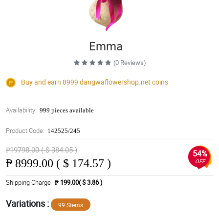
Emma
(0 Reviews)
Buy and earn 8999
dangwaflowershop.net
coins
Availability:
999 pieces available
Product Code:
142525/245
₱19798.00 ( $ 384.05 )
54%
₱
8999.00 ( $ 174.57 )
OFF
Shipping Charge
₱ 199.00( $ 3.86 )
Variations :
99 Stems