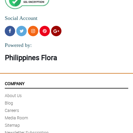
Social Account
Powered by:
Philippines Flora
COMPANY
About Us
Blog
Careers
Media Room
Sitemap
Newsletter Subscription