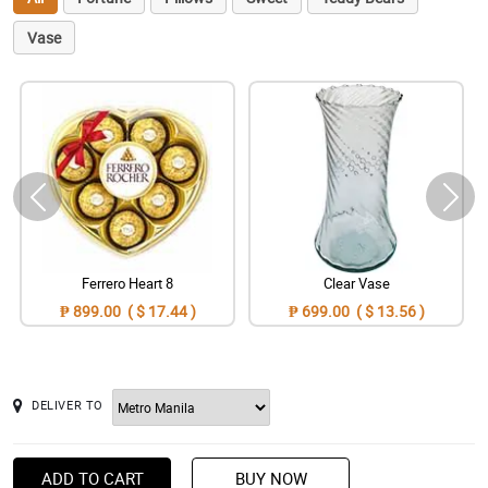
Vase
Ferrero Heart 8
Clear Vase
₱ 899.00 ( $ 17.44 )
₱ 699.00 ( $ 13.56 )
DELIVER TO
ADD TO CART
BUY NOW