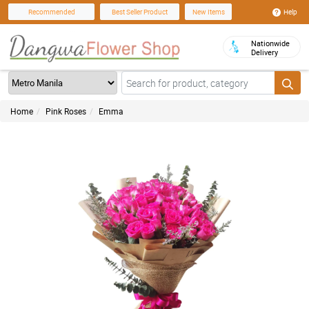
Help
Recommended
Best Seller Product
New Items
Nationwide
Delivery
Home
Pink Roses
Emma