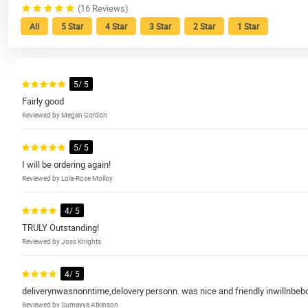
(16 Reviews)
All
5 Star
4 Star
3 Star
2 Star
1 Star
5/ 5
Fairly good
Reviewed by Megan Gordon
5/ 5
I will be ordering again!
Reviewed by Lola-Rose Molloy
4/ 5
TRULY Outstanding!
Reviewed by Joss Knights
4/ 5
deliverynwasnonntime,delovery personn. was nice and friendly inwillnbebo
Reviewed by Sumayya Atkinson