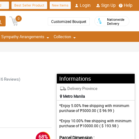
Login
Sign Up
Help
d
Best Seller Product
New Items
0
Nationwide
Customized Bouquet
Delivery
Sympathy Arrangements
Collection
Informations
16 Reviews)
Delivery Province
Metro Manila
*Enjoy 5.00% free shipping with minimum
purchase of ₱5000.00 ( $ 96.99 )
*Enjoy 10.00% free shipping with minimum
purchase of ₱10000.00 ( $ 193.98 )
68%
Parcel Dimension :