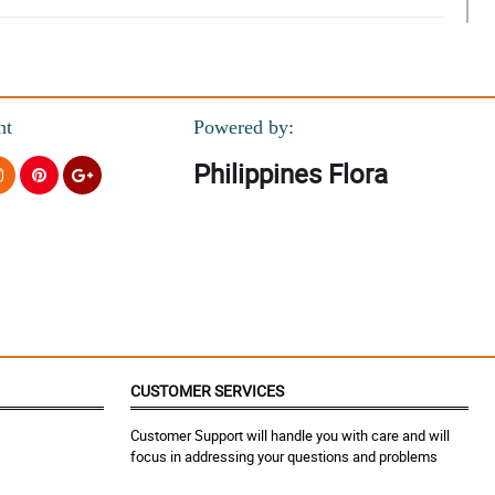
nt
Powered by:
Philippines Flora
CUSTOMER SERVICES
Customer Support will handle you with care and will
focus in addressing your questions and problems