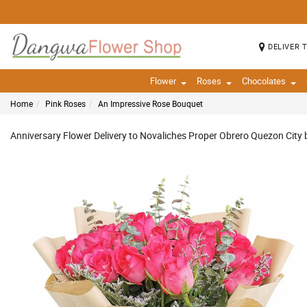
DELIVER 
Flower
Roses
Chocolates
Home
Pink Roses
An Impressive Rose Bouquet
Anniversary Flower Delivery to Novaliches Proper Obrero Quezon City b