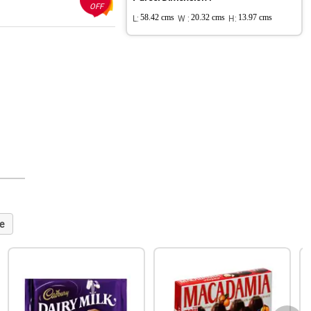
OFF
L:
58.42 cms
W :
20.32 cms
H:
13.97 cms
e