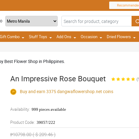
Recommende
TO
Gift Combo
Stuff Toys
Add Ons
Occasion
Dried Flowers
y Best Flower Shop in Philippines.
An Impressive Rose Bouquet
(
Buy and earn 3375
dangwaflowershop.net
coins
Availability:
999 pieces available
Product Code:
39057/222
₱10798.00 ( $ 209.46 )