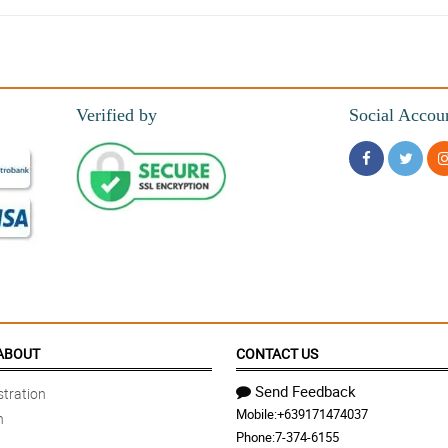
and value.
Verified by
Social Accou
nline.
ys amazing. The bouquets and the service are perfect.
ABOUT
CONTACT US
Send Feedback
tration
Mobile:
+639171474037
n
Phone:
7-374-6155