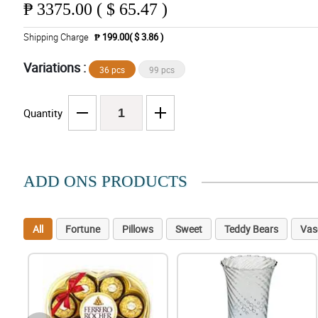
₱
3375.00 ( $ 65.47 )
Shipping Charge
₱ 199.00( $ 3.86 )
Variations :
36 pcs
99 pcs
Quantity
ADD ONS PRODUCTS
All
Fortune
Pillows
Sweet
Teddy Bears
Vas