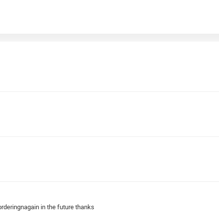
rderingnagain in the future thanks