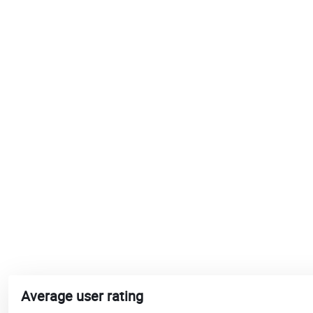
Average user rating