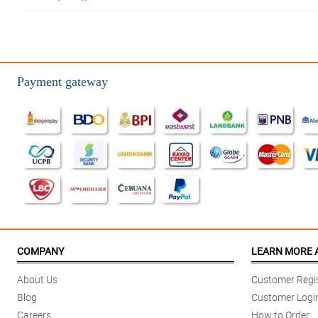
5/ 5
Beautiful bouquet for my wife - she loved them. Thank you! Great service 
Reviewed by Ryker CastaÃ±eda
Payment gateway
5/ 5
Beautiful and efficient service!
Reviewed by Carlos Paras
4/ 5
Loved the flowers! Unique and even better than what the picture showed o
Reviewed by Emmanuel Alvarado
4/ 5
I've used Philflora’s shop on multiple occasions, and the results are alwa
COMPANY
LEARN MORE 
Reviewed by Jayce Omar
About Us
Customer Regis
Blog
Customer Logi
Careers
How to Order