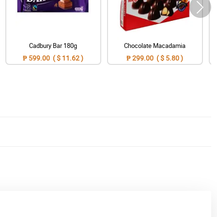
Cadbury Bar 180g
Chocolate Macadamia
₱ 599.00 ( $ 11.62 )
₱ 299.00 ( $ 5.80 )