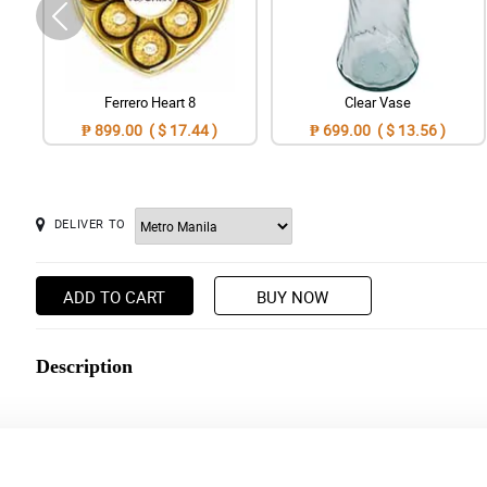
Ferrero Heart 8
Clear Vase
₱ 899.00 ( $ 17.44 )
₱ 699.00 ( $ 13.56 )
DELIVER TO
ADD TO CART
BUY NOW
Description