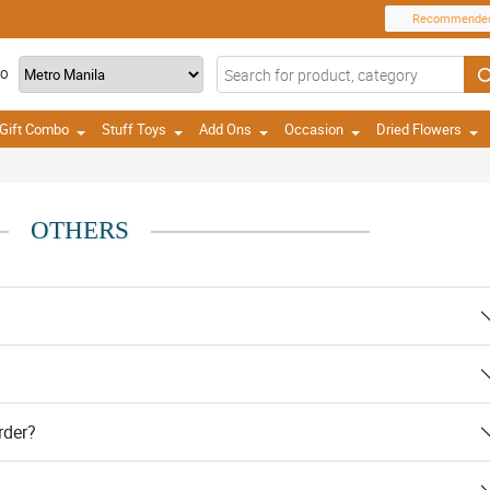
Recommende
TO
Gift Combo
Stuff Toys
Add Ons
Occasion
Dried Flowers
OTHERS
rder?