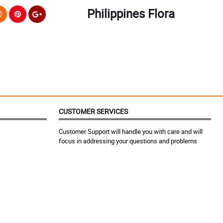
Philippines Flora
CUSTOMER SERVICES
Customer Support will handle you with care and will
focus in addressing your questions and problems