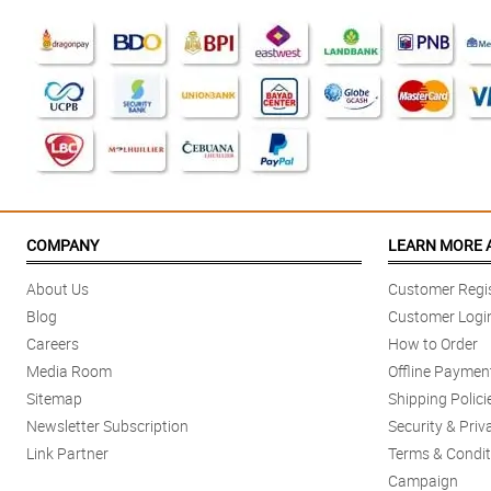
COMPANY
LEARN MORE 
About Us
Customer Regis
Blog
Customer Logi
Careers
How to Order
Media Room
Offline Paymen
Sitemap
Shipping Polici
Newsletter Subscription
Security & Priv
Link Partner
Terms & Condit
Campaign