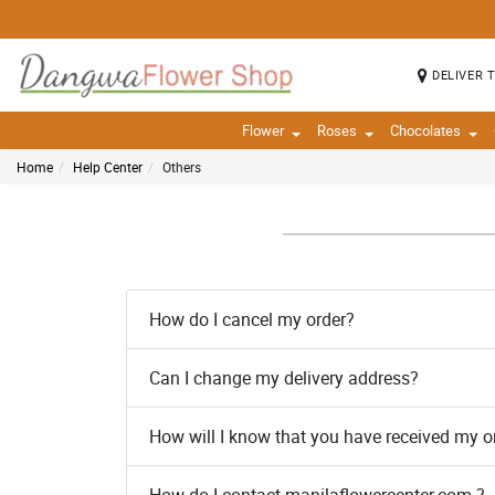
DELIVER 
Flower
Roses
Chocolates
Home
Help Center
Others
How do I cancel my order?
Can I change my delivery address?
How will I know that you have received my o
How do I contact manilaflowercenter.com ?