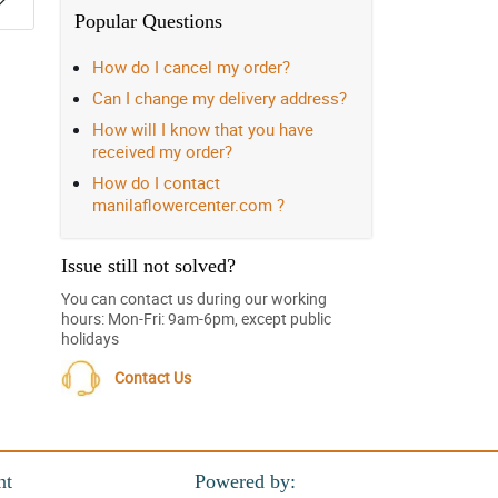
Popular Questions
How do I cancel my order?
Can I change my delivery address?
How will I know that you have
received my order?
How do I contact
manilaflowercenter.com ?
Issue still not solved?
You can contact us during our working
hours: Mon-Fri: 9am-6pm, except public
holidays
Contact Us
nt
Powered by: