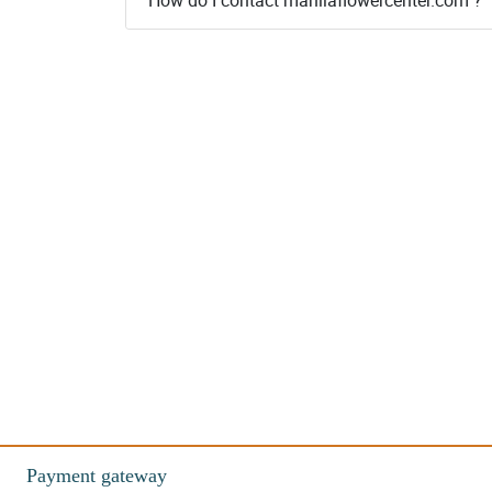
Payment gateway