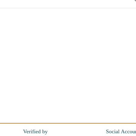
Verified by
Social Accou