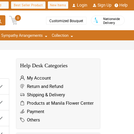
Login
Sign Up
Help
d
Best Seller Product
New Items
0
Nationwide
Customized Bouquet
Delivery
Sympathy Arrangements
Collection
Help Desk Categories
My Account
Return and Refund
Shipping & Delivery
Products at Manila Flower Center
Payment
Others