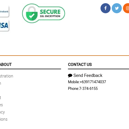
ABOUT
CONTACT US
Send Feedback
tration
Mobile:
+639171474037
n
Phone:
7-374-6155
t
es
acy
ions