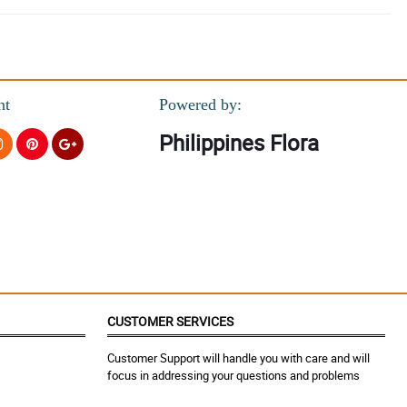
nt
Powered by:
Philippines Flora
CUSTOMER SERVICES
Customer Support will handle you with care and will
focus in addressing your questions and problems