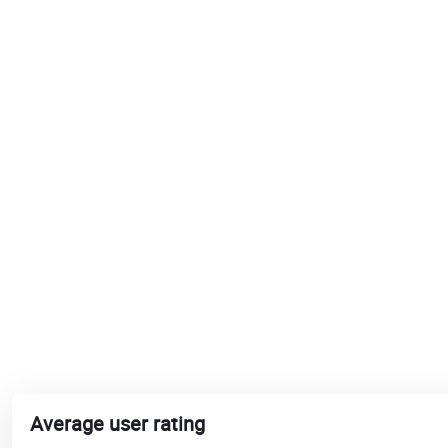
Average user rating