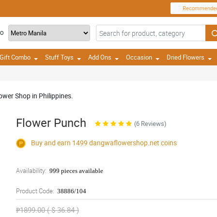
Recommende
TO
Gift Combo
Stuff Toys
Add Ons
Occasion
Dried Flowers
ower Shop in Philippines.
Flower Punch
(6 Reviews)
Buy and earn 1499
dangwaflowershop.net
coins
Availability:
999 pieces available
Product Code:
38886/104
₱1899.00 ( $ 36.84 )