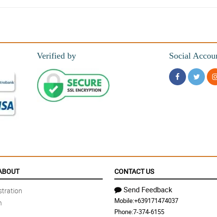
Verified by
Social Accou
ABOUT
CONTACT US
Send Feedback
tration
Mobile:
+639171474037
n
Phone:
7-374-6155