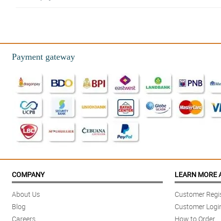
Payment gateway
COMPANY
LEARN MORE 
About Us
Customer Regis
Blog
Customer Logi
Careers
How to Order