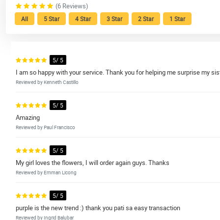
(6 Reviews)
All
5 Star
4 Star
3 Star
2 Star
1 Star
5/ 5
I am so happy with your service. Thank you for helping me surprise my sist
Reviewed by Kenneth Castillo
5/ 5
Amazing
Reviewed by Paul Francisco
5/ 5
My girl loves the flowers, I will order again guys. Thanks
Reviewed by Emman Licong
5/ 5
purple is the new trend :) thank you pati sa easy transaction
Reviewed by Ingrid Balubar