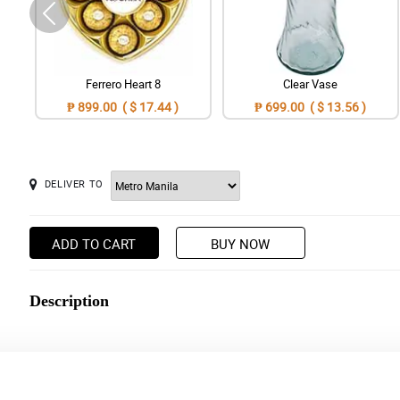
Ferrero Heart 8
Clear Vase
₱ 899.00 ( $ 17.44 )
₱ 699.00 ( $ 13.56 )
DELIVER TO
ADD TO CART
BUY NOW
Description