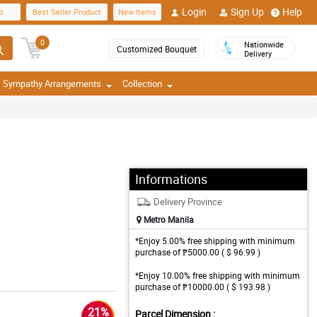
Login
Sign Up
Help
d
Best Seller Product
New Items
0
Nationwide
Customized Bouquet
Delivery
Sympathy Arrangements
Collection
Informations
Delivery Province
Metro Manila
*Enjoy 5.00% free shipping with minimum
purchase of ₱5000.00 ( $ 96.99 )
*Enjoy 10.00% free shipping with minimum
purchase of ₱10000.00 ( $ 193.98 )
21%
Parcel Dimension :