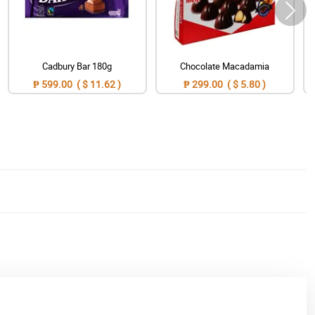
Cadbury Bar 180g
Chocolate Macadamia
₱ 599.00 ( $ 11.62 )
₱ 299.00 ( $ 5.80 )