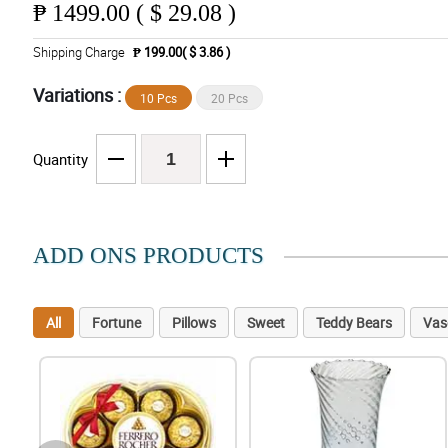
₱
1499.00 ( $ 29.08 )
Shipping Charge
₱ 199.00( $ 3.86 )
Variations :
10 Pcs
20 Pcs
Quantity
ADD ONS PRODUCTS
All
Fortune
Pillows
Sweet
Teddy Bears
Vas