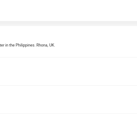
er in the Philippines. Rhona, UK.