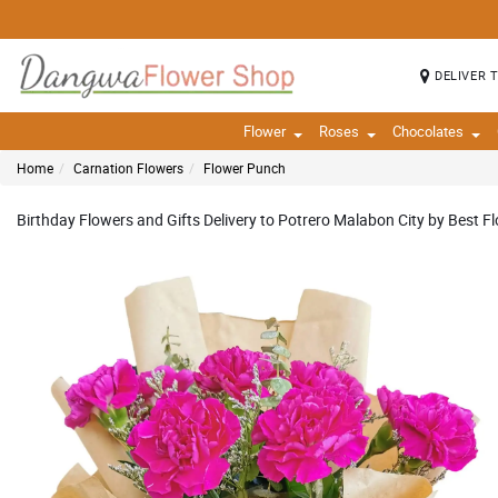
DELIVER 
Flower
Roses
Chocolates
Home
Carnation Flowers
Flower Punch
Birthday Flowers and Gifts Delivery to Potrero Malabon City by Best Fl