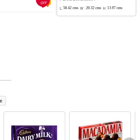
OFF
L:
58.42 cms
W :
20.32 cms
H:
13.97 cms
e