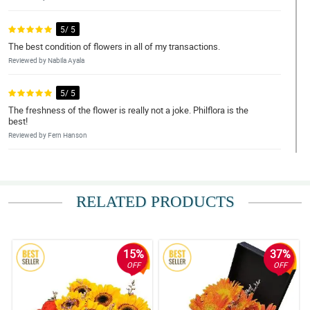
5/ 5
The best condition of flowers in all of my transactions.
Reviewed by Nabila Ayala
5/ 5
The freshness of the flower is really not a joke. Philflora is the
best!
Reviewed by Fern Hanson
5/ 5
Super duper ganda nung bulaklak. Thank you Philflora!
RELATED PRODUCTS
Reviewed by Tallulah Warren
4/ 5
Continue the excellent service Philflora!
15%
37%
Reviewed by Mylah Jarvis
OFF
OFF
5/ 5