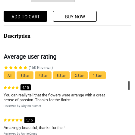
ADD TO CART
BUY NOW
Description
Average user rating
(150 Reviews)
All
5 Star
4 Star
3 Star
2 Star
1 Star
4/ 5
You can really tell that the flowers were arrange with a great
sense of passion. Thanks for the florist.
Reviewed by Clayton Kramer
5/ 5
Amazingly beautiful, thanks for this!
Reviewed by Richie Cross