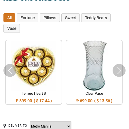
All
Fortune
Pillows
Sweet
Teddy Bears
Vase
Ferrero Heart 8
Clear Vase
₱ 899.00 ( $ 17.44 )
₱ 699.00 ( $ 13.56 )
DELIVER TO