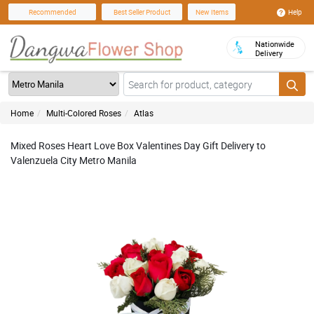
Help
Recommended
Best Seller Product
New Items
Nationwide
Delivery
Home
Multi-Colored Roses
Atlas
Mixed Roses Heart Love Box Valentines Day Gift Delivery to
Valenzuela City Metro Manila