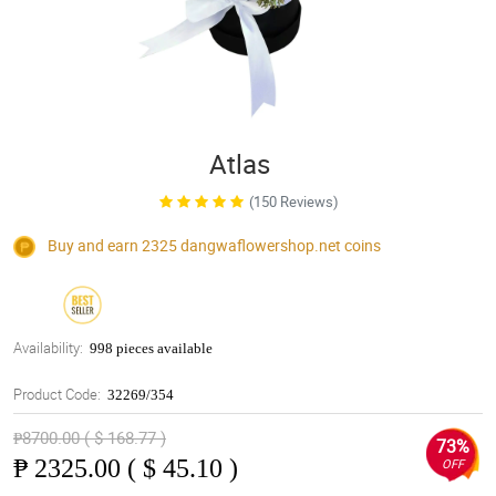
Atlas
(150 Reviews)
Buy and earn 2325
dangwaflowershop.net
coins
Availability:
998 pieces available
Product Code:
32269/354
₱8700.00 ( $ 168.77 )
73%
₱
2325.00 ( $ 45.10 )
OFF