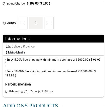
Shipping Charge
₱ 199.00( $ 3.86 )
Quantity
Informations
Delivery Province
Metro Manila
*Enjoy 5.00% free shipping with minimum purchase of ₱5000.00 ( $ 96.99
)
*Enjoy 10.00% free shipping with minimum purchase of ₱10000.00 ( $
193.98 )
Parcel Dimension :
L:
58.42 cms
W :
20.32 cms
H:
13.97 cms
ADD ONS PRODUCTS