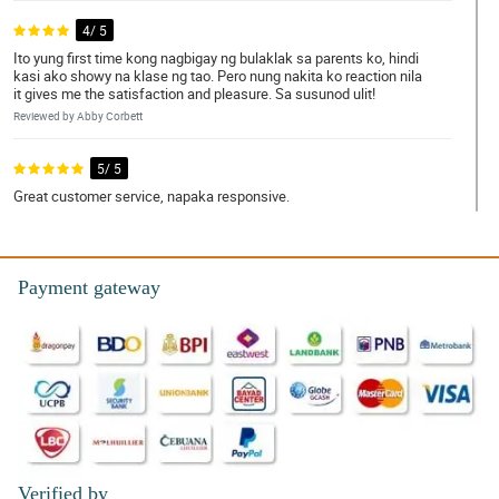
4/ 5
Ito yung first time kong nagbigay ng bulaklak sa parents ko, hindi
kasi ako showy na klase ng tao. Pero nung nakita ko reaction nila
it gives me the satisfaction and pleasure. Sa susunod ulit!
Reviewed by Abby Corbett
5/ 5
Great customer service, napaka responsive.
Reviewed by Layton Reese
5/ 5
Payment gateway
Nice nice, di tinipid sa materiales. Nagustuhan ng gf ko, kinilig
siya sa ganda.
Reviewed by Summer-Louise Mcdonald
5/ 5
Thumbs up po! Same po yung appearance ng actual bouquet sa
kung pano ito inadvertise sa site nila.
Reviewed by Thelma Ortega
Verified by