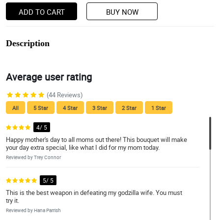
ADD TO CART
BUY NOW
Description
Average user rating
(44 Reviews)
All
5 Star
4 Star
3 Star
2 Star
1 Star
4/ 5
Happy mother's day to all moms out there! This bouquet will make
your day extra special, like what I did for my mom today.
Reviewed by Trey Connor
5/ 5
This is the best weapon in defeating my godzilla wife. You must
try it.
Reviewed by Hana Parrish