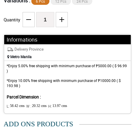
Variations :
6 Pcs
12 Pcs
24 Pcs
Quantity
Informations
Delivery Province
Metro Manila
*Enjoy 5.00% free shipping with minimum purchase of ₱5000.00 ( $ 96.99
)
*Enjoy 10.00% free shipping with minimum purchase of ₱10000.00 ( $
193.98 )
Parcel Dimension :
L:
58.42 cms
W :
20.32 cms
H:
13.97 cms
ADD ONS PRODUCTS