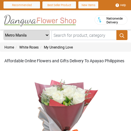
Help
Recommended
Best Seller Product
New Items
Nationwide
Delivery
Home
White Roses
My Unending Love
Affordable Online Flowers and Gifts Delivery To Apayao Philippines