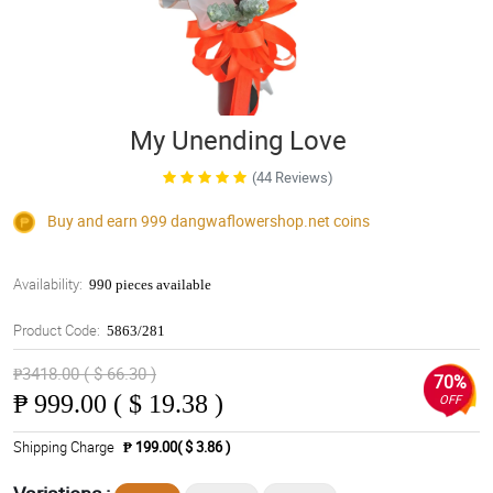
My Unending Love
(44 Reviews)
Buy and earn 999
dangwaflowershop.net
coins
Availability:
990 pieces available
Product Code:
5863/281
₱3418.00 ( $ 66.30 )
70%
₱
999.00 ( $ 19.38 )
OFF
Shipping Charge
₱ 199.00( $ 3.86 )