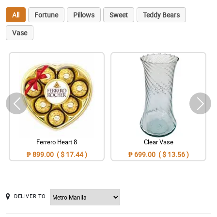
All
Fortune
Pillows
Sweet
Teddy Bears
Vase
Ferrero Heart 8
Clear Vase
₱ 899.00 ( $ 17.44 )
₱ 699.00 ( $ 13.56 )
DELIVER TO