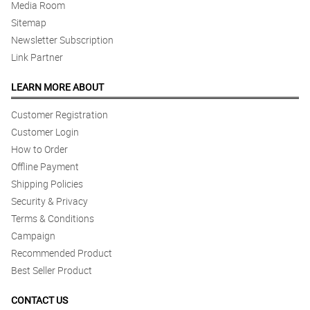
Media Room
Reviewed by Sayeed Cornish
Sitemap
5/ 5
Newsletter Subscription
Fast delivery indeed! Good job!
Link Partner
Reviewed by Khushi Derrick
LEARN MORE ABOUT
4/ 5
Customer Registration
What a nice day to receive such alluring bouquet of white roses. It
really lighten up my mood all day long. Thanks!
Customer Login
Reviewed by Paulina Chang
How to Order
Offline Payment
5/ 5
Shipping Policies
Transaction complete! Thank you Philflora!
Security & Privacy
Reviewed by Ayman Alston
Terms & Conditions
Campaign
5/ 5
Recommended Product
The arrangement is so satisfying, and love the aesthetic as well.
Great work florist!
Best Seller Product
Reviewed by Sachin Grainger
CONTACT US