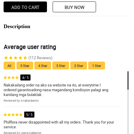
ADD TO CART
BUY NOW
Description
Average user rating
(112 Reviews)
All
5 Star
4 Star
3 Star
2 Star
1 Star
4/ 5
Nakakailang order na ako sa website na ito, at everytime I
ordered garantisadong nasa magandang kondisyon palagi ang
kanilang mga bulaklak.
Reviewed by Anabia Banks
5/ 5
Philflora never disappointed with all my orders. Thank you for your
service.
Reviewed by Leena Gallagher