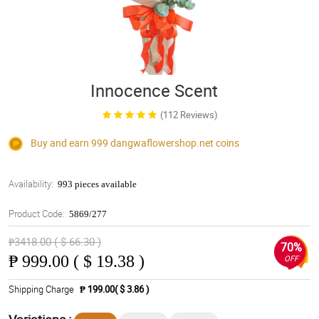
Innocence Scent
(112 Reviews)
Buy and earn 999
dangwaflowershop.net
coins
Availability:
993 pieces available
Product Code:
5869/277
₱3418.00 ( $ 66.30 )
70%
₱
999.00 ( $ 19.38 )
OFF
Shipping Charge
₱ 199.00( $ 3.86 )