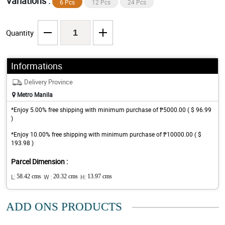
Variations :
6 Pcs
12 Pcs
24 Pcs
Quantity
Informations
Delivery Province
Metro Manila
*Enjoy 5.00% free shipping with minimum purchase of ₱5000.00 ( $ 96.99
)
*Enjoy 10.00% free shipping with minimum purchase of ₱10000.00 ( $
193.98 )
Parcel Dimension :
L:
58.42 cms
W :
20.32 cms
H:
13.97 cms
ADD ONS PRODUCTS