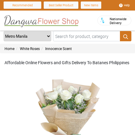
Help
Recommended
Best Seller Product
New Items
Nationwide
Delivery
Home
White Roses
Innocence Scent
Affordable Online Flowers and Gifts Delivery To Batanes Philippines