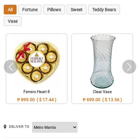
All
Fortune
Pillows
Sweet
Teddy Bears
Vase
Ferrero Heart 8
Clear Vase
₱ 899.00 ( $ 17.44 )
₱ 699.00 ( $ 13.56 )
DELIVER TO