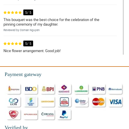
5/ 5
This bouquet was the best choice for the celebration of the
pinning ceremony of my daughter.
Reviewed by Osman Nguyen
5/ 5
Nice flower arrangement. Good job!
Reviewed by Della Snow
4/ 5
Payment gateway
Fresh na fresh yung mga rosas ng natanggap ko, di nakakapang
hinayang ang presyo.
Reviewed by Eden Mackenzie
5/ 5
What a successful order with Philflora again! As usual excellent
service.
Reviewed by Jenny Finley
Verified by