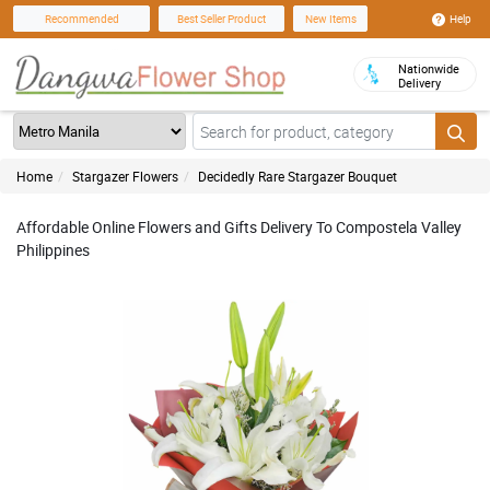
Help
Recommended
Best Seller Product
New Items
Nationwide
Delivery
Home
Stargazer Flowers
Decidedly Rare Stargazer Bouquet
Affordable Online Flowers and Gifts Delivery To Compostela Valley
Philippines