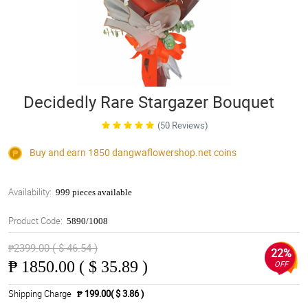
Decidedly Rare Stargazer Bouquet
(50 Reviews)
Buy and earn 1850
dangwaflowershop.net
coins
Availability:
999 pieces available
Product Code:
5890/1008
₱2399.00 ( $ 46.54 )
22%
₱
1850.00 ( $ 35.89 )
OFF
Shipping Charge
₱ 199.00( $ 3.86 )