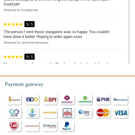
Good job!
Reviewed by Douglas Diaz
5/ 5
The person I sent these stargazers was so happy. You couldn't
have done it better. Hoping to order again soon.
Reviewed by Lawrence Hernandez
5/ 5
My partner already received it. Thank you for the fast delivery!
Reviewed by Terry Tolentino
Payment gateway
4/ 5
I was told by my recipient that some of the stargazers started to
wilt which is disappointing. You could have done it much better.
Reviewed by Wayne Valdez
5/ 5
The bouquet have this simplicity but was gorgeously arranged.
Good job philflora!