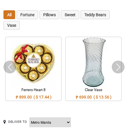
All
Fortune
Pillows
Sweet
Teddy Bears
Vase
Ferrero Heart 8
Clear Vase
₱ 899.00 ( $ 17.44 )
₱ 699.00 ( $ 13.56 )
DELIVER TO