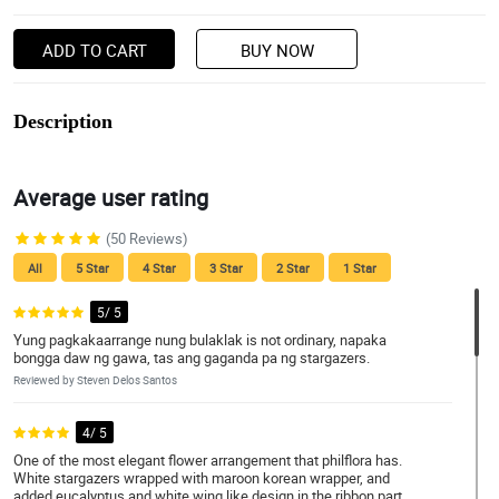
ADD TO CART
BUY NOW
Description
Average user rating
(50 Reviews)
All
5 Star
4 Star
3 Star
2 Star
1 Star
5/ 5
Yung pagkakaarrange nung bulaklak is not ordinary, napaka
bongga daw ng gawa, tas ang gaganda pa ng stargazers.
Reviewed by Steven Delos Santos
4/ 5
One of the most elegant flower arrangement that philflora has.
White stargazers wrapped with maroon korean wrapper, and
added eucalyptus and white wing like design in the ribbon part.