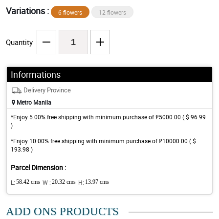
Variations :
6 flowers
12 flowers
Quantity
Informations
Delivery Province
Metro Manila
*Enjoy 5.00% free shipping with minimum purchase of ₱5000.00 ( $ 96.99
)
*Enjoy 10.00% free shipping with minimum purchase of ₱10000.00 ( $
193.98 )
Parcel Dimension :
L:
58.42 cms
W :
20.32 cms
H:
13.97 cms
ADD ONS PRODUCTS