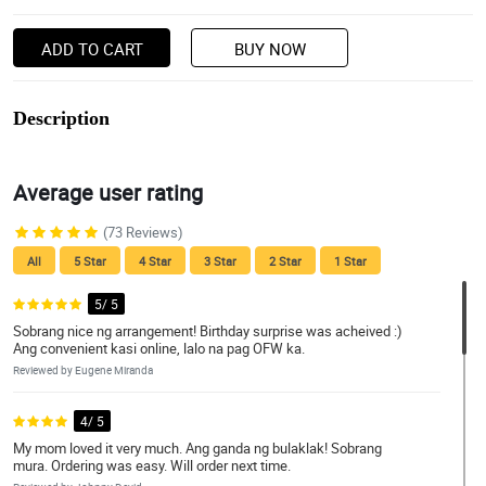
ADD TO CART
BUY NOW
Description
Average user rating
(73 Reviews)
All
5 Star
4 Star
3 Star
2 Star
1 Star
5/ 5
Sobrang nice ng arrangement! Birthday surprise was acheived :)
Ang convenient kasi online, lalo na pag OFW ka.
Reviewed by Eugene Miranda
4/ 5
My mom loved it very much. Ang ganda ng bulaklak! Sobrang
mura. Ordering was easy. Will order next time.