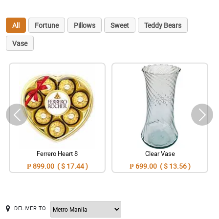
All
Fortune
Pillows
Sweet
Teddy Bears
Vase
Ferrero Heart 8
Clear Vase
₱ 899.00 ( $ 17.44 )
₱ 699.00 ( $ 13.56 )
DELIVER TO