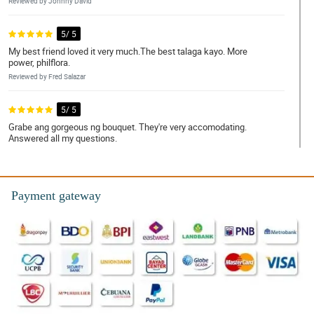
Reviewed by Johnny David
5/ 5
My best friend loved it very much.The best talaga kayo. More
power, philflora.
Reviewed by Fred Salazar
5/ 5
Grabe ang gorgeous ng bouquet. They're very accomodating.
Answered all my questions.
Reviewed by Harry Ferrer
4/ 5
Payment gateway
Service was friendly. My mom was very happy!
Reviewed by Howard Alvarez
5/ 5
My partner was so glad to receive it. Sobrang mura. Ang bilis ng
delivery. Ang ganda ganda ng bouquet!! Salamat po. Will order
again!
Reviewed by Mark Sarmiento