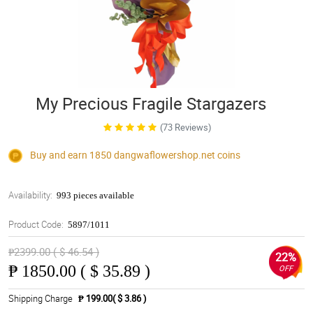
My Precious Fragile Stargazers
(73 Reviews)
Buy and earn 1850
dangwaflowershop.net
coins
Availability:
993 pieces available
Product Code:
5897/1011
₱2399.00 ( $ 46.54 )
22%
₱
1850.00 ( $ 35.89 )
OFF
Shipping Charge
₱ 199.00( $ 3.86 )