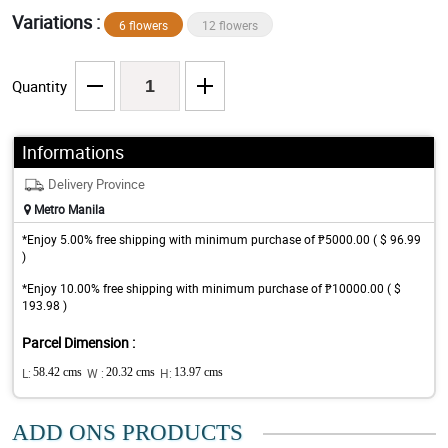
Variations :
6 flowers
12 flowers
Quantity
Informations
Delivery Province
Metro Manila
*Enjoy 5.00% free shipping with minimum purchase of ₱5000.00 ( $ 96.99
)
*Enjoy 10.00% free shipping with minimum purchase of ₱10000.00 ( $
193.98 )
Parcel Dimension :
L:
58.42 cms
W :
20.32 cms
H:
13.97 cms
ADD ONS PRODUCTS