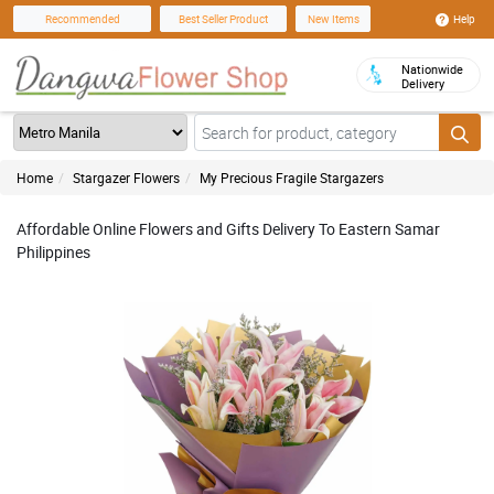
Help
Recommended
Best Seller Product
New Items
Nationwide
Delivery
Home
Stargazer Flowers
My Precious Fragile Stargazers
Affordable Online Flowers and Gifts Delivery To Eastern Samar
Philippines