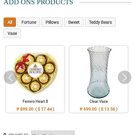
ADD ONS PRODUCTS
All
Fortune
Pillows
Sweet
Teddy Bears
Vase
Ferrero Heart 8
Clear Vase
₱ 899.00 ( $ 17.44 )
₱ 699.00 ( $ 13.56 )
DELIVER TO