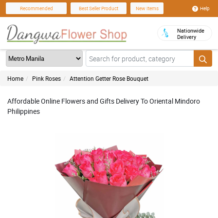
Help
Recommended
Best Seller Product
New Items
Nationwide
Delivery
Home
Pink Roses
Attention Getter Rose Bouquet
Affordable Online Flowers and Gifts Delivery To Oriental Mindoro
Philippines