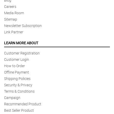
Blog
Careers
Media Room
Sitemap
Newsletter Subscription
Link Partner
LEARN MORE ABOUT
Customer Registration
Customer Login
How to Order
Offline Payment
Shipping Policies
Security & Privacy
Terms & Conditions
Campaign
Recommended Product
Best Seller Product