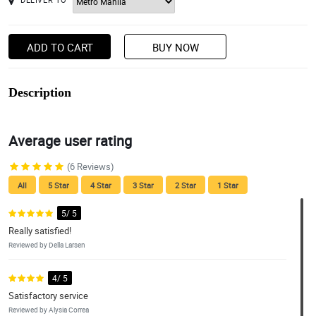
ADD TO CART
BUY NOW
Description
Average user rating
(6 Reviews)
All
5 Star
4 Star
3 Star
2 Star
1 Star
5/ 5
Really satisfied!
Reviewed by Della Larsen
4/ 5
Satisfactory service
Reviewed by Alysia Correa