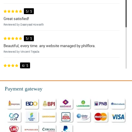
5/ 5
Great satisfied!
Reviewed by Daanyaal Howarth
5/ 5
Beautiful, every time. any website managed by philflora.
Reviewed by Vincent Tejada
4/ 5
My grandmother loved them! Thanks for the lovely flower and
unque designs. We loved it!
Reviewed by Ayden Samonte
Payment gateway
5/ 5
I ordered from the SG which was easy to do, it was also easy to
contact the florist. I ordered the designers choice which was
beautiful. The recipients loved them. Definitely recommend
Philflora’s shop to my friends and officemate. Thank you again!
Reviewed by Chase Viernes