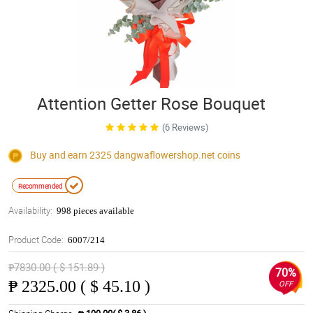
Attention Getter Rose Bouquet
(6 Reviews)
Buy and earn 2325
dangwaflowershop.net
coins
Recommended
Availability:
998 pieces available
Product Code:
6007/214
₱7830.00 ( $ 151.89 )
70%
₱
2325.00 ( $ 45.10 )
OFF