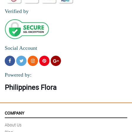
Verified by
Social Account
Powered by:
Philippines Flora
COMPANY
About Us