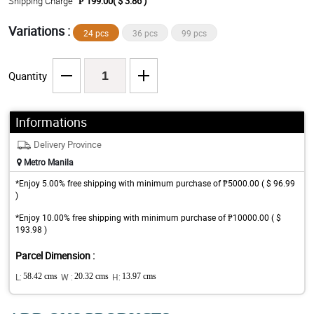
Shipping Charge
₱ 199.00( $ 3.86 )
Variations :
24 pcs
36 pcs
99 pcs
Quantity
Informations
Delivery Province
Metro Manila
*Enjoy 5.00% free shipping with minimum purchase of ₱5000.00 ( $ 96.99
)
*Enjoy 10.00% free shipping with minimum purchase of ₱10000.00 ( $
193.98 )
Parcel Dimension :
L:
58.42 cms
W :
20.32 cms
H:
13.97 cms