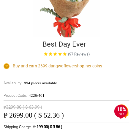
Best Day Ever
(97 Reviews)
Buy and earn 2699
dangwaflowershop.net
coins
Availability:
994 pieces available
Product Code:
4226/401
₱3299.00 ( $ 63.99 )
18%
₱
2699.00 ( $ 52.36 )
OFF
Shipping Charge
₱ 199.00( $ 3.86 )