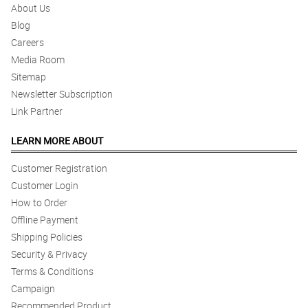
About Us
4/ 5
Blog
Cheaper options and designs please.
Careers
Reviewed by Krisha Callaghan
Media Room
Sitemap
4/ 5
Newsletter Subscription
Fast delivery.
Reviewed by Raya Barker
Link Partner
LEARN MORE ABOUT
5/ 5
Great service and answers back to questions and inquiries - will
Customer Registration
definitely use again, Thanks
Reviewed by Blessing Gentry
Customer Login
How to Order
5/ 5
Offline Payment
Will definitely use again.
Shipping Policies
Reviewed by Amisha Vance
Security & Privacy
Terms & Conditions
5/ 5
Campaign
Response time is very fast! Thank you for being proactive in
Recommended Product
responding to my questions.