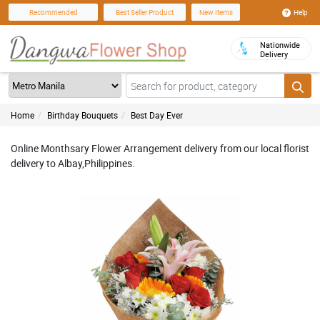
Help
Recommended
Best Seller Product
New Items
Nationwide
Delivery
Home
Birthday Bouquets
Best Day Ever
Online Monthsary Flower Arrangement delivery from our local florist
delivery to Albay,Philippines.