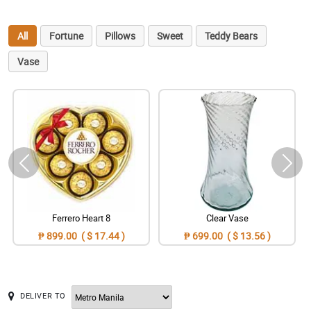
All
Fortune
Pillows
Sweet
Teddy Bears
Vase
Ferrero Heart 8
Clear Vase
₱ 899.00 ( $ 17.44 )
₱ 699.00 ( $ 13.56 )
DELIVER TO