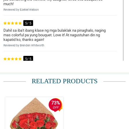
much!
Reviewed by Ezekiel Watson
5/ 5
Dahil sa iba't ibang klase ng mga bulaklak na pinaghalo, naging
mas colorful pa yung bouquet. Love it! At nagustuhan din ng
kapatid ko, thanks again!
Reviewed by Brenden Whitworth
5/ 5
What an excellent arrangement! Those different types of flowers
looked so compatible with each other. My sister is so happy!
Reviewed by Taybah Ellwood
RELATED PRODUCTS
5/ 5
Sobrang dami ng bulaklak! Super duper fresh pa nilang tignan
lahat. Sana marami pa kayong ma-arrange na kagaya nito.
73%
Nagustuhan kasi talaga ng mom ko.
OFF
Reviewed by Mari Ramsay
4/ 5