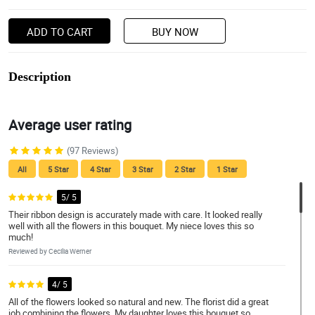
ADD TO CART
BUY NOW
Description
Average user rating
(97 Reviews)
All
5 Star
4 Star
3 Star
2 Star
1 Star
5/ 5
Their ribbon design is accurately made with care. It looked really
well with all the flowers in this bouquet. My niece loves this so
much!
Reviewed by Cecilia Werner
4/ 5
All of the flowers looked so natural and new. The florist did a great
job combining the flowers. My daughter loves this bouquet so