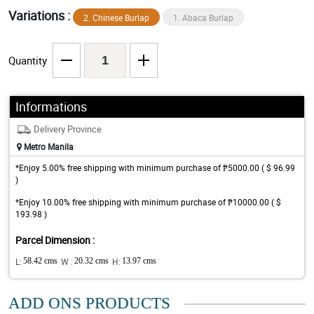
Variations :
2. Chinese Burlap
1. Abaca Burlap
Quantity
Informations
Delivery Province
Metro Manila
*Enjoy 5.00% free shipping with minimum purchase of ₱5000.00 ( $ 96.99
)
*Enjoy 10.00% free shipping with minimum purchase of ₱10000.00 ( $
193.98 )
Parcel Dimension :
L:
58.42 cms
W :
20.32 cms
H:
13.97 cms
ADD ONS PRODUCTS