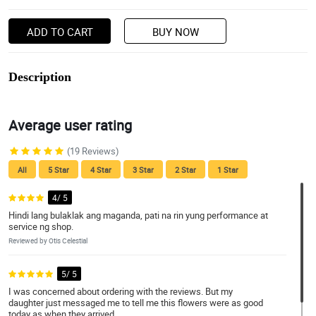
ADD TO CART
BUY NOW
Description
Average user rating
(19 Reviews)
All
5 Star
4 Star
3 Star
2 Star
1 Star
4/ 5
Hindi lang bulaklak ang maganda, pati na rin yung performance at
service ng shop.
Reviewed by Otis Celestial
5/ 5
I was concerned about ordering with the reviews. But my
daughter just messaged me to tell me this flowers were as good
today as when they arrived