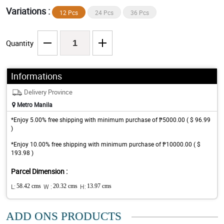
Variations :
12 Pcs
24 Pcs
36 Pcs
Quantity
Informations
Delivery Province
Metro Manila
*Enjoy 5.00% free shipping with minimum purchase of ₱5000.00 ( $ 96.99
)
*Enjoy 10.00% free shipping with minimum purchase of ₱10000.00 ( $
193.98 )
Parcel Dimension :
L:
58.42 cms
W :
20.32 cms
H:
13.97 cms
ADD ONS PRODUCTS