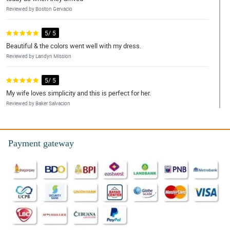
Reviewed by Boston Gervacio
5/ 5
Beautiful & the colors went well with my dress.
Reviewed by Landyn Mission
5/ 5
My wife loves simplicity and this is perfect for her.
Reviewed by Baker Salvacion
5/ 5
Fast transaction and super okay ng flowers pagdating.
Payment gateway
Reviewed by Denver Leal
5/ 5
Thank you so much for great service. Everything thing worked out
beautifully. I would recommend your services
Reviewed by Chanelle Dowling