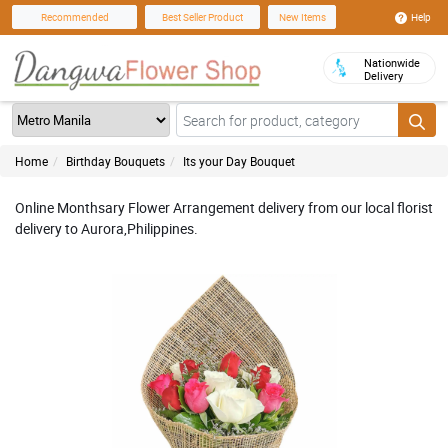
Help
Recommended
Best Seller Product
New Items
Nationwide
Delivery
Home
Birthday Bouquets
Its your Day Bouquet
Online Monthsary Flower Arrangement delivery from our local florist
delivery to Aurora,Philippines.