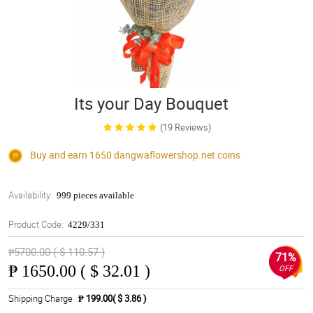
Its your Day Bouquet
(19 Reviews)
Buy and earn 1650
dangwaflowershop.net
coins
Availability:
999 pieces available
Product Code:
4229/331
₱5700.00 ( $ 110.57 )
71%
₱
1650.00 ( $ 32.01 )
OFF
Shipping Charge
₱ 199.00( $ 3.86 )