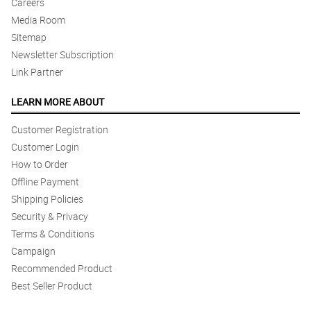
Careers
Media Room
Sitemap
Newsletter Subscription
Link Partner
LEARN MORE ABOUT
Customer Registration
Customer Login
How to Order
Offline Payment
Shipping Policies
Security & Privacy
Terms & Conditions
Campaign
Recommended Product
Best Seller Product