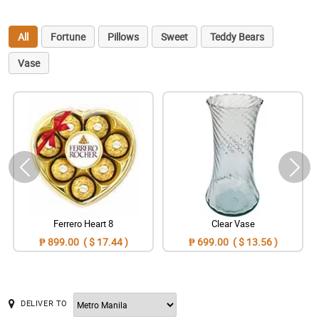
All
Fortune
Pillows
Sweet
Teddy Bears
Vase
Ferrero Heart 8
Clear Vase
₱ 899.00 ( $ 17.44 )
₱ 699.00 ( $ 13.56 )
DELIVER TO