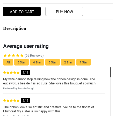
ADD TO CART
BUY NOW
Description
Average user rating
(68 Reviews)
All
5 Star
4 Star
3 Star
2 Star
1 Star
5/ 5
My wife cannot stop talking how the ribbon design is done. The
eucalyptus beside it is so cute! She loves this bouquet so much.
Reviewed by Bonnie Gough
5/ 5
The ribbon looks so artistic and creative. Salute to the florist of
Philflora! My sister is so happy with this.