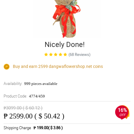
Nicely Done!
(68 Reviews)
Buy and earn 2599
dangwaflowershop.net
coins
Availability:
999 pieces available
Product Code:
4774/459
₱3099.00 ( $ 60.12 )
16%
₱
2599.00 ( $ 50.42 )
OFF
Shipping Charge
₱ 199.00( $ 3.86 )