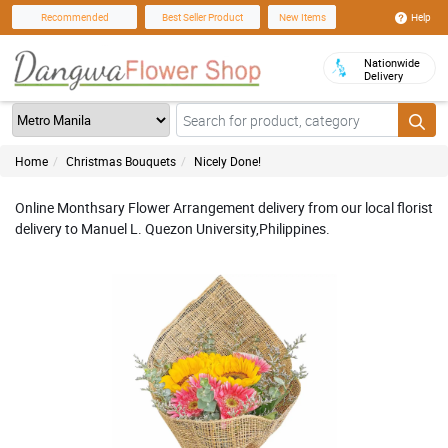
Help
Recommended
Best Seller Product
New Items
Nationwide
Delivery
Home
Christmas Bouquets
Nicely Done!
Online Monthsary Flower Arrangement delivery from our local florist
delivery to Manuel L. Quezon University,Philippines.