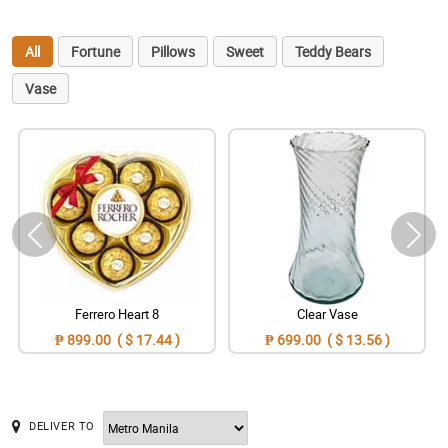
All
Fortune
Pillows
Sweet
Teddy Bears
Vase
Ferrero Heart 8
Clear Vase
₱ 899.00 ( $ 17.44 )
₱ 699.00 ( $ 13.56 )
DELIVER TO