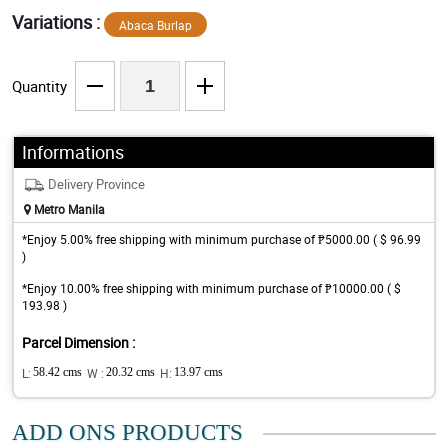
Variations :
Abaca Burlap
Quantity
Informations
Delivery Province
Metro Manila
*Enjoy 5.00% free shipping with minimum purchase of ₱5000.00 ( $ 96.99
)
*Enjoy 10.00% free shipping with minimum purchase of ₱10000.00 ( $
193.98 )
Parcel Dimension :
L:
58.42 cms
W :
20.32 cms
H:
13.97 cms
ADD ONS PRODUCTS