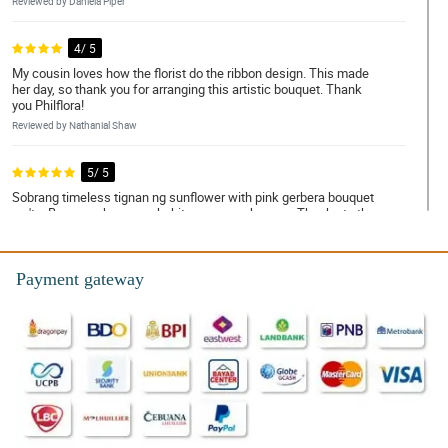
Reviewed by Daniela Piper
4/ 5
My cousin loves how the florist do the ribbon design. This made
her day, so thank you for arranging this artistic bouquet. Thank
you Philflora!
Reviewed by Nathanial Shaw
5/ 5
Sobrang timeless tignan ng sunflower with pink gerbera bouquet
na 'to. Bagay na bagay sa kahit na anong okasyon. Thanks to the
ever so talented na florist!
Reviewed by Avni Rodrigues
Payment gateway
5/ 5
The eco-friendly burlap wrapper looks so simple but with the
sunflowers and pink gerberas, the bouquet manage to looked so
pleasing! My mom is so happy to received this!
Reviewed by Zachary Hartley
4/ 5
Sakto lang yung tatlong sunflowers doon sa anim na pink