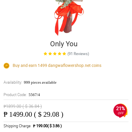
Only You
(91 Reviews)
Buy and earn 1499
dangwaflowershop.net
coins
Availability:
999 pieces available
Product Code:
5567/4
₱1899.00 ( $ 36.84 )
21%
₱
1499.00 ( $ 29.08 )
OFF
Shipping Charge
₱ 199.00( $ 3.86 )