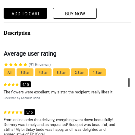
ADD TO CART
BUY NOW
Description
Average user rating
(91 Reviews)
All
5 Star
4 Star
3 Star
2 Star
1 Star
4/ 5
The flowers were excellent, my sister, the recipient, really likes it
Reviewed by Anabella Bond
5/ 5
From online order thru delivery, everything went down beautifully!
Delivery was timely and as requested! Bouquet was beautiful, and
still is! My birthday bride was happy, and I was delighted and
appreciative of Philflora!