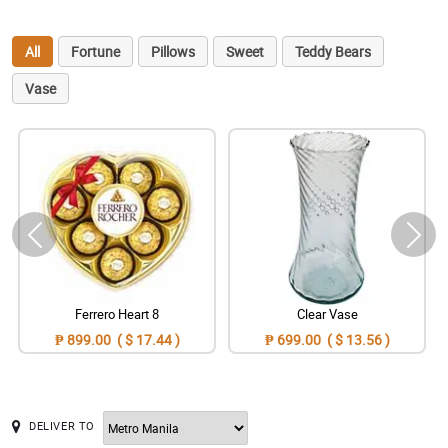
All
Fortune
Pillows
Sweet
Teddy Bears
Vase
Ferrero Heart 8
Clear Vase
₱ 899.00 ( $ 17.44 )
₱ 699.00 ( $ 13.56 )
DELIVER TO