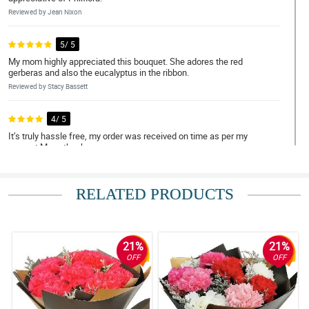
Reviewed by Jean Nixon
5/ 5
My mom highly appreciated this bouquet. She adores the red
gerberas and also the eucalyptus in the ribbon.
Reviewed by Stacy Bassett
4/ 5
It’s truly hassle free, my order was received on time as per my
request.Many thanks.
Reviewed by Sahil Cunningham
RELATED PRODUCTS
5/ 5
It is so lovable to look at, my girlfriend was teary eyed when she
received it. I'm so delighted for your great service Philflora. Expect
me to order again some other time.
21%
21%
Reviewed by Reef Bourne
OFF
OFF
4/ 5
It was my first time ordering flowers online for delivery to another
country and I must say they are not a scam at all! Overall, hassle