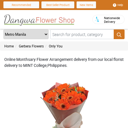
Help
Recommended
Best Seller Product
New Items
Nationwide
Delivery
Home
Gerbera Flowers
Only You
Online Monthsary Flower Arrangement delivery from our local florist
delivery to MINT College,Philippines.