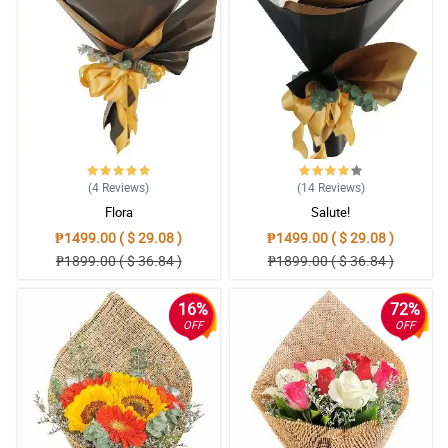
free ordering, good timing for delivery, fresh flowers and most of
all satisfied customer. I definitely recommend Philflora!
Reviewed by Mujtaba Rutledge
5/ 5
Easy to order, easy to pay online, delivered items exactly as
pictured and described. Thank you very much!
Reviewed by Nicolas Broadhurst
(4
Reviews
)
(14
Reviews
)
5/ 5
Flora
Salute!
Everything went perfect I truly cannot imagine a way it could have
₱1499.00 ( $ 29.08 )
₱1499.00 ( $ 29.08 )
been better.
₱1899.00 ( $ 36.84 )
₱1899.00 ( $ 36.84 )
Reviewed by Tasha Kavanagh
16%
72%
4/ 5
OFF
OFF
The flowers were fresh, beautifully arranged as posted in their
website! Overall, satisfied customer here. I will order again.
Reviewed by Vlad Wiley
5/ 5
Thank you for surprised birthday gift today ng aking kapatid.