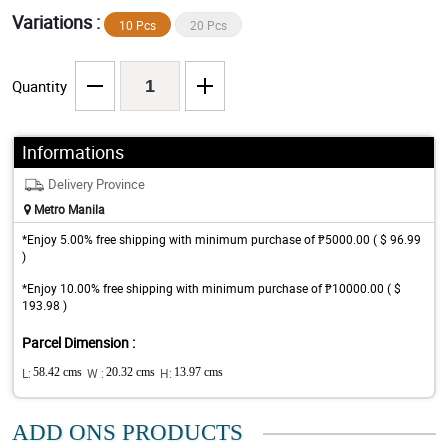
Variations :
10 Pcs
20 Pcs
Quantity
Informations
Delivery Province
Metro Manila
*Enjoy 5.00% free shipping with minimum purchase of ₱5000.00 ( $ 96.99
)
*Enjoy 10.00% free shipping with minimum purchase of ₱10000.00 ( $
193.98 )
Parcel Dimension :
L:
58.42 cms
W :
20.32 cms
H:
13.97 cms
ADD ONS PRODUCTS