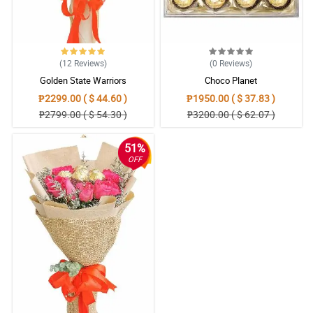
Reviewed by Aleah Parsons
5/ 5
This is so elegant and pretty. My grandma was so happy because
she was surprised and that is because of the great service of
(12
Reviews
)
(0
Reviews
)
Philflora. Thank you!
Golden State Warriors
Choco Planet
Reviewed by Teodor Harvey
₱2299.00 ( $ 44.60 )
₱1950.00 ( $ 37.83 )
₱2799.00 ( $ 54.30 )
₱3200.00 ( $ 62.07 )
5/ 5
We ordered 3 bouquets here in philflora one of it is gerberas.
51%
Gerberas were pretty, they were fresh also. Will order again next
OFF
time.
Reviewed by Ioana Merrill
5/ 5
Nicely arranged! My client was so pleased with it.
Reviewed by Zoya Schmitt
5/ 5
I bought this bouquet for my sister's graduation. The bouquet
looks very pretty, and it can be observed that they take good care
of the flowers.